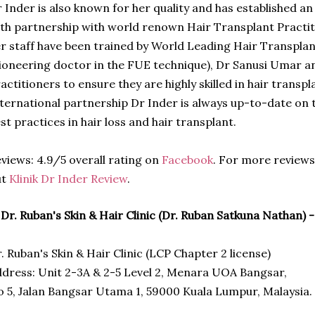
 Inder is also known for her quality and has established an
th partnership with world renown Hair Transplant Practit
r staff have been trained by World Leading Hair Transpla
ioneering doctor in the FUE technique), Dr Sanusi Umar a
actitioners to ensure they are highly skilled in hair trans
ternational partnership Dr Inder is always up-to-date on 
st practices in hair loss and hair transplant.
views: 4.9/5 overall rating on
Facebook
. For more reviews
ut
Klinik Dr Inder Review
.
 Dr. Ruban's Skin & Hair Clinic (Dr. Ruban Satkuna Nathan) 
. Ruban's Skin & Hair Clinic (LCP Chapter 2 license)
dress: Unit 2-3A & 2-5 Level 2, Menara UOA Bangsar,
 5, Jalan Bangsar Utama 1, 59000 Kuala Lumpur, Malaysia.