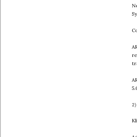
No
Sy
Co
AR
re
tr
AR
5.
2
Kl