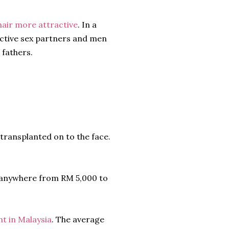
air more attractive
. In a
active sex partners and men
 fathers.
 transplanted on to the face.
t anywhere from RM 5,000 to
nt in Malaysia
. The average