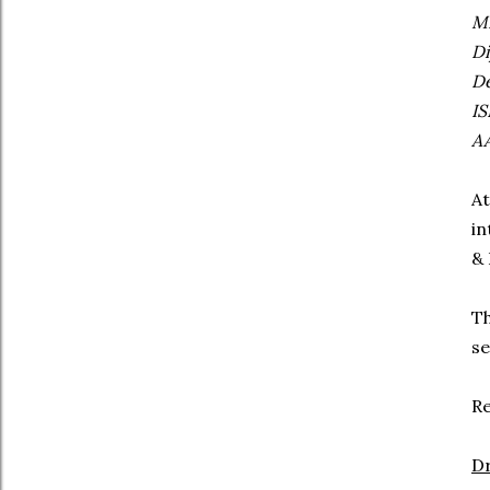
MB
Di
De
IS
AA
At
in
& 
Th
se
Re
Dr