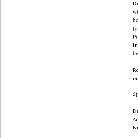
Dr
wi
he
(p
Pr
In
be
Re
o
3)
Dr
Ad
No