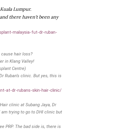
n Kuala Lumpur.
a and there haven't been any
splant-malaysia-fut-dr-ruban-
 cause hair loss?
er in Klang Valley!
splant Centre)
r Ruban’s clinic. But yes, this is
t-at-dr-rubans-skin-hair-clinic/
 Hair clinic at Subang Jaya, Dr
 am trying to go to DHI clinic but
ee PRP. The bad side is, there is