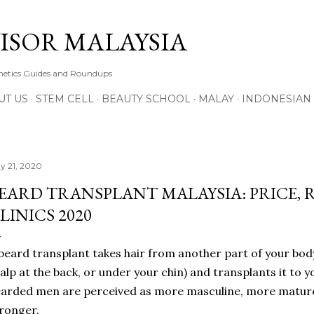
Skip to main content
ISOR MALAYSIA
thetics Guides and Roundups
UT US
STEM CELL
BEAUTY SCHOOL
MALAY
INDONESIAN
y 21, 2020
EARD TRANSPLANT MALAYSIA: PRICE, 
LINICS 2020
beard transplant takes hair from another part of your body
alp at the back, or under your chin) and transplants it to y
arded men are perceived as more masculine, more mature,
ronger.