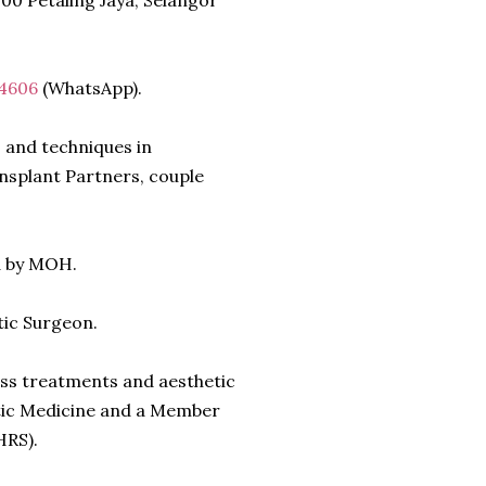
200 Petaling Jaya, Selangor
 4606
(WhatsApp).
 and techniques in
nsplant Partners, couple
d by MOH.
tic Surgeon.
loss treatments and aesthetic
etic Medicine and a Member
HRS).