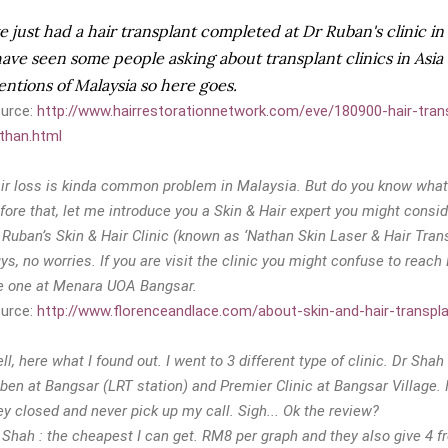
ve just had a hair transplant completed at Dr Ruban's clinic i
have seen some people asking about transplant clinics in Asi
ntions of Malaysia so here goes.
urce:
http://www.hairrestorationnetwork.com/eve/180900-hair-tran
than.html
ir loss is kinda common problem in Malaysia. But do you know what
fore that, let me introduce you a Skin & Hair expert you might consid
 Ruban’s Skin & Hair Clinic (known as ‘Nathan Skin Laser & Hair Tran
ys, no worries. If you are visit the clinic you might confuse to reach D
e one at Menara UOA Bangsar.
urce:
http://www.florenceandlace.com/about-skin-and-hair-transplan
ll, here what I found out. I went to 3 different type of clinic. Dr Shah
ben at Bangsar (LRT station) and Premier Clinic at Bangsar Village. I
ey closed and never pick up my call. Sigh... Ok the review?
 Shah : the cheapest I can get. RM8 per graph and they also give 4 fr