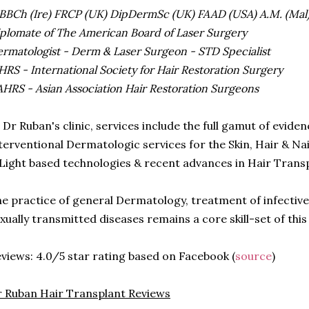
BCh (Ire) FRCP (UK) DipDermSc (UK) FAAD (USA) A.M. (Mal
plomate of The American Board of Laser Surgery
rmatologist - Derm & Laser Surgeon - STD Specialist
HRS - International Society for Hair Restoration Surgery
HRS - Asian Association Hair Restoration Surgeons
 Dr Ruban's clinic, services include the full gamut of evid
terventional Dermatologic services for the Skin, Hair & Nail
Light based technologies & recent advances in Hair Trans
e practice of general Dermatology, treatment of infective
xually transmitted diseases remains a core skill-set of this
views: 4.0/5 star rating based on Facebook (
source
)
 Ruban Hair Transplant Reviews