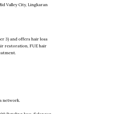
id Valley City, Lingkaran
er 3) and offers hair loss
ir restoration, FUE hair
reatment.
ia network.