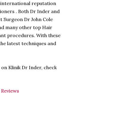
 international reputation
ioners . Both Dr Inder and
nt Surgeon Dr John Cole
nd many other top Hair
plant procedures. With these
the latest techniques and
 on Klinik Dr Inder, check
-
Reviews