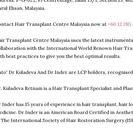
dress: P-G-022, PJ Centrestage, Jalan 13/1, Section 13, 46
rul Ehsan, Malaysia.
ntact Hair Transplant Centre Malaysia now at
+60 12 285
ir Transplant Centre Malaysia uses the latest instruments
llaboration with the International World Renown Hair Tra
th best practices to give you the best optimal results.
to' Dr Kuladeva And Dr Inder are LCP holders, recognise
. Kuladeva Retnam is a Hair Transplant Specialist and Plas
 Inder has 15 years of experience in hair transplant, hair 
dicine. Dr Inder is an American Board Certified in Aesth
 The International Society of Hair Restoration Surgery (IS