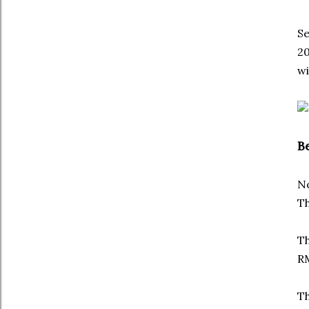
Se
20
wi
B
No
Th
Th
RM
Th