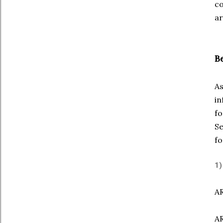
co
ar
B
As
in
fo
Se
fo
1)
AR
AR