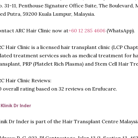
. 31-11, Penthouse Signature Office Suite, The Boulevard, M
ed Putra, 59200 Kuala Lumpur, Malaysia.
ntact ARC Hair Clinic now at
+60 12 285 4606
(WhatsApp).
C Hair Clinic is a licensed hair transplant clinic (LCP Chapt
lated treatment services such as medical treatment for ha
ansplant, PRP (Platelet Rich Plasma) and Stem Cell Hair T
C Hair Clinic Reviews:
0 overall rating based on 32 reviews on Erufucare.
)
Klinik Dr Inder
inik Dr Inder is part of the Hair Transplant Centre Malays