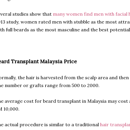
veral studies show that
many women find men with facial h
13 study, women rated men with stubble as the most attr
th full beards as the most masculine and the best potential
eard Transplant Malaysia Price
rmally, the hair is harvested from the scalp area and then
e number or grafts range from 500 to 2000.
e average cost for beard transplant in Malaysia may cos
 10,000.
e actual procedure is similar to a traditional
hair transpla