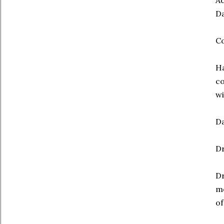
Ad
Da
Co
Ha
co
wi
Da
Dr
Dr
me
of