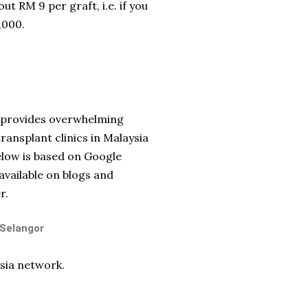
ut RM 9 per graft, i.e. if you
,000.
ld provides overwhelming
transplant clinics in Malaysia
below is based on Google
available on blogs and
r.
 Selangor
sia network.