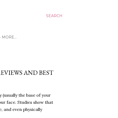
SEARCH
MORE…
REVIEWS AND BEST
 (usually the base of your
our face. Studies show that
 and even physically