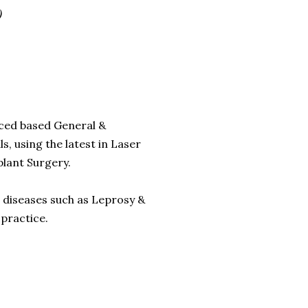
)
enced based General &
s, using the latest in Laser
plant Surgery.
 diseases such as Leprosy &
 practice.