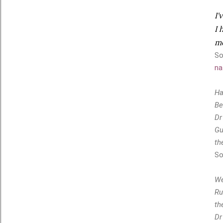
I'
I 
me
So
na
Ha
Be
Dr
Gu
th
So
We
Ru
th
Dr