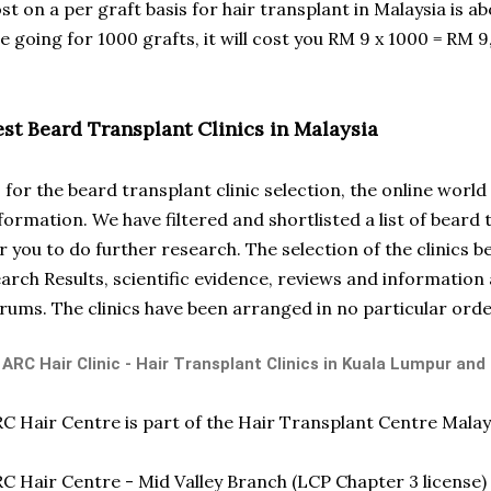
st on a per graft basis for hair transplant in Malaysia is abo
e going for 1000 grafts, it will cost you RM 9 x 1000 = RM 9
est Beard Transplant Clinics in Malaysia
 for the beard transplant clinic selection, the online wor
formation. We have filtered and shortlisted a list of beard 
r you to do further research. The selection of the clinics 
arch Results, scientific evidence, reviews and information 
rums. The clinics have been arranged in no particular orde
 ARC Hair Clinic - Hair Transplant Clinics in Kuala Lumpur and
C Hair Centre is part of the Hair Transplant Centre Malay
C Hair Centre - Mid Valley Branch (LCP Chapter 3 license)