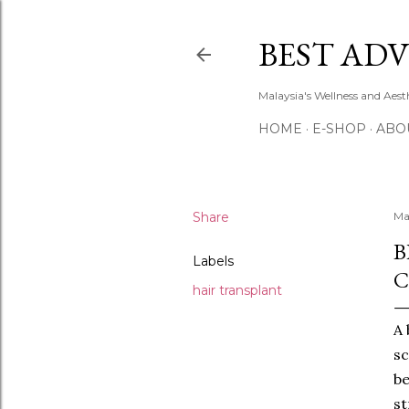
BEST ADV
Malaysia's Wellness and Aes
HOME
E-SHOP
ABO
Share
Ma
B
Labels
C
hair transplant
A 
sc
be
st