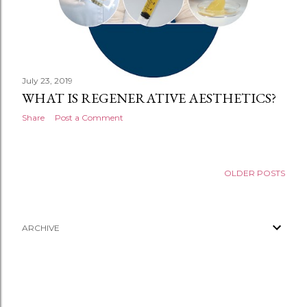
July 23, 2019
WHAT IS REGENERATIVE AESTHETICS?
Share
Post a Comment
OLDER POSTS
ARCHIVE