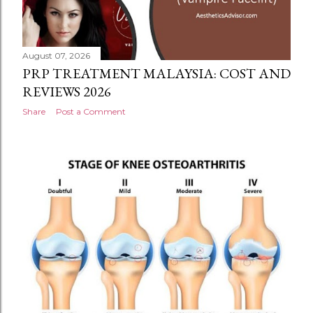
August 07, 2026
PRP TREATMENT MALAYSIA: COST AND
REVIEWS 2026
Share
Post a Comment