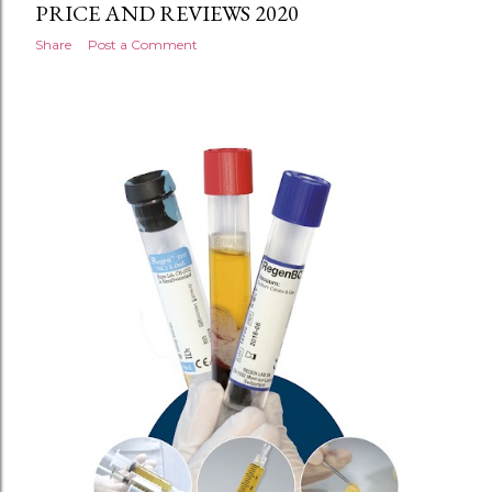
PRICE AND REVIEWS 2020
Share
Post a Comment