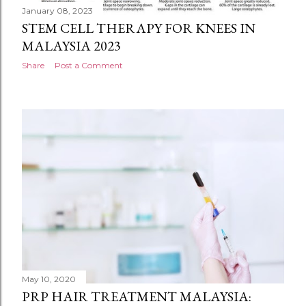
January 08, 2023
STEM CELL THERAPY FOR KNEES IN
MALAYSIA 2023
Share
Post a Comment
May 10, 2020
PRP HAIR TREATMENT MALAYSIA: