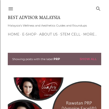
Skip to main content
BEST ADVISOR MALAYSIA
Malaysia's Wellness and Aesthetics Guides and Roundups
HOME
E-SHOP
ABOUT US
STEM CELL
MORE…
Showing posts with the label
PRP
SHOW ALL
P
o
s
t
s