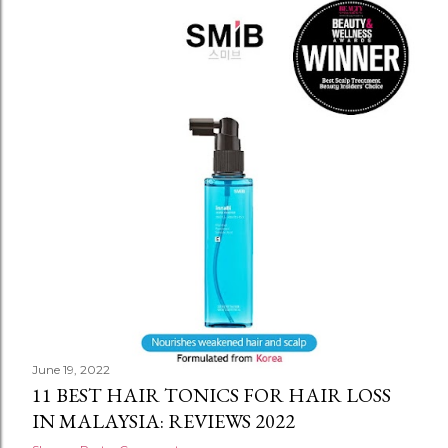
June 19, 2022
11 BEST HAIR TONICS FOR HAIR LOSS
IN MALAYSIA: REVIEWS 2022