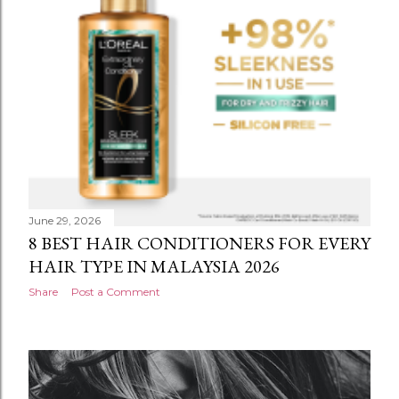
June 29, 2026
8 BEST HAIR CONDITIONERS FOR EVERY
HAIR TYPE IN MALAYSIA 2026
Share
Post a Comment