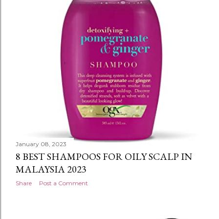
January 08, 2023
8 BEST SHAMPOOS FOR OILY SCALP IN
MALAYSIA 2023
Share
Post a Comment