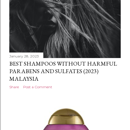
January 28, 2023
BEST SHAMPOOS WITHOUT HARMFUL
PARABENS AND SULFATES (2023)
MALAYSIA
Share
Post a Comment