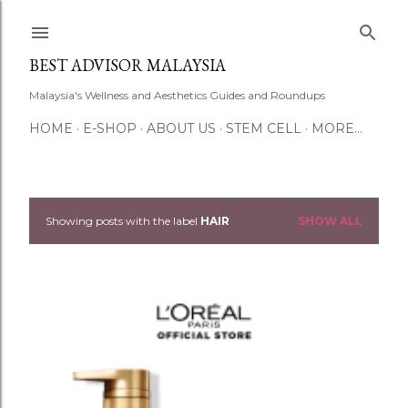
Skip to main content
BEST ADVISOR MALAYSIA
Malaysia's Wellness and Aesthetics Guides and Roundups
HOME
E-SHOP
ABOUT US
STEM CELL
MORE…
Showing posts with the label
HAIR
SHOW ALL
P
o
s
t
s