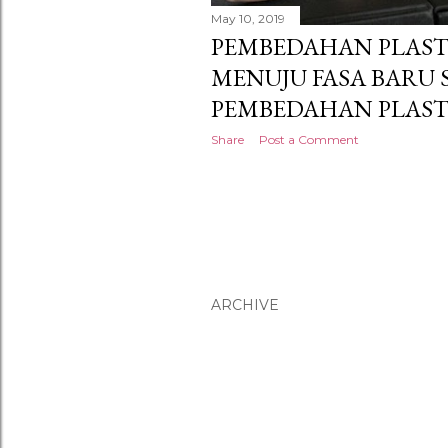
May 10, 2019
PEMBEDAHAN PLASTI
MENUJU FASA BARU
PEMBEDAHAN PLAST
Share
Post a Comment
ARCHIVE