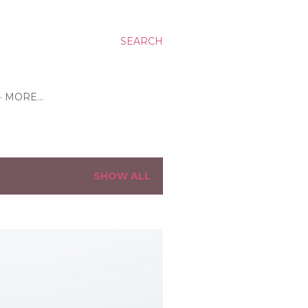
SEARCH
MORE…
SHOW ALL