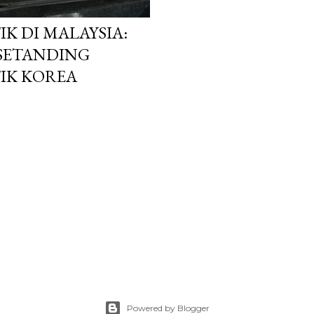
K DI MALAYSIA:
 SETANDING
IK KOREA
Powered by Blogger