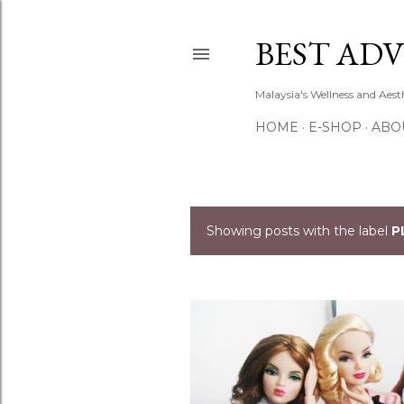
BEST ADV
Malaysia's Wellness and Aes
HOME
E-SHOP
ABO
Showing posts with the label
P
P
o
s
t
s