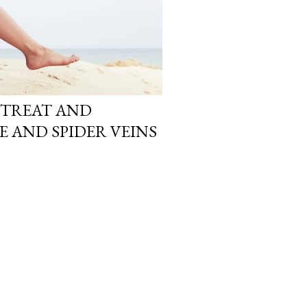
O TREAT AND
E AND SPIDER VEINS