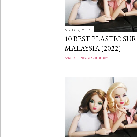
April 03, 2022
10 BEST PLASTIC SU
MALAYSIA (2022)
Share
Post a Comment