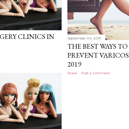
RGERY CLINICS IN
September 04, 2019
THE BEST WAYS T
PREVENT VARICOS
2019
Share
Post a Comment