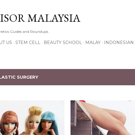
Skip to main content
ISOR MALAYSIA
thetics Guides and Roundups
UT US
STEM CELL
BEAUTY SCHOOL
MALAY
INDONESIAN
LASTIC SURGERY