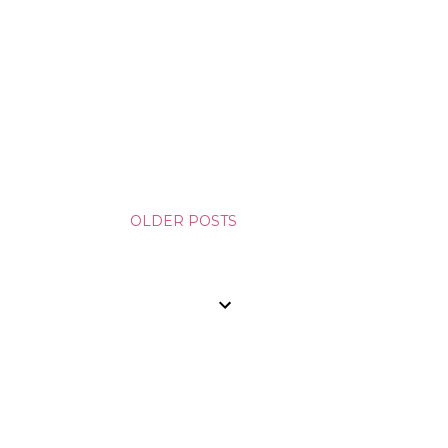
OLDER POSTS