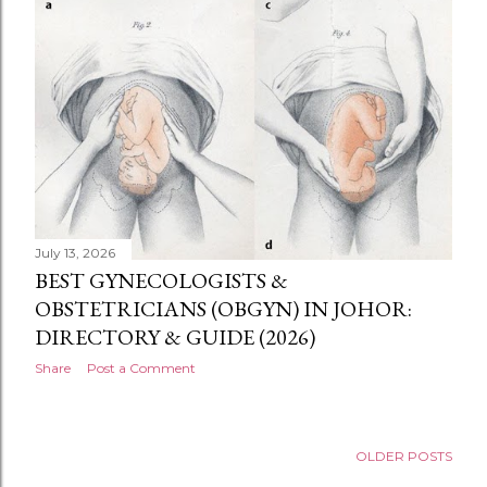
July 13, 2026
BEST GYNECOLOGISTS &
OBSTETRICIANS (OBGYN) IN JOHOR:
DIRECTORY & GUIDE (2026)
Share
Post a Comment
OLDER POSTS