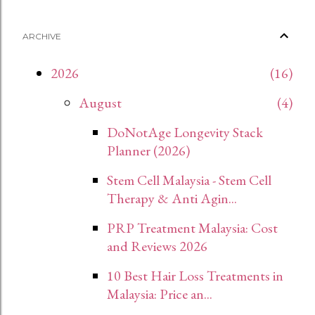
ARCHIVE
2026
16
August
4
DoNotAge Longevity Stack
Planner (2026)
Stem Cell Malaysia - Stem Cell
Therapy & Anti Agin...
PRP Treatment Malaysia: Cost
and Reviews 2026
10 Best Hair Loss Treatments in
Malaysia: Price an...