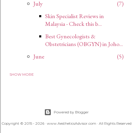
July
7
Skin Specialist Reviews in
Malaysia - Check this b...
Best Gynecologists &
Obstetricians (OBGYN) in Joho...
June
5
SHOW MORE
2024
12
November
12
2023
27
December
1
Powered by Blogger
Copyright © 2015 - 2026 · www.AestheticsAdvisor.com · All Rights Reserved
April
8