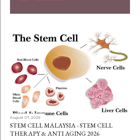
August 07, 2026
STEM CELL MALAYSIA - STEM CELL
THERAPY & ANTI AGING 2026