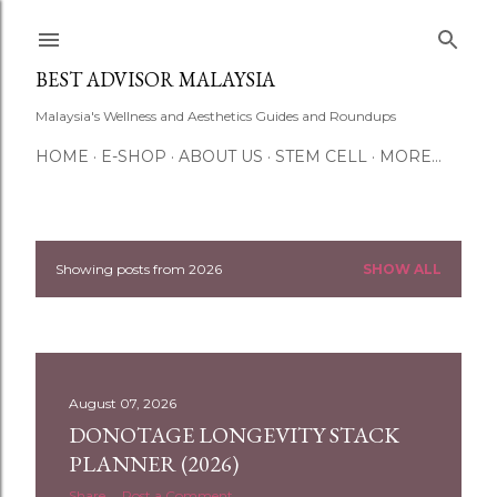
Skip to main content
BEST ADVISOR MALAYSIA
Malaysia's Wellness and Aesthetics Guides and Roundups
HOME
E-SHOP
ABOUT US
STEM CELL
MORE…
Showing posts from 2026
SHOW ALL
P
o
s
August 07, 2026
t
DONOTAGE LONGEVITY STACK
s
PLANNER (2026)
Share
Post a Comment