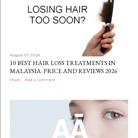
August 07, 2026
10 BEST HAIR LOSS TREATMENTS IN
MALAYSIA: PRICE AND REVIEWS 2026
Share
Post a Comment