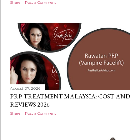
Share
Post a Comment
August 07, 2026
PRP TREATMENT MALAYSIA: COST AND
REVIEWS 2026
Share
Post a Comment