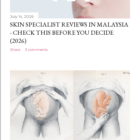
July 14, 2026
SKIN SPECIALIST REVIEWS IN MALAYSIA
- CHECK THIS BEFORE YOU DECIDE
(2026)
Share
3 comments