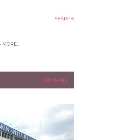
SEARCH
MORE…
SHOW ALL