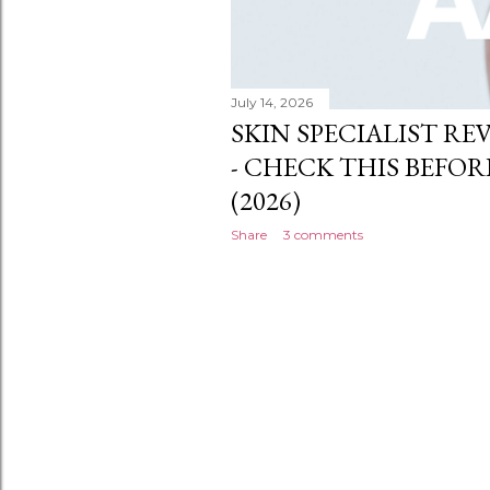
July 14, 2026
SKIN SPECIALIST RE
- CHECK THIS BEFOR
(2026)
Share
3 comments