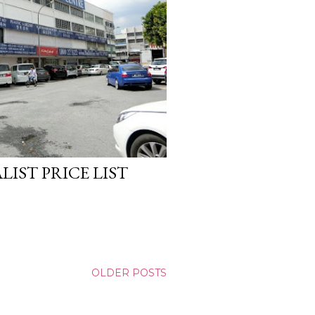
LIST PRICE LIST
OLDER POSTS