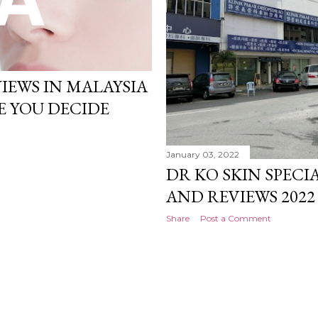
VIEWS IN MALAYSIA
E YOU DECIDE
January 03, 2022
DR KO SKIN SPECIA
AND REVIEWS 2022
Share
Post a Comment