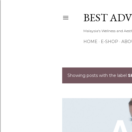
BEST ADV
Malaysia's Wellness and Aes
HOME
E-SHOP
ABO
Showing posts with the label
S
P
o
s
t
s