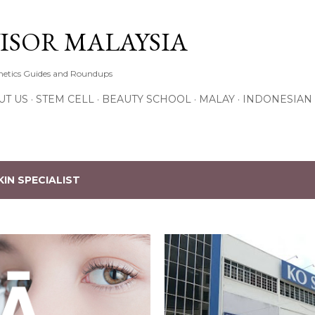
Skip to main content
ISOR MALAYSIA
thetics Guides and Roundups
UT US
STEM CELL
BEAUTY SCHOOL
MALAY
INDONESIAN
KIN SPECIALIST