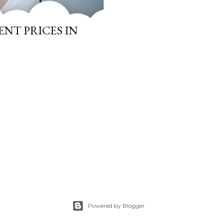
NT PRICES IN
Powered by Blogger