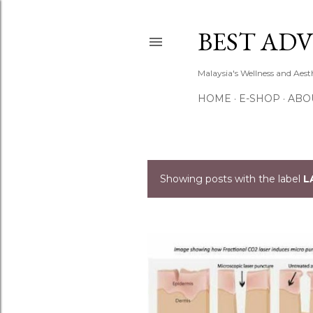
BEST ADV
Malaysia's Wellness and Aes
HOME
E-SHOP
ABO
Showing posts with the label
L
P
o
s
t
s