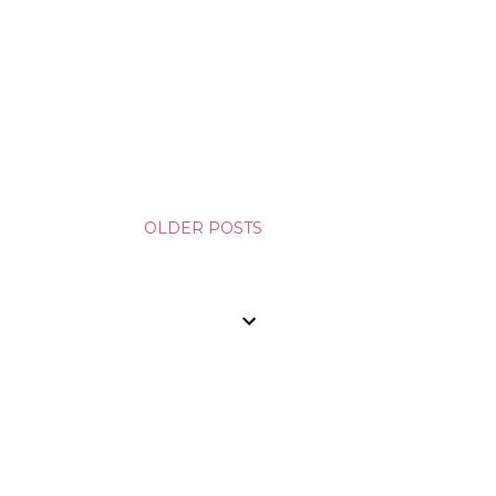
OLDER POSTS