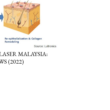
LASER MALAYSIA:
S (2022)