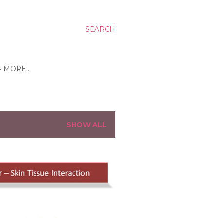
SEARCH
MORE…
SHOW ALL