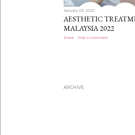
January 03, 2022
AESTHETIC TREATME
MALAYSIA 2022
Share
Post a Comment
ARCHIVE