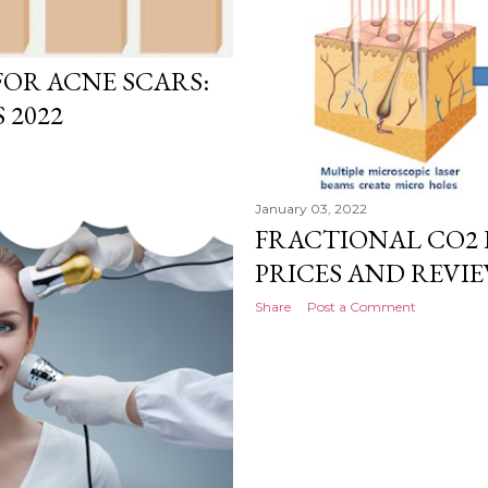
OR ACNE SCARS:
 2022
January 03, 2022
FRACTIONAL CO2 
PRICES AND REVIEW
Share
Post a Comment