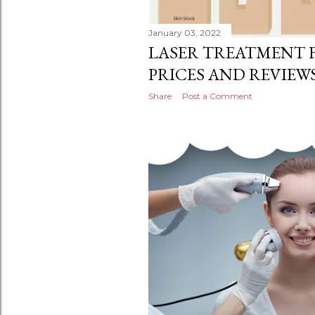
January 03, 2022
LASER TREATMENT F
PRICES AND REVIEWS
Share
Post a Comment