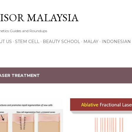
Skip to main content
ISOR MALAYSIA
thetics Guides and Roundups
UT US
STEM CELL
BEAUTY SCHOOL
MALAY
INDONESIAN
ASER TREATMENT