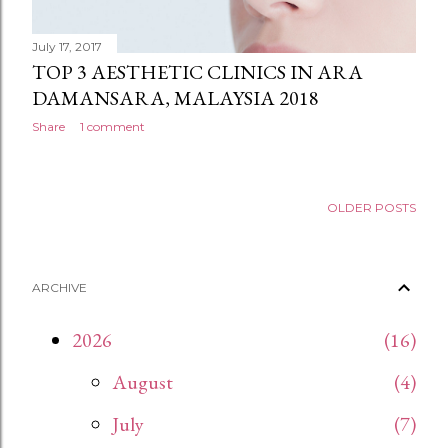
July 17, 2017
TOP 3 AESTHETIC CLINICS IN ARA
DAMANSARA, MALAYSIA 2018
Share
1 comment
OLDER POSTS
ARCHIVE
2026
16
August
4
July
7