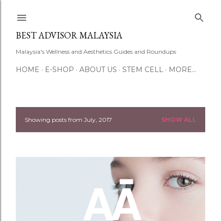
Skip to main content
BEST ADVISOR MALAYSIA
Malaysia's Wellness and Aesthetics Guides and Roundups
HOME
E-SHOP
ABOUT US
STEM CELL
MORE…
Showing posts from July, 2017
SHOW ALL
P
o
s
t
s