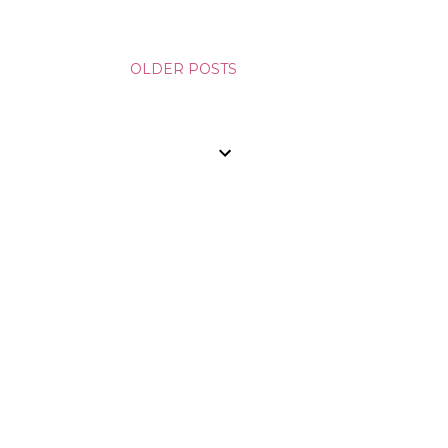
OLDER POSTS