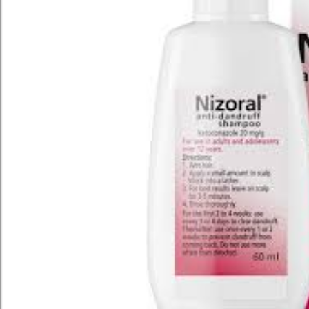
ARCHIVE