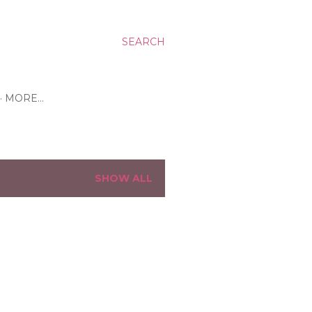
SEARCH
MORE…
SHOW ALL