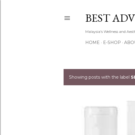
BEST ADV
Malaysia's Wellness and Aes
HOME
E-SHOP
ABO
Showing posts with the label
S
P
o
s
t
s