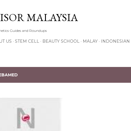
Skip to main content
ISOR MALAYSIA
thetics Guides and Roundups
UT US
STEM CELL
BEAUTY SCHOOL
MALAY
INDONESIAN
EBAMED