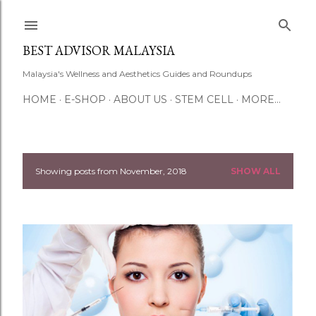
Skip to main content
BEST ADVISOR MALAYSIA
Malaysia's Wellness and Aesthetics Guides and Roundups
HOME
E-SHOP
ABOUT US
STEM CELL
MORE…
Showing posts from November, 2018
SHOW ALL
P
o
s
t
s