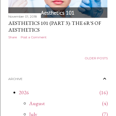
November 01, 2018
AESTHETICS 101 (PART 3): THE 6R'S OF
AESTHETICS
Share
Post a Comment
OLDER POSTS
ARCHIVE
2026
16
August
4
July
7