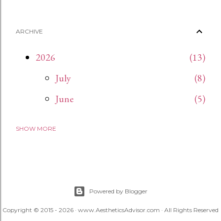
ARCHIVE
2026
13
July
8
June
5
SHOW MORE
2024
15
November
15
2023
27
December
1
Powered by Blogger
Copyright © 2015 - 2026 · www.AestheticsAdvisor.com · All Rights Reserved
April
8