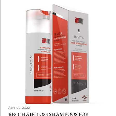
April 09, 2022
BEST HAIR LOSS SHAMPOOS FOR