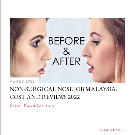
April 03, 2022
NON-SURGICAL NOSE JOB MALAYSIA:
COST AND REVIEWS 2022
Share
Post a Comment
OLDER POSTS