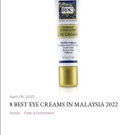
April 09, 2022
8 BEST EYE CREAMS IN MALAYSIA 2022
Share
Post a Comment