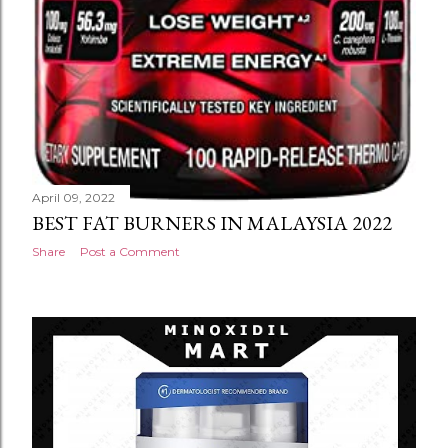
April 09, 2022
BEST FAT BURNERS IN MALAYSIA 2022
Share
Post a Comment