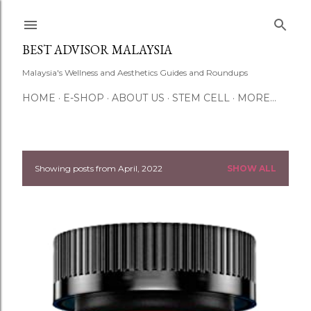
Skip to main content
BEST ADVISOR MALAYSIA
Malaysia's Wellness and Aesthetics Guides and Roundups
HOME
E-SHOP
ABOUT US
STEM CELL
MORE…
Showing posts from April, 2022
SHOW ALL
P
o
s
t
s