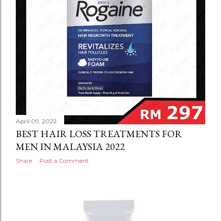
April 09, 2022
BEST HAIR LOSS TREATMENTS FOR
MEN IN MALAYSIA 2022
Share
Post a Comment