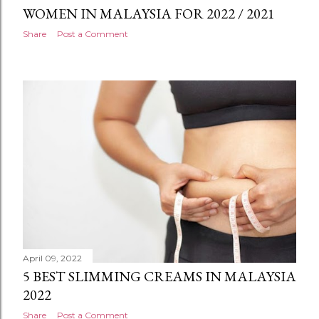
WOMEN IN MALAYSIA FOR 2022 / 2021
Share
Post a Comment
April 09, 2022
5 BEST SLIMMING CREAMS IN MALAYSIA
2022
Share
Post a Comment