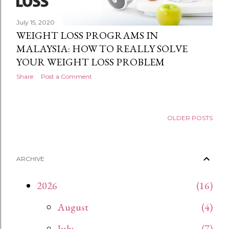
July 15, 2020
WEIGHT LOSS PROGRAMS IN
MALAYSIA: HOW TO REALLY SOLVE
YOUR WEIGHT LOSS PROBLEM
Share
Post a Comment
OLDER POSTS
ARCHIVE
2026
16
August
4
July
7