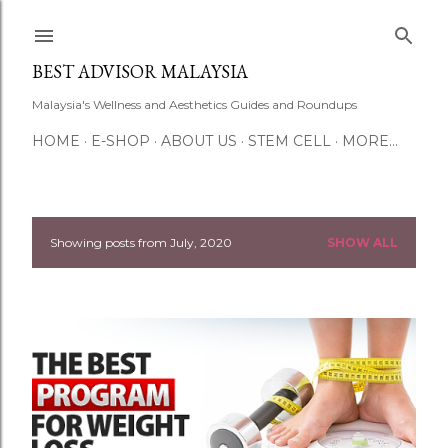
Skip to main content
BEST ADVISOR MALAYSIA
Malaysia's Wellness and Aesthetics Guides and Roundups
HOME
E-SHOP
ABOUT US
STEM CELL
MORE…
Showing posts from July, 2020
SHOW ALL
P
o
s
t
s