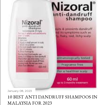
January 08, 2023
10 BEST ANTI DANDRUFF SHAMPOOS IN
MALAYSIA FOR 2023