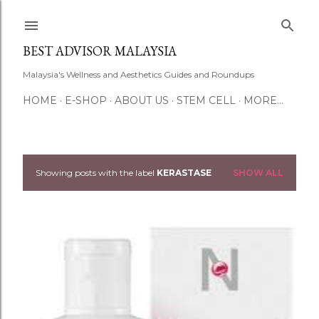
Skip to main content
BEST ADVISOR MALAYSIA
Malaysia's Wellness and Aesthetics Guides and Roundups
HOME
E-SHOP
ABOUT US
STEM CELL
MORE…
Showing posts with the label
KERASTASE
SHOW ALL
P
o
s
t
s