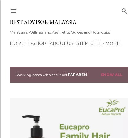
Skip to main content
BEST ADVISOR MALAYSIA
Malaysia's Wellness and Aesthetics Guides and Roundups
HOME
E-SHOP
ABOUT US
STEM CELL
MORE…
Showing posts with the label
PARABEN
SHOW ALL
P
o
s
t
s