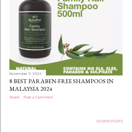
November 11, 2024
8 BEST PARABEN-FREE SHAMPOOS IN
MALAYSIA 2024
Share
Post a Comment
OLDER POSTS