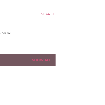
SEARCH
MORE…
SHOW ALL