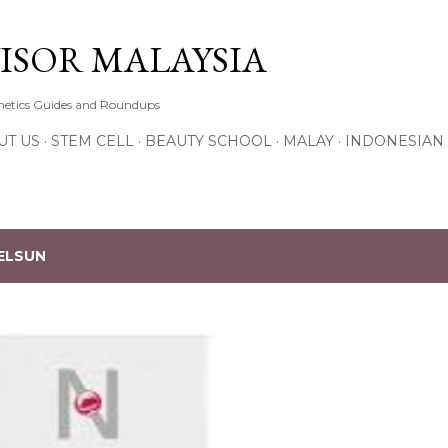
Skip to main content
ISOR MALAYSIA
thetics Guides and Roundups
UT US
STEM CELL
BEAUTY SCHOOL
MALAY
INDONESIAN
ELSUN