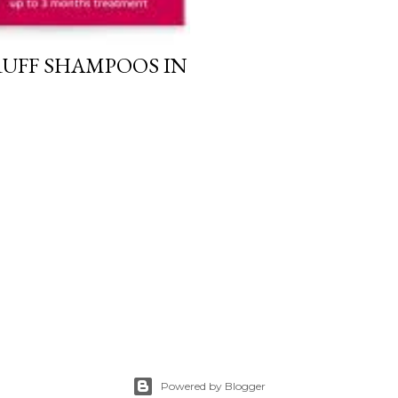
RUFF SHAMPOOS IN
Powered by Blogger