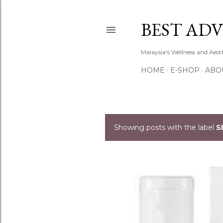
BEST ADV
Malaysia's Wellness and Aes
HOME
E-SHOP
ABO
Showing posts with the label
S
P
o
s
t
s