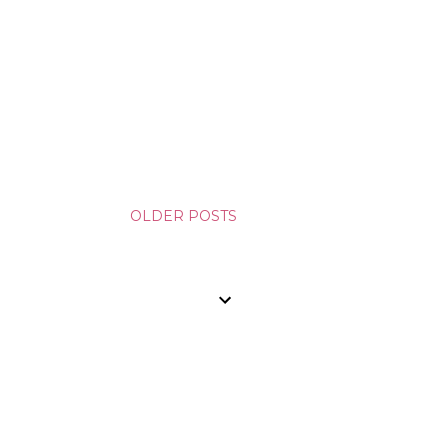
OLDER POSTS