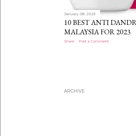
January 08, 2023
10 BEST ANTI DAND
MALAYSIA FOR 2023
Share
Post a Comment
ARCHIVE