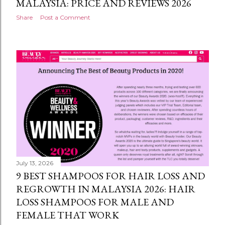
MALAYSIA: PRICE AND REVIEWS 2026
Share
Post a Comment
July 13, 2026
9 BEST SHAMPOOS FOR HAIR LOSS AND
REGROWTH IN MALAYSIA 2026: HAIR
LOSS SHAMPOOS FOR MALE AND
FEMALE THAT WORK