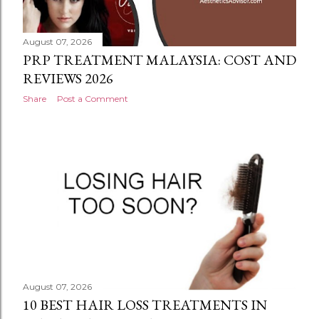
August 07, 2026
PRP TREATMENT MALAYSIA: COST AND
REVIEWS 2026
Share
Post a Comment
August 07, 2026
10 BEST HAIR LOSS TREATMENTS IN