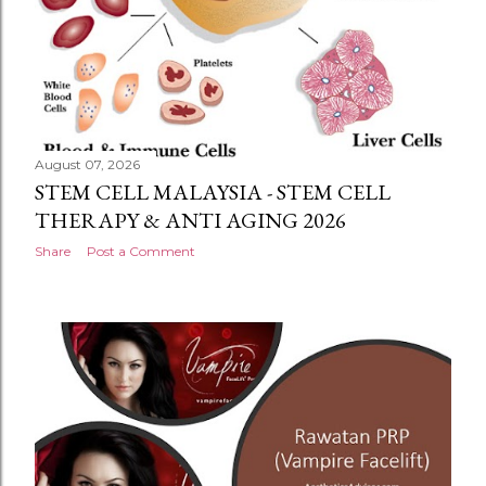
August 07, 2026
STEM CELL MALAYSIA - STEM CELL
THERAPY & ANTI AGING 2026
Share
Post a Comment