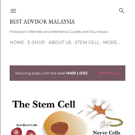
Skip to main content
BEST ADVISOR MALAYSIA
Malaysia's Wellness and Aesthetics Guides and Roundups
HOME
E-SHOP
ABOUT US
STEM CELL
MORE…
Showing posts with the label
HAIR LOSS
SHOW ALL
P
o
s
t
s