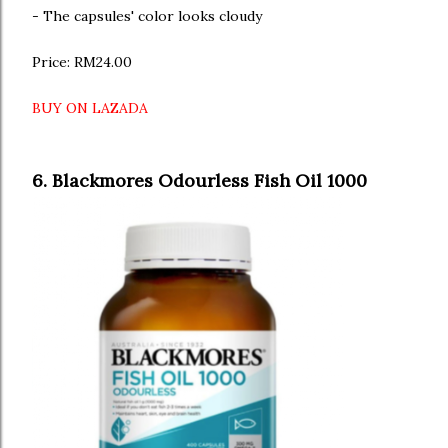
- The capsules' color looks cloudy
Price: RM24.00
BUY ON LAZADA
6. Blackmores Odourless Fish Oil 1000