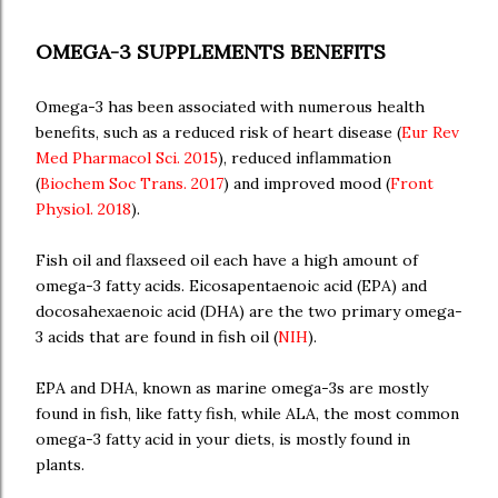
OMEGA-3 SUPPLEMENTS BENEFITS
Omega-3 has been associated with numerous health
benefits, such as a reduced risk of heart disease (
Eur Rev
Med Pharmacol Sci. 2015
), reduced inflammation
(
Biochem Soc Trans. 2017
) and improved mood (
Front
Physiol. 2018
).
Fish oil and flaxseed oil each have a high amount of
omega-3 fatty acids. Eicosapentaenoic acid (EPA) and
docosahexaenoic acid (DHA) are the two primary omega-
3 acids that are found in fish oil (
NIH
).
EPA and DHA, known as marine omega-3s are mostly
found in fish, like fatty fish, while ALA, the most common
omega-3 fatty acid in your diets, is mostly found in
plants.