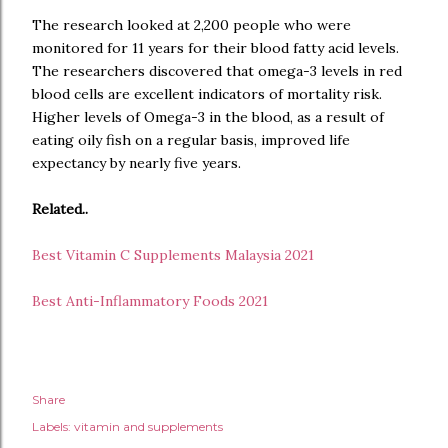
The research looked at 2,200 people who were
monitored for 11 years for their blood fatty acid levels.
The researchers discovered that omega-3 levels in red
blood cells are excellent indicators of mortality risk.
Higher levels of Omega-3 in the blood, as a result of
eating oily fish on a regular basis, improved life
expectancy by nearly five years.
Related..
Best Vitamin C Supplements Malaysia 2021
Best Anti-Inflammatory Foods 2021
Share
Labels:
vitamin and supplements