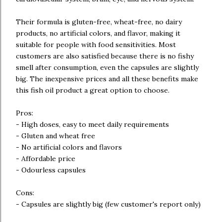
Their formula is gluten-free, wheat-free, no dairy
products, no artificial colors, and flavor, making it
suitable for people with food sensitivities. Most
customers are also satisfied because there is no fishy
smell after consumption, even the capsules are slightly
big. The inexpensive prices and all these benefits make
this fish oil product a great option to choose.
Pros:
- High doses, easy to meet daily requirements
- Gluten and wheat free
- No artificial colors and flavors
- Affordable price
- Odourless capsules
Cons:
- Capsules are slightly big (few customer's report only)