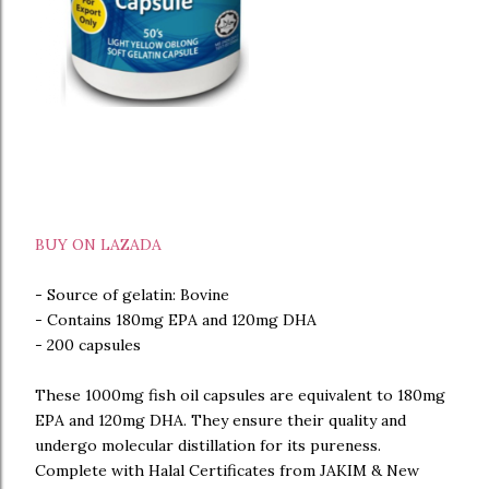
BUY ON LAZADA
- Source of gelatin: Bovine
- Contains 180mg EPA and 120mg DHA
- 200 capsules
These 1000mg fish oil capsules are equivalent to 180mg
EPA and 120mg DHA. They ensure their quality and
undergo molecular distillation for its pureness.
Complete with Halal Certificates from JAKIM & New