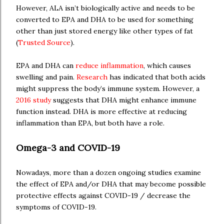
However, ALA isn’t biologically active and needs to be
converted to EPA and DHA to be used for something
other than just stored energy like other types of fat
(
Trusted Source
).
EPA and DHA can
reduce inflammation
, which causes
swelling and pain.
Research
has indicated that both acids
might suppress the body’s immune system. However, a
2016 study
suggests that DHA might enhance immune
function instead. DHA is more effective at reducing
inflammation than EPA, but both have a role.
Omega-3 and COVID-19
Nowadays, more than a dozen ongoing studies examine
the effect of EPA and/or DHA that may become possible
protective effects against COVID-19 / decrease the
symptoms of COVID-19.