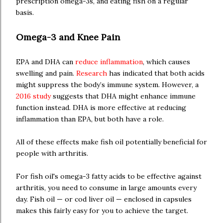
prescription omega-3s, and eating fish on a regular
basis.
Omega-3 and Knee Pain
EPA and DHA can
reduce inflammation
, which causes
swelling and pain.
Research
has indicated that both acids
might suppress the body’s immune system. However, a
2016 study
suggests that DHA might enhance immune
function instead. DHA is more effective at reducing
inflammation than EPA, but both have a role.
All of these effects make fish oil potentially beneficial for
people with arthritis.
For fish oil's omega-3 fatty acids to be effective against
arthritis, you need to consume in large amounts every
day. Fish oil — or cod liver oil — enclosed in capsules
makes this fairly easy for you to achieve the target.