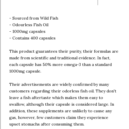
- Sourced from Wild Fish
- Odourless Fish Oil
- 1000mg capsules
- Contains 400 capsules
This product guarantees their purity, their formulas are
made from scientific and traditional evidence. In fact,
each capsule has 50% more omega-3 than a standard
1000mg capsule.
Their advertisements are widely confirmed by many
customers regarding their odorless fish oil. They don't
leave a fish aftertaste which makes them easy to
swallow, although their capsule is considered large. In
addition, these supplements are unlikely to cause any
gas, however, few customers claim they experience
upset stomachs after consuming them.