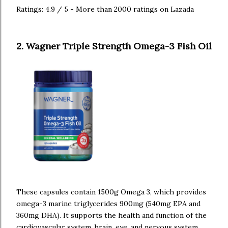
Ratings: 4.9 / 5 - More than 2000 ratings on Lazada
2. Wagner Triple Strength Omega-3 Fish Oil
These capsules contain 1500g Omega 3, which provides
omega-3 marine triglycerides 900mg (540mg EPA and
360mg DHA). It supports the health and function of the
cardiovascular system, brain, eye, and nervous system.