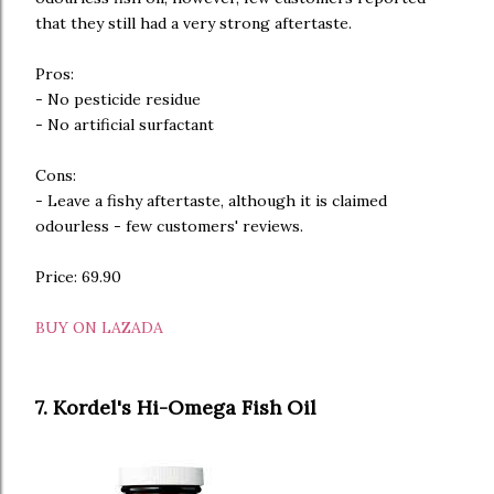
that they still had a very strong aftertaste.
Pros:
- No pesticide residue
- No artificial surfactant
Cons:
- Leave a fishy aftertaste, although it is claimed
odourless - few customers' reviews.
Price: 69.90
BUY ON LAZADA
7. Kordel's Hi-Omega Fish Oil