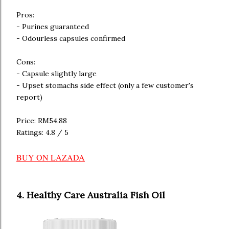
Pros:
- Purines guaranteed
- Odourless capsules confirmed
Cons:
- Capsule slightly large
- Upset stomachs side effect (only a few customer's
report)
Price: RM54.88
Ratings: 4.8 / 5
BUY ON LAZADA
4. Healthy Care Australia Fish Oil