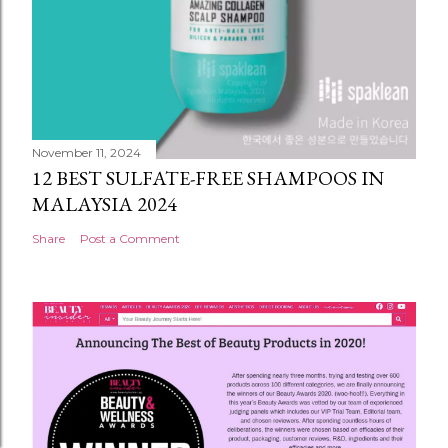
November 11, 2024
12 BEST SULFATE-FREE SHAMPOOS IN
MALAYSIA 2024
Share
Post a Comment