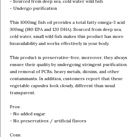
- Sourced from deep sea, cold water wild fish
- Undergo purification
This 1000mg fish oil provides a total fatty omega-3 acid
300mg (180 EPA and 120 DHA). Sourced from deep sea,
cold water, small wild fish makes this product has more
bioavailability and works effectively in your body.
This product is preservative-free, moreover, they always
ensure their quality by undergoing stringent purification
and removal of PCBs, heavy metals, dioxins, and other
contaminants. In addition, customers report that these
vegetable capsules look cloudy, different than usual
transparent.
Pros:
- No added sugar
- No preservatives / artificial flavors
Cons: