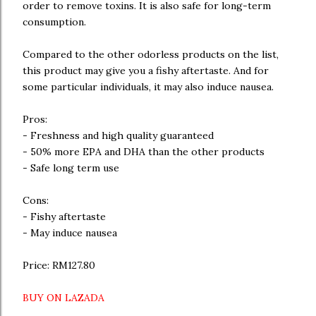
order to remove toxins. It is also safe for long-term
consumption.
Compared to the other odorless products on the list,
this product may give you a fishy aftertaste. And for
some particular individuals, it may also induce nausea.
Pros:
- Freshness and high quality guaranteed
- 50% more EPA and DHA than the other products
- Safe long term use
Cons:
- Fishy aftertaste
- May induce nausea
Price: RM127.80
BUY ON LAZADA