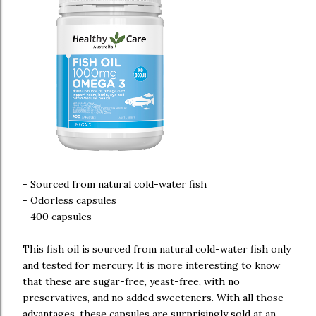
- Sourced from natural cold-water fish
- Odorless capsules
- 400 capsules
This fish oil is sourced from natural cold-water fish only
and tested for mercury. It is more interesting to know
that these are sugar-free, yeast-free, with no
preservatives, and no added sweeteners. With all those
advantages, these capsules are surprisingly sold at an