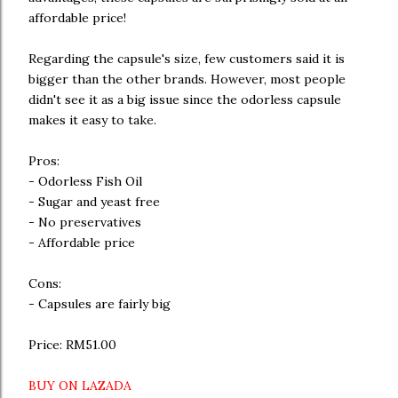
affordable price!
Regarding the capsule's size, few customers said it is
bigger than the other brands. However, most people
didn't see it as a big issue since the odorless capsule
makes it easy to take.
Pros:
- Odorless Fish Oil
- Sugar and yeast free
- No preservatives
- Affordable price
Cons:
- Capsules are fairly big
Price: RM51.00
BUY ON LAZADA