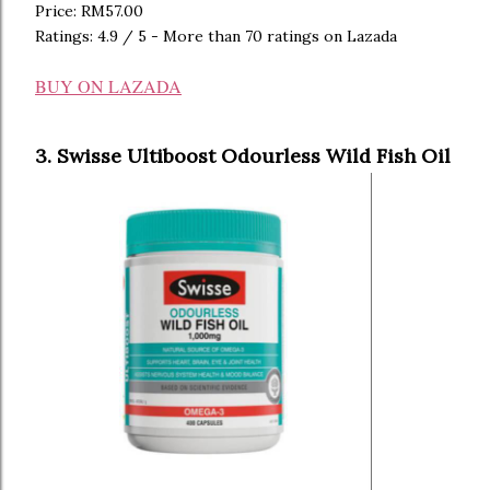
Price: RM57.00
Ratings: 4.9 / 5 - More than 70 ratings on Lazada
BUY ON LAZADA
3. Swisse Ultiboost Odourless Wild Fish Oil