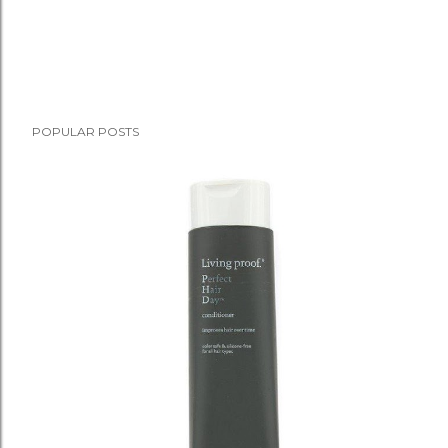
POPULAR POSTS