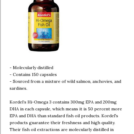
- Molecularly distilled
- Contains 150 capsules
- Sourced from a mixture of wild salmon, anchovies, and
sardines.
Kordel’s Hi-Omega 3 contains 300mg EPA and 200mg
DHA in each capsule, which means it is 50 percent more
EPA and DHA than standard fish oil products. Kordel's
products guarantee their freshness and high quality.
Their fish oil extractions are molecularly distilled in