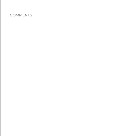
COMMENTS