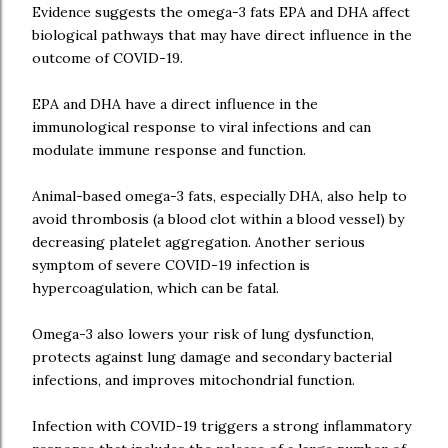
Evidence suggests the omega-3 fats EPA and DHA affect
biological pathways that may have direct influence in the
outcome of COVID-19.
EPA and DHA have a direct influence in the
immunological response to viral infections and can
modulate immune response and function.
Animal-based omega-3 fats, especially DHA, also help to
avoid thrombosis (a blood clot within a blood vessel) by
decreasing platelet aggregation. Another serious
symptom of severe COVID-19 infection is
hypercoagulation, which can be fatal.
Omega-3 also lowers your risk of lung dysfunction,
protects against lung damage and secondary bacterial
infections, and improves mitochondrial function.
Infection with COVID-19 triggers a strong inflammatory