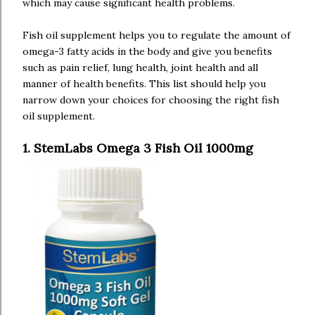
which may cause significant health problems.
Fish oil supplement helps you to regulate the amount of
omega-3 fatty acids in the body and give you benefits
such as pain relief, lung health, joint health and all
manner of health benefits. This list should help you
narrow down your choices for choosing the right fish
oil supplement.
1. StemLabs Omega 3 Fish Oil 1000mg