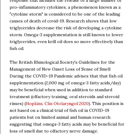
response that includes the release of a large number of
pro-inflammatory cytokines, a phenomenon known as a
"cytokine storm" is considered to be one of the leading
causes of death of covid-19. Research shows that low
triglycerides decrease the risk of developing a cytokine
storm. Omega-3 supplementation is still known to lower
triglycerides, even krill oil does so more effectively than
fish oil.
The British Rhinological Society's Guidelines for the
Management of New Onset Loss of Sense of Smell
During the COVID-19 Pandemic advises that that fish oil
supplementation (2,000 mg of omega-3 fatty acids/day)
may be beneficial when used in addition to standard
treatment (olfactory training, oral steroids and steroid
rinses) (
Hopkins, Clin Otolaryngol 2020
). This position is
not based on a clinical trial of fish oil in COVID-19
patients but on limited animal and human research
suggesting that omega-3 fatty acids may be beneficial for
loss of smell due to olfactory nerve damage.