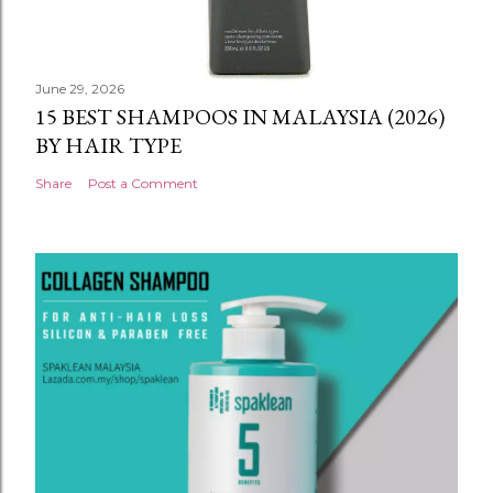
June 29, 2026
15 BEST SHAMPOOS IN MALAYSIA (2026)
BY HAIR TYPE
Share
Post a Comment