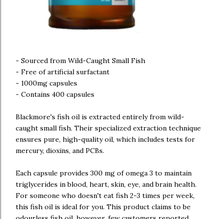
- Sourced from Wild-Caught Small Fish
- Free of artificial surfactant
- 1000mg capsules
- Contains 400 capsules
Blackmore's fish oil is extracted entirely from wild-
caught small fish. Their specialized extraction technique
ensures pure, high-quality oil, which includes tests for
mercury, dioxins, and PCBs.
Each capsule provides 300 mg of omega 3 to maintain
triglycerides in blood, heart, skin, eye, and brain health.
For someone who doesn't eat fish 2-3 times per week,
this fish oil is ideal for you. This product claims to be
odourless fish oil, however, few customers reported