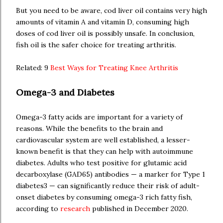
But you need to be aware, cod liver oil contains very high
amounts of vitamin A and vitamin D, consuming high
doses of cod liver oil is possibly unsafe. In conclusion,
fish oil is the safer choice for treating arthritis.
Related: 9
Best Ways for Treating Knee Arthritis
Omega-3 and Diabetes
Omega-3 fatty acids are important for a variety of
reasons. While the benefits to the brain and
cardiovascular system are well established, a lesser-
known benefit is that they can help with autoimmune
diabetes. Adults who test positive for glutamic acid
decarboxylase (GAD65) antibodies — a marker for Type 1
diabetes3 — can significantly reduce their risk of adult-
onset diabetes by consuming omega-3 rich fatty fish,
according to
research
published in December 2020.