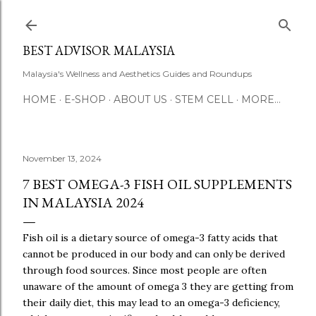
Skip to main content
BEST ADVISOR MALAYSIA
Malaysia's Wellness and Aesthetics Guides and Roundups
HOME
E-SHOP
ABOUT US
STEM CELL
MORE…
November 13, 2024
7 BEST OMEGA-3 FISH OIL SUPPLEMENTS
IN MALAYSIA 2024
Fish oil is a dietary source of omega-3 fatty acids that
cannot be produced in our body and can only be derived
through food sources. Since most people are often
unaware of the amount of omega 3 they are getting from
their daily diet, this may lead to an omega-3 deficiency,