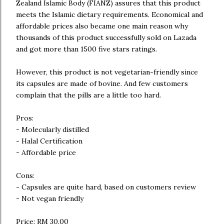
Zealand Islamic Body (FIANZ) assures that this product
meets the Islamic dietary requirements. Economical and
affordable prices also became one main reason why
thousands of this product successfully sold on Lazada
and got more than 1500 five stars ratings.
However, this product is not vegetarian-friendly since
its capsules are made of bovine. And few customers
complain that the pills are a little too hard.
Pros:
- Molecularly distilled
- Halal Certification
- Affordable price
Cons:
- Capsules are quite hard, based on customers review
- Not vegan friendly
Price: RM 30.00