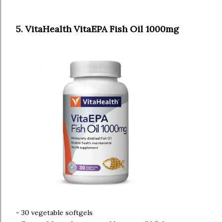
5. VitaHealth VitaEPA Fish Oil 1000mg
- 30 vegetable softgels