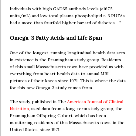
Individuals with high GAD65 antibody levels (≥167.5
units/mL) and low total plasma phospholipid n-3 PUFAs
had a more than fourfold higher hazard of diabetes …”
Omega-3 Fatty Acids and Life Span
One of the longest-running longitudinal health data sets
in existence is the Framingham study group. Residents
of this small Massachusetts town have provided us with
everything from heart health data to annual MRI
pictures of their knees since 1971. This is where the data
for this new Omega-3 study comes from.
The study, published in The
American Journal of Clinical
Nutrition
, used data from a long-term study group, the
Framingham Offspring Cohort, which has been
monitoring residents of this Massachusetts town, in the
United States, since 1971.