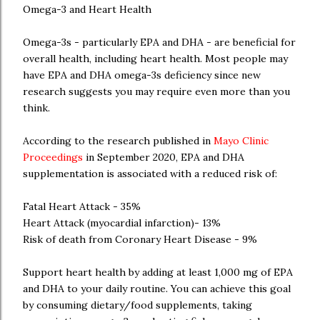
Omega-3 and Heart Health
Omega-3s - particularly EPA and DHA - are beneficial for
overall health, including heart health. Most people may
have EPA and DHA omega-3s deficiency since new
research suggests you may require even more than you
think.
According to the research published in
Mayo Clinic
Proceedings
in September 2020, EPA and DHA
supplementation is associated with a reduced risk of:
Fatal Heart Attack - 35%
Heart Attack (myocardial infarction)- 13%
Risk of death from Coronary Heart Disease - 9%
Support heart health by adding at least 1,000 mg of EPA
and DHA to your daily routine. You can achieve this goal
by consuming dietary/food supplements, taking