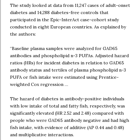
The study looked at data from 11,247 cases of adult-onset
diabetes and 14,288 diabetes-free controls that
participated in the Epic-InterAct case-cohort study
conducted in eight European countries. As explained by
the authors:
“Baseline plasma samples were analyzed for GAD65
antibodies and phospholipid n-3 PUFAs. Adjusted hazard
ratios (HRs) for incident diabetes in relation to GAD65
antibody status and tertiles of plasma phospholipid n-3
PUFA or fish intake were estimated using Prentice-
weighted Cox regression …
The hazard of diabetes in antibody-positive individuals
with low intake of total and fatty fish, respectively, was
significantly elevated (HR 2.52 and 2.48) compared with
people who were GAD65 antibody negative and had high
fish intake, with evidence of additive (AP 0.44 and 0.48)
and multiplicative interactions.