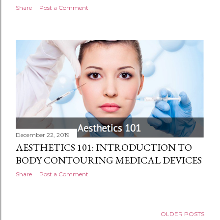
Share
Post a Comment
December 22, 2019
AESTHETICS 101: INTRODUCTION TO
BODY CONTOURING MEDICAL DEVICES
Share
Post a Comment
OLDER POSTS