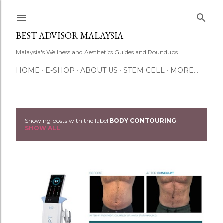
Skip to main content
BEST ADVISOR MALAYSIA
Malaysia's Wellness and Aesthetics Guides and Roundups
HOME
E-SHOP
ABOUT US
STEM CELL
MORE…
Showing posts with the label
BODY CONTOURING
P
SHOW ALL
o
s
t
s