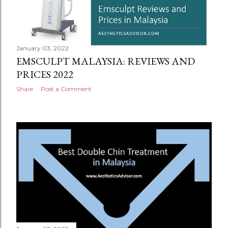
January 03, 2022
EMSCULPT MALAYSIA: REVIEWS AND
PRICES 2022
Share
Post a Comment