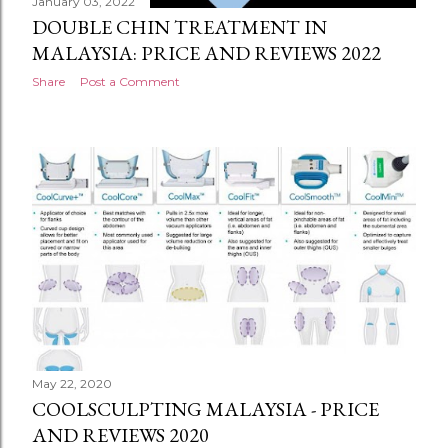
January 03, 2022
DOUBLE CHIN TREATMENT IN
MALAYSIA: PRICE AND REVIEWS 2022
Share
Post a Comment
May 22, 2020
COOLSCULPTING MALAYSIA - PRICE
AND REVIEWS 2020