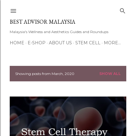
Skip to main content
BEST ADVISOR MALAYSIA
Malaysia's Wellness and Aesthetics Guides and Roundups
HOME
E-SHOP
ABOUT US
STEM CELL
MORE…
Showing posts from March, 2020
SHOW ALL
P
o
s
t
s