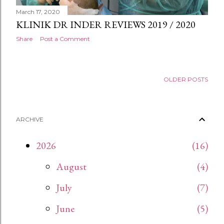
March 17, 2020
KLINIK DR INDER REVIEWS 2019 / 2020
Share
Post a Comment
OLDER POSTS
ARCHIVE
2026
16
August
4
July
7
June
5