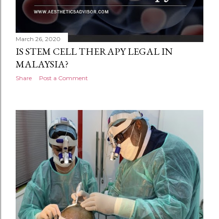
March 26, 2020
IS STEM CELL THERAPY LEGAL IN
MALAYSIA?
Share
Post a Comment