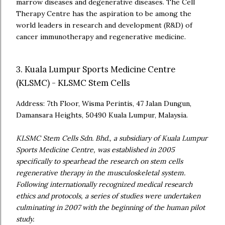
marrow diseases and degenerative diseases. The Cell
Therapy Centre has the aspiration to be among the
world leaders in research and development (R&D) of
cancer immunotherapy and regenerative medicine.
3. Kuala Lumpur Sports Medicine Centre
(KLSMC) - KLSMC Stem Cells
Address: 7th Floor, Wisma Perintis, 47 Jalan Dungun,
Damansara Heights, 50490 Kuala Lumpur, Malaysia.
KLSMC Stem Cells Sdn. Bhd., a subsidiary of Kuala Lumpur
Sports Medicine Centre, was established in 2005
specifically to spearhead the research on stem cells
regenerative therapy in the musculoskeletal system.
Following internationally recognized medical research
ethics and protocols, a series of studies were undertaken
culminating in 2007 with the beginning of the human pilot
study.