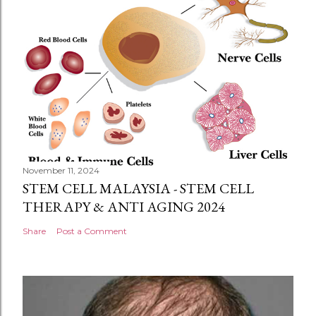
November 11, 2024
STEM CELL MALAYSIA - STEM CELL
THERAPY & ANTI AGING 2024
Share
Post a Comment