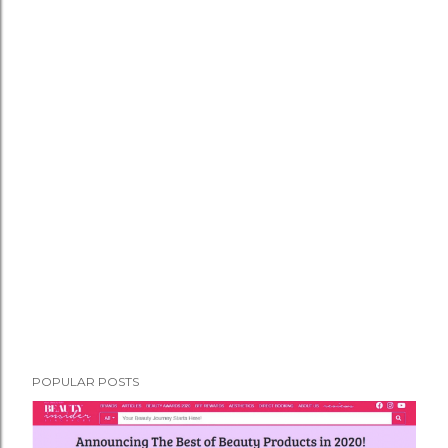
POPULAR POSTS