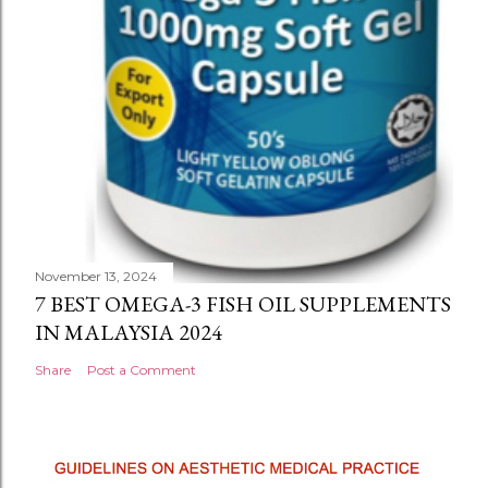
November 13, 2024
7 BEST OMEGA-3 FISH OIL SUPPLEMENTS
IN MALAYSIA 2024
Share
Post a Comment