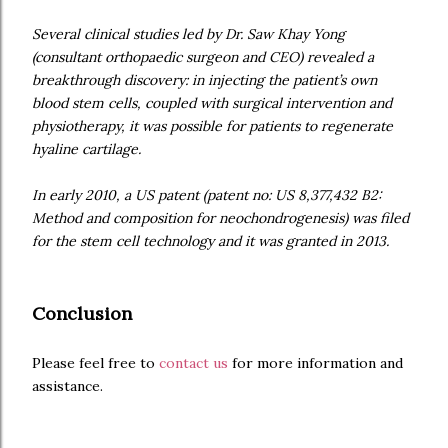
Several clinical studies led by Dr. Saw Khay Yong
(consultant orthopaedic surgeon and CEO) revealed a
breakthrough discovery: in injecting the patient’s own
blood stem cells, coupled with surgical intervention and
physiotherapy, it was possible for patients to regenerate
hyaline cartilage.
In early 2010, a US patent (patent no: US 8,377,432 B2:
Method and composition for neochondrogenesis) was filed
for the stem cell technology and it was granted in 2013.
Conclusion
Please feel free to
contact us
for more information and
assistance.