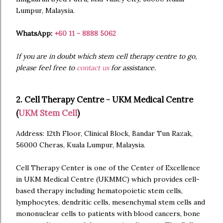
Lumpur, Malaysia.
WhatsApp:
+60 11 - 8888 5062
If you are in doubt which stem cell therapy centre to go,
please feel free to
contact us
for assistance.
2. Cell Therapy Centre - UKM Medical Centre
(
UKM Stem Cell
)
Address: 12th Floor, Clinical Block, Bandar Tun Razak,
56000 Cheras, Kuala Lumpur, Malaysia.
Cell Therapy Center is one of the Center of Excellence
in UKM Medical Centre (UKMMC) which provides cell-
based therapy including hematopoietic stem cells,
lymphocytes, dendritic cells, mesenchymal stem cells and
mononuclear cells to patients with blood cancers, bone