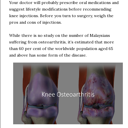
Your doctor will probably prescribe oral medications and
suggest lifestyle modifications before recommending
knee injections. Before you turn to surgery, weigh the
pros and cons of injections.
While there is no study on the number of Malaysians
suffering from osteoarthritis, it’s estimated that more
than 60 per cent of the worldwide population aged 65
and above has some form of the disease.