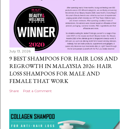
July 13, 2026
9 BEST SHAMPOOS FOR HAIR LOSS AND
REGROWTH IN MALAYSIA 2026: HAIR
LOSS SHAMPOOS FOR MALE AND
FEMALE THAT WORK
Share
Post a Comment