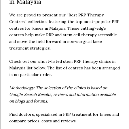
in Malaysia
We are proud to present our “Best PRP Therapy
Centres” collection, featuring the top most-popular PRP
centres for knees in Malaysia. These cutting-edge
centres help make PRP and stem cell therapy accessible
and move the field forward in non-surgical knee
treatment strategies.
Check out our short-listed stem PRP therapy clinics in
Malaysia list below. The list of centres has been arranged
in no particular order.
Methodology: The selection of the clinics is based on
Google Search Results, reviews and information available
on blogs and forums.
Find doctors, specialized in PRP treatment for knees and
compare prices, costs and reviews.