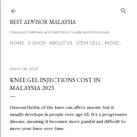
Skip to main content
BEST ADVISOR MALAYSIA
Malaysia's Wellness and Aesthetics Guides and Roundups
HOME
E-SHOP
ABOUT US
STEM CELL
MORE…
March 08, 2023
KNEE GEL INJECTIONS COST IN
MALAYSIA 2023
Osteoarthritis of the knee can affect anyone, but it
usually develops in people over age 65. It’s a progressive
disease, meaning it becomes more painful and difficult to
move your knee over time.