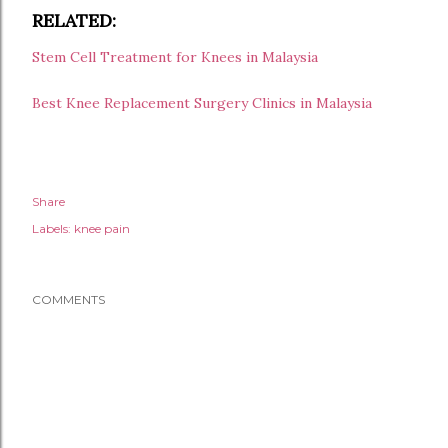
RELATED:
Stem Cell Treatment for Knees in Malaysia
Best Knee Replacement Surgery Clinics in Malaysia
Share
Labels:
knee pain
COMMENTS