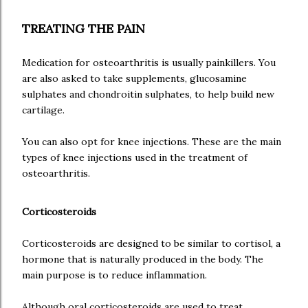
TREATING THE PAIN
Medication for osteoarthritis is usually painkillers. You
are also asked to take supplements, glucosamine
sulphates and chondroitin sulphates, to help build new
cartilage.
You can also opt for knee injections. These are the main
types of knee injections used in the treatment of
osteoarthritis.
Corticosteroids
Corticosteroids are designed to be similar to cortisol, a
hormone that is naturally produced in the body. The
main purpose is to reduce inflammation.
Although oral corticosteroids are used to treat