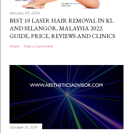
January 03, 2022
BEST 10 LASER HAIR REMOVAL IN KL
AND SELANGOR, MALAYSIA 2022:
GUIDE, PRICE, REVIEWS AND CLINICS
Share
Post a Comment
October 31, 2019