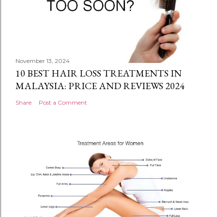
November 13, 2024
10 BEST HAIR LOSS TREATMENTS IN
MALAYSIA: PRICE AND REVIEWS 2024
Share
Post a Comment