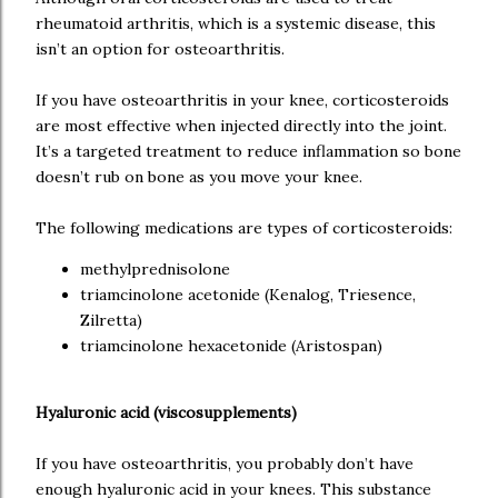
rheumatoid arthritis, which is a systemic disease, this
isn’t an option for osteoarthritis.
If you have osteoarthritis in your knee, corticosteroids
are most effective when injected directly into the joint.
It’s a targeted treatment to reduce inflammation so bone
doesn’t rub on bone as you move your knee.
The following medications are types of corticosteroids:
methylprednisolone
triamcinolone acetonide (Kenalog, Triesence,
Zilretta)
triamcinolone hexacetonide (Aristospan)
Hyaluronic acid (viscosupplements)
If you have osteoarthritis, you probably don’t have
enough hyaluronic acid in your knees. This substance