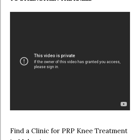
Find a Clinic for PRP Knee Treatment