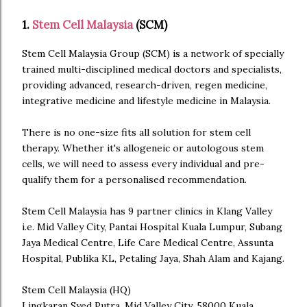
1.
Stem Cell Malaysia
(SCM)
Stem Cell Malaysia Group (SCM) is a network of specially
trained multi-disciplined medical doctors and specialists,
providing advanced, research-driven, regen medicine,
integrative medicine and lifestyle medicine in Malaysia.
There is no one-size fits all solution for stem cell
therapy. Whether it's allogeneic or autologous stem
cells, we will need to assess every individual and pre-
qualify them for a personalised recommendation.
Stem Cell Malaysia has 9 partner clinics in Klang Valley
i.e. Mid Valley City, Pantai Hospital Kuala Lumpur, Subang
Jaya Medical Centre, Life Care Medical Centre, Assunta
Hospital, Publika KL, Petaling Jaya, Shah Alam and Kajang.
Stem Cell Malaysia (HQ)
Lingkaran Syed Putra, Mid Valley City, 58000 Kuala