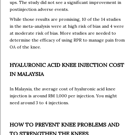
ups. The study did not see a significant improvement in
postinjection adverse events.
While those results are promising, 10 of the 14 studies
in the meta-analysis were at high risk of bias and 4 were
at moderate risk of bias. More studies are needed to
determine the efficacy of using RPR to manage pain from
OA of the knee.
HYALURONIC ACID KNEE INJECTION COST
IN MALAYSIA
In Malaysia, the average cost of hyaluronic acid knee
injection is around RM 1,000 per injection. You might
need around 3 to 4 injections.
HOW TO PREVENT KNEE PROBLEMS AND
TO STRENGTHEN THE KNEES