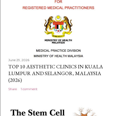
June 29, 2026
TOP 10 AESTHETIC CLINICS IN KUALA
LUMPUR AND SELANGOR, MALAYSIA
(2026)
Share
1 comment