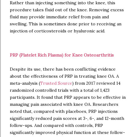
Rather than injecting something into the knee, this
procedure takes fluid out of the knee. Removing excess
fluid may provide immediate relief from pain and
swelling. This is sometimes done prior to receiving an
injection of corticosteroids or hyaluronic acid.
PRP (Platelet Rich Plasma) for Knee Osteoarthritis
Despite its use, there has been conflicting evidence
about the effectiveness of PRP in treating knee OA. A
meta-analysis (
Trusted Source
) from 2017 reviewed 14
randomized controlled trials with a total of 1,423
participants. It found that PRP appears to be effective in
managing pain associated with knee OA. Researchers
noted that, compared with placeboes, PRP injections
significantly reduced pain scores at 3-, 6-, and 12-month
follow-ups. And compared with controls, PRP
significantly improved physical function at these follow-