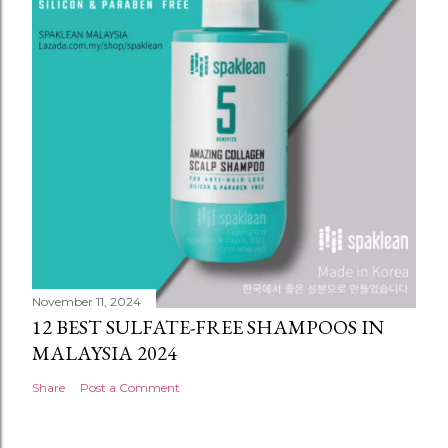
November 11, 2024
12 BEST SULFATE-FREE SHAMPOOS IN
MALAYSIA 2024
Share
Post a Comment