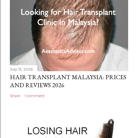
July 13, 2026
HAIR TRANSPLANT MALAYSIA: PRICES
AND REVIEWS 2026
Share
1 comment