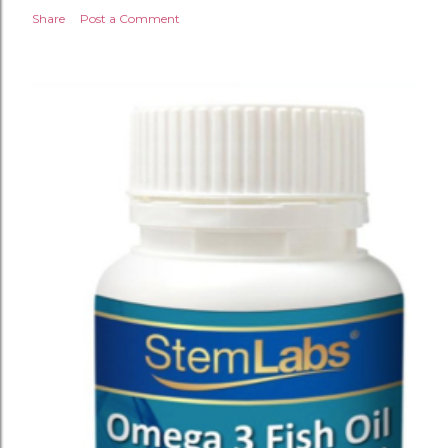
Share
Post a Comment