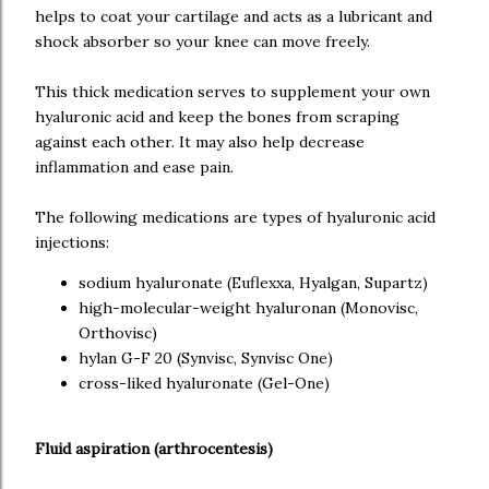
helps to coat your cartilage and acts as a lubricant and
shock absorber so your knee can move freely.
This thick medication serves to supplement your own
hyaluronic acid and keep the bones from scraping
against each other. It may also help decrease
inflammation and ease pain.
The following medications are types of hyaluronic acid
injections:
sodium hyaluronate (Euflexxa, Hyalgan, Supartz)
high-molecular-weight hyaluronan (Monovisc,
Orthovisc)
hylan G-F 20 (Synvisc, Synvisc One)
cross-liked hyaluronate (Gel-One)
Fluid aspiration (arthrocentesis)