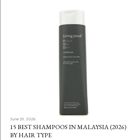
June 29, 2026
15 BEST SHAMPOOS IN MALAYSIA (2026)
BY HAIR TYPE