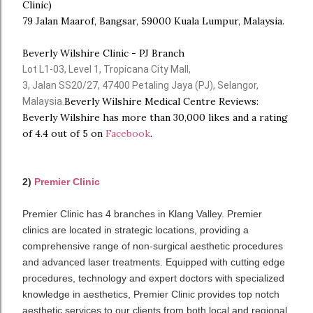
Clinic)
79 Jalan Maarof, Bangsar, 59000 Kuala Lumpur, Malaysia.
Beverly Wilshire Clinic - PJ Branch
Lot L1-03, Level 1, Tropicana City Mall,
3, Jalan SS20/27, 47400 Petaling Jaya (PJ), Selangor,
Beverly Wilshire Medical Centre Reviews:
Malaysia.
Beverly Wilshire has more than 30,000 likes and a rating
of 4.4 out of 5 on
Facebook
.
2)
Premier Clinic
Premier Clinic has 4 branches in Klang Valley. Premier
clinics are located in strategic locations, providing a
comprehensive range of non-surgical aesthetic procedures
and advanced laser treatments. Equipped with cutting edge
procedures, technology and expert doctors with specialized
knowledge in aesthetics, Premier Clinic provides top notch
aesthetic services to our clients from both local and regional