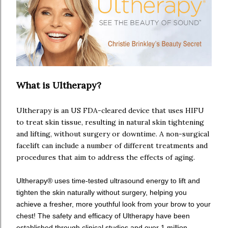
What is Ultherapy?
Ultherapy is an US FDA-cleared device that uses HIFU
to treat skin tissue, resulting in natural skin tightening
and lifting, without surgery or downtime. A non-surgical
facelift can include a number of different treatments and
procedures that aim to address the effects of aging.
Ultherapy® uses time-tested ultrasound energy to lift and
tighten the skin naturally without surgery, helping you
achieve a fresher, more youthful look from your brow to your
chest! The safety and efficacy of Ultherapy have been
established through clinical studies and over 1 million