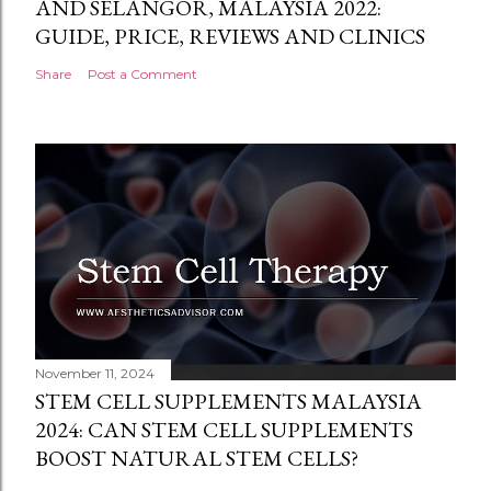
AND SELANGOR, MALAYSIA 2022:
GUIDE, PRICE, REVIEWS AND CLINICS
Share
Post a Comment
November 11, 2024
STEM CELL SUPPLEMENTS MALAYSIA
2024: CAN STEM CELL SUPPLEMENTS
BOOST NATURAL STEM CELLS?