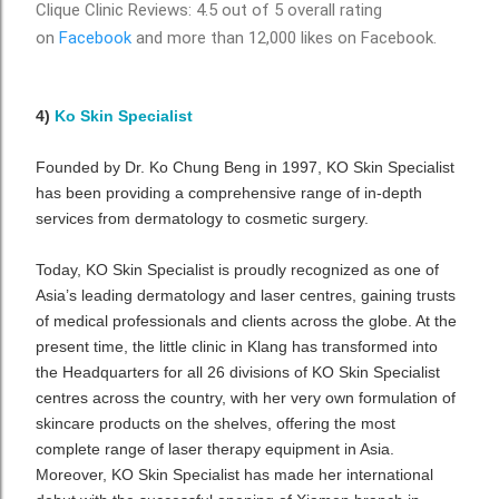
Clique Clinic Reviews: 4.5 out of 5 overall rating
on
Facebook
and more than 12,000 likes on Facebook.
4)
Ko Skin Specialist
Founded by Dr. Ko Chung Beng in 1997, KO Skin Specialist
has been providing a comprehensive range of in-depth
services from dermatology to cosmetic surgery.
Today, KO Skin Specialist is proudly recognized as one of
Asia’s leading dermatology and laser centres, gaining trusts
of medical professionals and clients across the globe. At the
present time, the little clinic in Klang has transformed into
the Headquarters for all 26 divisions of KO Skin Specialist
centres across the country, with her very own formulation of
skincare products on the shelves, offering the most
complete range of laser therapy equipment in Asia.
Moreover, KO Skin Specialist has made her international