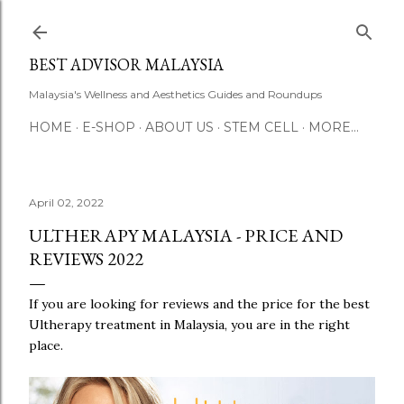
Skip to main content
BEST ADVISOR MALAYSIA
Malaysia's Wellness and Aesthetics Guides and Roundups
HOME
E-SHOP
ABOUT US
STEM CELL
MORE…
April 02, 2022
ULTHERAPY MALAYSIA - PRICE AND
REVIEWS 2022
If you are looking for reviews and the price for the best
Ultherapy treatment in Malaysia, you are in the right
place.