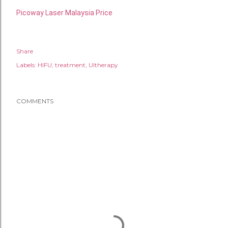
Picoway Laser Malaysia Price
Share
Labels:
HIFU
treatment
Ultherapy
COMMENTS