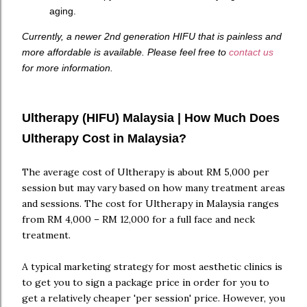
aging.
Currently, a newer 2nd generation HIFU that is painless and
more affordable is available. Please feel free to
contact us
for more information.
Ultherapy (HIFU) Malaysia | How Much Does
Ultherapy Cost in Malaysia?
The average cost of Ultherapy is about RM 5,000 per
session but may vary based on how many treatment areas
and sessions. The cost for Ultherapy in Malaysia ranges
from RM 4,000 – RM 12,000 for a full face and neck
treatment.
A typical marketing strategy for most aesthetic clinics is
to get you to sign a package price in order for you to
get a relatively cheaper 'per session' price. However, you