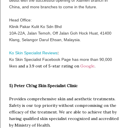
debut with the successful opening of Xiamen branch in
China, and more branches to come in the future.
Head Office:
Klinik Pakar Kulit Ko Sdn Bhd
10A-22A, Jalan Temoh, Off Jalan Goh Hock Huat, 41400
Klang, Selangor Darul Ehsan, Malaysia.
Ko Skin Specialist Reviews
:
Ko Skin Specialist Facebook Page has more than 90,000
and a 3.9 out of 5-star rating on
Google
.
likes
5) Peter Ch'ng Skin Specialist Clinic
Provides comprehensive skin and aesthetic treatments.
Safety is our top priority without compromising on the
efficacy of the treatment. We are able to achieve that by
having qualified skin specialist recognized and accredited
by Ministry of Health.