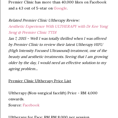
Premier Clinic has more than 40,000 likes on Facebook
and a 4.3 out of 5-star on
Google
.
Related Premier Clinic Ultherapy Review:
Aesthetic Experience With ULTHERAPY with Dr Kee Yong
Seng @ Premier Clinic TTDI
Jan 7, 2015 - Well I was totally thrilled when I was offered
by Premier Clinic to review their latest Ultherapy HIFU
(High Intensity Focused Ultrasound) treatment, one of the
beauty and aesthetic treatments. Seeing that I am growing
older by the day, I would need an effective solution to my
ageing problem...
Premier Clinic Ultherapy Price List
Ultherapy (Non-surgical facelift) Price - RM 4,000
onwards.
Source:
Facebook
Ultherapy for Face: RM RM 8,000 per session.