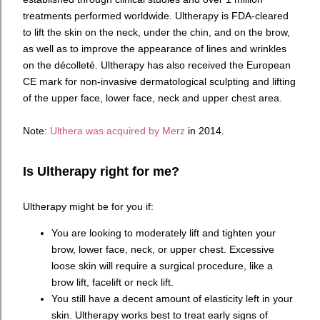
treatments performed worldwide. Ultherapy is FDA-cleared
to lift the skin on the neck, under the chin, and on the brow,
as well as to improve the appearance of lines and wrinkles
on the décolleté. Ultherapy has also received the European
CE mark for non-invasive dermatological sculpting and lifting
of the upper face, lower face, neck and upper chest area.
Note:
Ulthera was acquired by Merz
in 2014.
Is Ultherapy right for me?
Ultherapy might be for you if:
You are looking to moderately lift and tighten your
brow, lower face, neck, or upper chest. Excessive
loose skin will require a surgical procedure, like a
brow lift, facelift or neck lift.
You still have a decent amount of elasticity left in your
skin. Ultherapy works best to treat early signs of