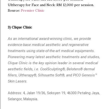
Ultherapy for Face and Neck: RM 12,000 per session.
Source:
Premier Clinic
3) Clique Clinic
As an international award-winning clinic, we provide
evidence-base medical aesthetic and regenerative
treatments using state-of-the-art medical equipments.
Pioneering many latest aesthetic treatments and studies,
Clique Clinic is the key opinion leader in several medical
aesthetic fields, i.e. CoolSculpting®, Belotero® dermal
fillers, Ultherapy®, Silhouette Soft®, and PICO Genesis™
Skin Lasers.
Address: 4, Jalan 19/36, Seksyen 19, 46300 Petaling Jaya,
Selangor, Malaysia.