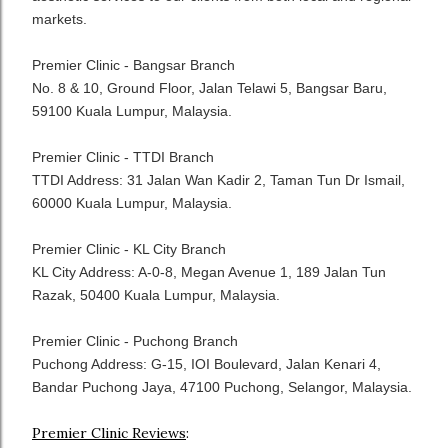
markets.
Premier Clinic - Bangsar Branch
No. 8 & 10, Ground Floor, Jalan Telawi 5, Bangsar Baru,
59100 Kuala Lumpur, Malaysia.
Premier Clinic - TTDI Branch
TTDI Address: 31 Jalan Wan Kadir 2, Taman Tun Dr Ismail,
60000 Kuala Lumpur, Malaysia.
Premier Clinic - KL City Branch
KL City Address: A-0-8, Megan Avenue 1, 189 Jalan Tun
Razak, 50400 Kuala Lumpur, Malaysia.
Premier Clinic - Puchong Branch
Puchong Address: G-15, IOI Boulevard, Jalan Kenari 4,
Bandar Puchong Jaya, 47100 Puchong, Selangor, Malaysia.
Premier Clinic Reviews
: