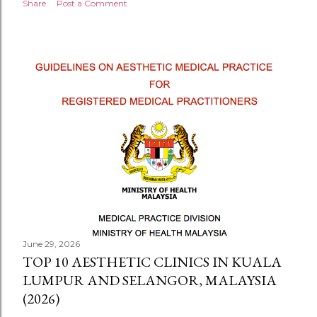
Share
Post a Comment
June 29, 2026
TOP 10 AESTHETIC CLINICS IN KUALA
LUMPUR AND SELANGOR, MALAYSIA
(2026)