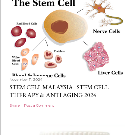
November 11, 2024
STEM CELL MALAYSIA - STEM CELL
THERAPY & ANTI AGING 2024
Share
Post a Comment