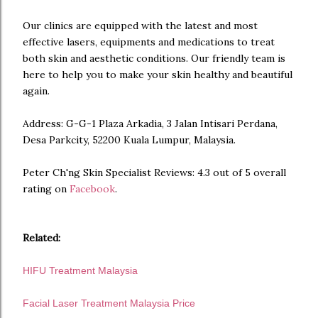
Our clinics are equipped with the latest and most
effective lasers, equipments and medications to treat
both skin and aesthetic conditions. Our friendly team is
here to help you to make your skin healthy and beautiful
again.
Address: G-G-1 Plaza Arkadia, 3 Jalan Intisari Perdana,
Desa Parkcity, 52200 Kuala Lumpur, Malaysia.
Peter Ch'ng Skin Specialist Reviews: 4.3 out of 5 overall
rating on
Facebook
.
Related:
HIFU Treatment Malaysia
Facial Laser Treatment Malaysia Price