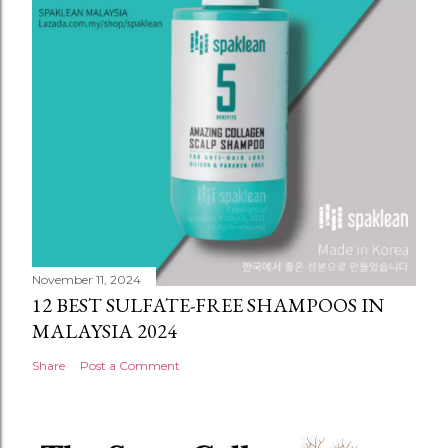
November 11, 2024
12 BEST SULFATE-FREE SHAMPOOS IN
MALAYSIA 2024
Share
Post a Comment