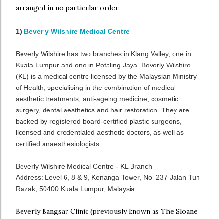
arranged in no particular order.
1)
Beverly Wilshire Medical Centre
Beverly Wilshire has two branches in Klang Valley, one in
Kuala Lumpur and one in Petaling Jaya. Beverly Wilshire
(KL) is a medical centre licensed by the Malaysian Ministry
of Health, specialising in the combination of medical
aesthetic treatments, anti-ageing medicine, cosmetic
surgery, dental aesthetics and hair restoration. They are
backed by registered board-certified plastic surgeons,
licensed and credentialed aesthetic doctors, as well as
certified anaesthesiologists.
Beverly Wilshire Medical Centre - KL Branch
Address: Level 6, 8 & 9, Kenanga Tower, No. 237 Jalan Tun
Razak, 50400 Kuala Lumpur, Malaysia.
Beverly Bangsar Clinic (previously known as The Sloane