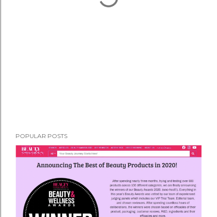
POPULAR POSTS