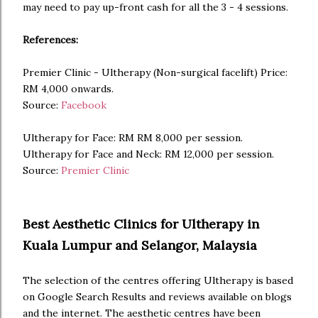
may need to pay up-front cash for all the 3 - 4 sessions.
References:
Premier Clinic - Ultherapy (Non-surgical facelift) Price:
RM 4,000 onwards.
Source:
Facebook
Ultherapy for Face: RM RM 8,000 per session.
Ultherapy for Face and Neck: RM 12,000 per session.
Source:
Premier Clinic
Best Aesthetic Clinics for Ultherapy in
Kuala Lumpur and Selangor, Malaysia
The selection of the centres offering Ultherapy is based
on Google Search Results and reviews available on blogs
and the internet. The aesthetic centres have been