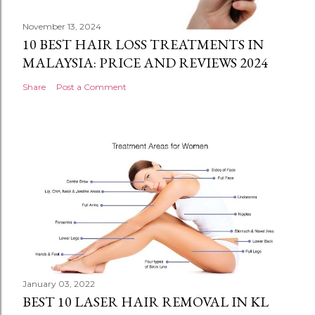
November 13, 2024
10 BEST HAIR LOSS TREATMENTS IN
MALAYSIA: PRICE AND REVIEWS 2024
Share
Post a Comment
January 03, 2022
BEST 10 LASER HAIR REMOVAL IN KL