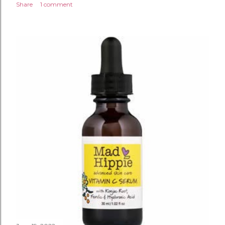
Share
1 comment