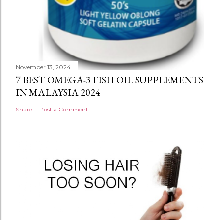
November 13, 2024
7 BEST OMEGA-3 FISH OIL SUPPLEMENTS
IN MALAYSIA 2024
Share
Post a Comment