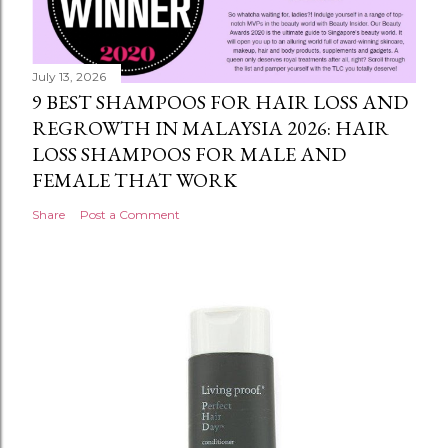
July 13, 2026
9 BEST SHAMPOOS FOR HAIR LOSS AND
REGROWTH IN MALAYSIA 2026: HAIR
LOSS SHAMPOOS FOR MALE AND
FEMALE THAT WORK
Share
Post a Comment