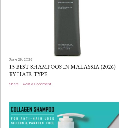
June 29, 2026
15 BEST SHAMPOOS IN MALAYSIA (2026)
BY HAIR TYPE
Share
Post a Comment