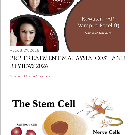
August 07, 2026
PRP TREATMENT MALAYSIA: COST AND
REVIEWS 2026
Share
Post a Comment