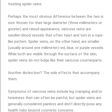
treating spider veins.
Perhaps the most obvious difference between the two is
size. Known for their large diameter (three millimeters or
greater) and raised appearance, varicose veins are
swollen blood vessels that often twist and turn in a rope-
like pattern. Spider veins, on the other hand, are smaller
(usually around one millimeter) red, blue, or purple vessels.
While both are visible through the surface of the skin,
spider veins do not bulge like their varicose counterparts.
Another distinction? The side effects that accompany
them.
Symptoms of varicose veins include leg cramping and/or
heaviness that can often be painful, but spider veins are
generally considered painless and don’t directly pose any
health risks beyond cosmetic concerns.