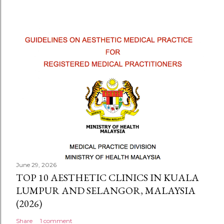
June 29, 2026
TOP 10 AESTHETIC CLINICS IN KUALA
LUMPUR AND SELANGOR, MALAYSIA
(2026)
Share
1 comment