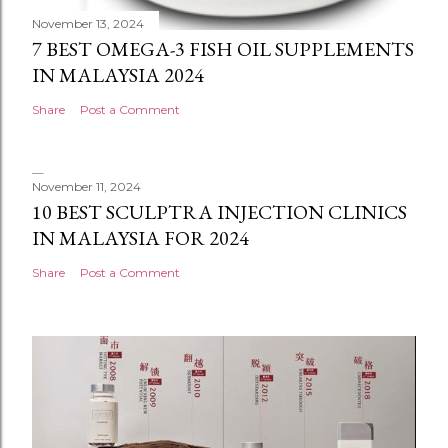
November 13, 2024
7 BEST OMEGA-3 FISH OIL SUPPLEMENTS
IN MALAYSIA 2024
Share
Post a Comment
November 11, 2024
10 BEST SCULPTRA INJECTION CLINICS
IN MALAYSIA FOR 2024
Share
Post a Comment