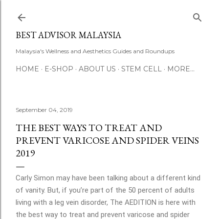
Skip to main content
BEST ADVISOR MALAYSIA
Malaysia's Wellness and Aesthetics Guides and Roundups
HOME
E-SHOP
ABOUT US
STEM CELL
MORE…
September 04, 2019
THE BEST WAYS TO TREAT AND
PREVENT VARICOSE AND SPIDER VEINS
2019
Carly Simon may have been talking about a different kind
of vanity. But, if you’re part of the 50 percent of adults
living with a leg vein disorder, The AEDITION is here with
the best way to treat and prevent varicose and spider