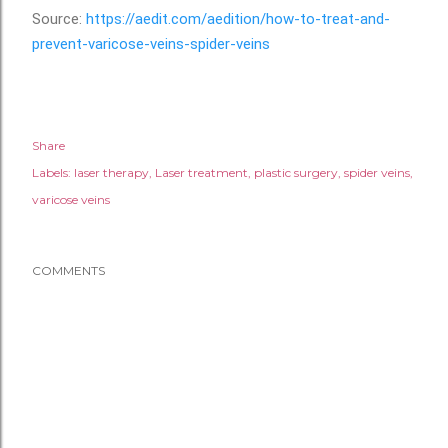
Source:
https://aedit.com/aedition/how-to-treat-and-
prevent-varicose-veins-spider-veins
Share
Labels:
laser therapy
Laser treatment
plastic surgery
spider veins
varicose veins
COMMENTS