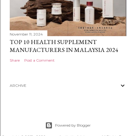
November 11, 2024
TOP 10 HEALTH SUPPLEMENT
MANUFACTURERS IN MALAYSIA 2024
Share
Post a Comment
ARCHIVE
Powered by Blogger