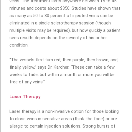
veins. The treatment lasts anywhere between 15 to 45
minutes and costs about $350. Studies have shown that
as many as 50 to 80 percent of injected veins can be
eliminated in a single sclerotherapy session (though
multiple visits may be required), but how quickly a patient
sees results depends on the severity of his or her
condition.
“The vessels first turn red, then purple, then brown, and,
finally, yellow,” says Dr. Karcher. “These can take a few
weeks to fade, but within a month or more you will be
free of any veins.”
Laser Therapy
Laser therapy is a non-invasive option for those looking
to close veins in sensitive areas (think: the face) or are
allergic to certain injection solutions. Strong bursts of