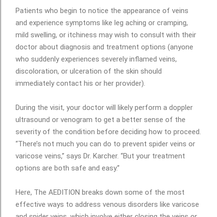
Patients who begin to notice the appearance of veins
and experience symptoms like leg aching or cramping,
mild swelling, or itchiness may wish to consult with their
doctor about diagnosis and treatment options (anyone
who suddenly experiences severely inflamed veins,
discoloration, or ulceration of the skin should
immediately contact his or her provider).
During the visit, your doctor will likely perform a doppler
ultrasound or venogram to get a better sense of the
severity of the condition before deciding how to proceed.
“There’s not much you can do to prevent spider veins or
varicose veins,” says Dr. Karcher. “But your treatment
options are both safe and easy.”
Here, The AEDITION breaks down some of the most
effective ways to address venous disorders like varicose
and spider veins, which involve either closing the veins or