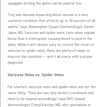
squiggles dotting the gams can be painful, too.
“Leg vein disease impacting blood vessels is a very
common condition that affects up to 50 percent of all
adults,” says Washington Square Dermatology’s Samer
Jaber, MD. Varicose and spider veins form when regular
blood flow is interrupted, causing blood to pool in the
veins. While it isn’t always easy to control the onset of
varicose or spider veins, there are plenty of ways to
improve the condition — and it all starts with a proper
diagnosis.
Varicose Veins vs. Spider Veins
For starters, varicose veins and spider veins are not the
same thing. “They are two very distinct conditions and
need to be treated accordingly,” says NYC-based
dermatologist Cheryl Karcher, MD, who specializes in