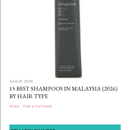
June 29, 2026
15 BEST SHAMPOOS IN MALAYSIA (2026)
BY HAIR TYPE
Share
Post a Comment