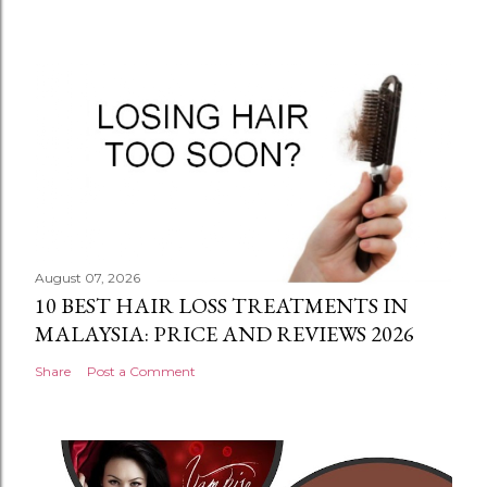
August 07, 2026
10 BEST HAIR LOSS TREATMENTS IN
MALAYSIA: PRICE AND REVIEWS 2026
Share
Post a Comment