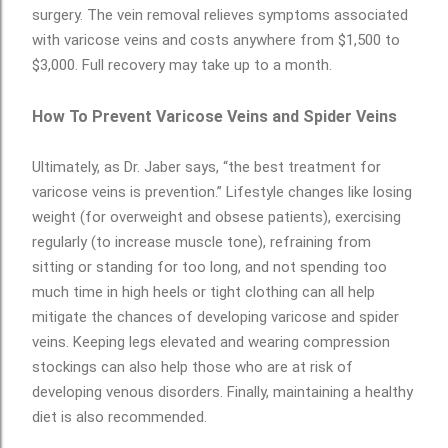
surgery. The vein removal relieves symptoms associated
with varicose veins and costs anywhere from $1,500 to
$3,000. Full recovery may take up to a month.
How To Prevent Varicose Veins and Spider Veins
Ultimately, as Dr. Jaber says, “the best treatment for
varicose veins is prevention.” Lifestyle changes like losing
weight (for overweight and obsese patients), exercising
regularly (to increase muscle tone), refraining from
sitting or standing for too long, and not spending too
much time in high heels or tight clothing can all help
mitigate the chances of developing varicose and spider
veins. Keeping legs elevated and wearing compression
stockings can also help those who are at risk of
developing venous disorders. Finally, maintaining a healthy
diet is also recommended.