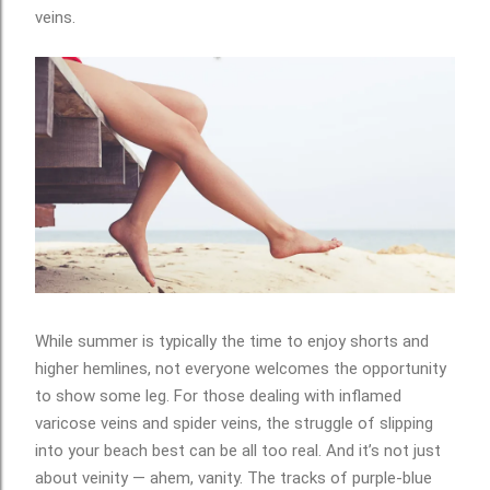
veins.
While summer is typically the time to enjoy shorts and
higher hemlines, not everyone welcomes the opportunity
to show some leg. For those dealing with inflamed
varicose veins and spider veins, the struggle of slipping
into your beach best can be all too real. And it’s not just
about veinity — ahem, vanity. The tracks of purple-blue