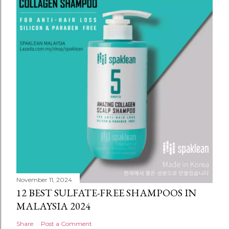
November 11, 2024
12 BEST SULFATE-FREE SHAMPOOS IN
MALAYSIA 2024
Share
Post a Comment