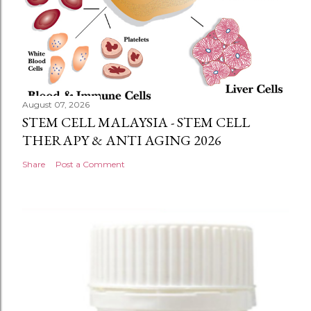
August 07, 2026
STEM CELL MALAYSIA - STEM CELL
THERAPY & ANTI AGING 2026
Share
Post a Comment