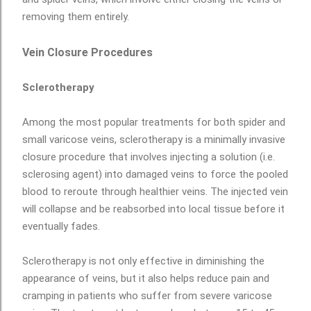
removing them entirely.
Vein Closure Procedures
Sclerotherapy
Among the most popular treatments for both spider and
small varicose veins, sclerotherapy is a minimally invasive
closure procedure that involves injecting a solution (i.e.
sclerosing agent) into damaged veins to force the pooled
blood to reroute through healthier veins. The injected vein
will collapse and be reabsorbed into local tissue before it
eventually fades.
Sclerotherapy is not only effective in diminishing the
appearance of veins, but it also helps reduce pain and
cramping in patients who suffer from severe varicose