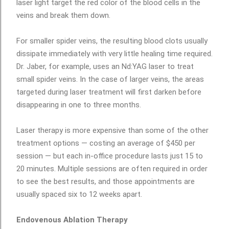
laser light target the red color of the blood cells in the
veins and break them down.
For smaller spider veins, the resulting blood clots usually
dissipate immediately with very little healing time required.
Dr. Jaber, for example, uses an Nd:YAG laser to treat
small spider veins. In the case of larger veins, the areas
targeted during laser treatment will first darken before
disappearing in one to three months.
Laser therapy is more expensive than some of the other
treatment options — costing an average of $450 per
session — but each in-office procedure lasts just 15 to
20 minutes. Multiple sessions are often required in order
to see the best results, and those appointments are
usually spaced six to 12 weeks apart.
Endovenous Ablation Therapy