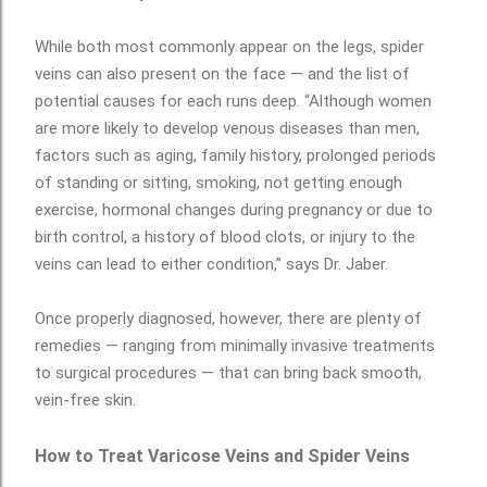
While both most commonly appear on the legs, spider
veins can also present on the face — and the list of
potential causes for each runs deep. “Although women
are more likely to develop venous diseases than men,
factors such as aging, family history, prolonged periods
of standing or sitting, smoking, not getting enough
exercise, hormonal changes during pregnancy or due to
birth control, a history of blood clots, or injury to the
veins can lead to either condition,” says Dr. Jaber.
Once properly diagnosed, however, there are plenty of
remedies — ranging from minimally invasive treatments
to surgical procedures — that can bring back smooth,
vein-free skin.
How to Treat Varicose Veins and Spider Veins