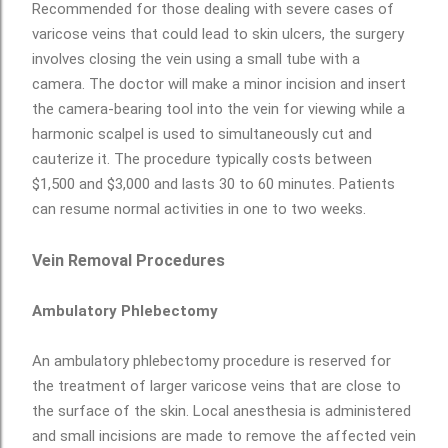
Recommended for those dealing with severe cases of
varicose veins that could lead to skin ulcers, the surgery
involves closing the vein using a small tube with a
camera. The doctor will make a minor incision and insert
the camera-bearing tool into the vein for viewing while a
harmonic scalpel is used to simultaneously cut and
cauterize it. The procedure typically costs between
$1,500 and $3,000 and lasts 30 to 60 minutes. Patients
can resume normal activities in one to two weeks.
Vein Removal Procedures
Ambulatory Phlebectomy
An ambulatory phlebectomy procedure is reserved for
the treatment of larger varicose veins that are close to
the surface of the skin. Local anesthesia is administered
and small incisions are made to remove the affected vein