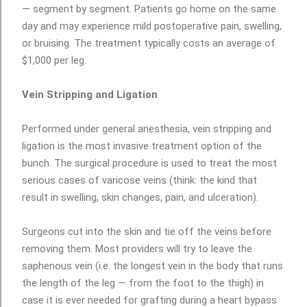
— segment by segment. Patients go home on the same
day and may experience mild postoperative pain, swelling,
or bruising. The treatment typically costs an average of
$1,000 per leg.
Vein Stripping and Ligation
Performed under general anesthesia, vein stripping and
ligation is the most invasive treatment option of the
bunch. The surgical procedure is used to treat the most
serious cases of varicose veins (think: the kind that
result in swelling, skin changes, pain, and ulceration).
Surgeons cut into the skin and tie off the veins before
removing them. Most providers will try to leave the
saphenous vein (i.e. the longest vein in the body that runs
the length of the leg — from the foot to the thigh) in
case it is ever needed for grafting during a heart bypass