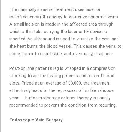
The minimally invasive treatment uses laser or
radiofrequency (RF) energy to cauterize abnormal veins.
A small incision is made in the affected area through
which a thin tube carrying the laser or RF device is
inserted. An ultrasound is used to visualize the vein, and
the heat burns the blood vessel. This causes the veins to
close, turn into scar tissue, and, eventually, disappear.
Post-op, the patient’s leg is wrapped in a compression
stocking to aid the healing process and prevent blood
clots. Priced at an average of $3,000, the treatment
effectively leads to the regression of visible varicose
veins — but sclerotherapy or laser therapy is usually
recommended to prevent the condition from recurring.
Endoscopic Vein Surgery