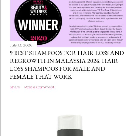
July 13, 2026
9 BEST SHAMPOOS FOR HAIR LOSS AND
REGROWTH IN MALAYSIA 2026: HAIR
LOSS SHAMPOOS FOR MALE AND
FEMALE THAT WORK
Share
Post a Comment