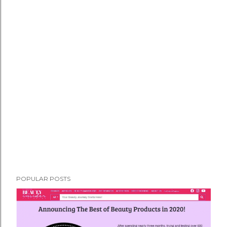
POPULAR POSTS