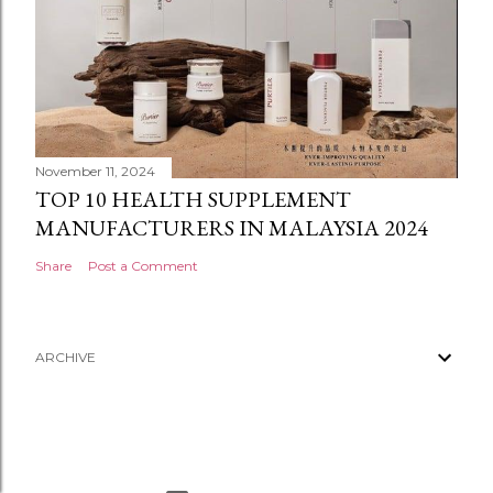
November 11, 2024
TOP 10 HEALTH SUPPLEMENT
MANUFACTURERS IN MALAYSIA 2024
Share
Post a Comment
ARCHIVE