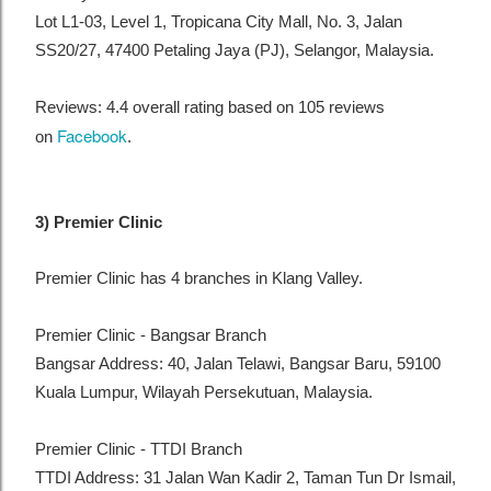
Lot L1-03, Level 1, Tropicana City Mall, No. 3, Jalan
SS20/27, 47400 Petaling Jaya (PJ), Selangor, Malaysia.
Reviews: 4.4 overall rating based on 105 reviews
Facebook
on
.
3) Premier Clinic
Premier Clinic has 4 branches in Klang Valley.
Premier Clinic - Bangsar Branch
Bangsar Address: 40, Jalan Telawi, Bangsar Baru, 59100
Kuala Lumpur, Wilayah Persekutuan, Malaysia.
Premier Clinic - TTDI Branch
TTDI Address: 31 Jalan Wan Kadir 2, Taman Tun Dr Ismail,