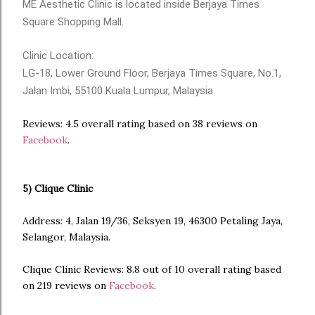
ME Aesthetic Clinic is located inside Berjaya Times
Square Shopping Mall.
Clinic Location:
LG-18, Lower Ground Floor, Berjaya Times Square, No.1,
Jalan Imbi, 55100 Kuala Lumpur, Malaysia.
Reviews: 4.5 overall rating based on 38 reviews on
Facebook
.
5) Clique Clinic
Address: 4, Jalan 19/36, Seksyen 19, 46300 Petaling Jaya,
Selangor, Malaysia.
Clique Clinic Reviews: 8.8 out of 10 overall rating based
on 219 reviews on
Facebook
.