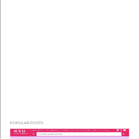
POPULAR POSTS