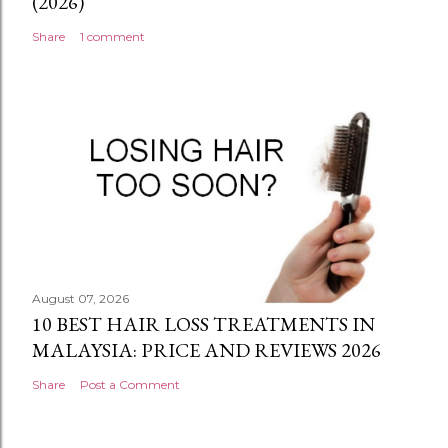
(2026)
Share
1 comment
August 07, 2026
10 BEST HAIR LOSS TREATMENTS IN
MALAYSIA: PRICE AND REVIEWS 2026
Share
Post a Comment