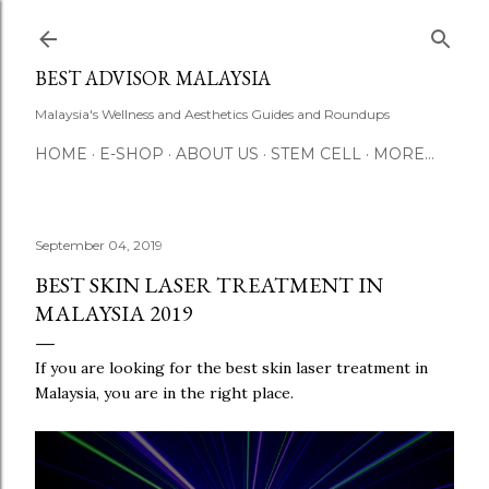
Skip to main content
BEST ADVISOR MALAYSIA
Malaysia's Wellness and Aesthetics Guides and Roundups
HOME
E-SHOP
ABOUT US
STEM CELL
MORE…
September 04, 2019
BEST SKIN LASER TREATMENT IN
MALAYSIA 2019
If you are looking for the best skin laser treatment in
Malaysia, you are in the right place.