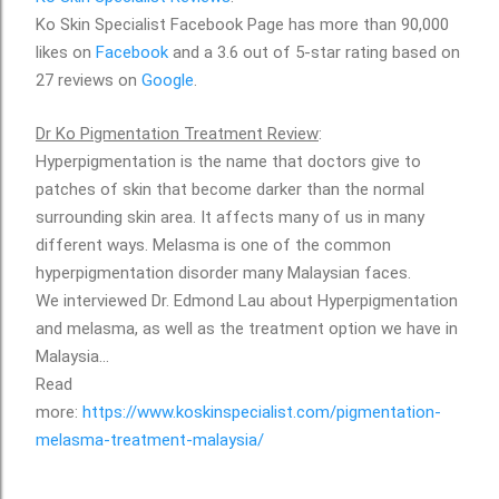
Ko Skin Specialist Facebook Page has more than 90,000
likes on
Facebook
and a 3.6 out of 5-star rating based on
27 reviews on
Google
.
Dr Ko Pigmentation Treatment Review
:
Hyperpigmentation is the name that doctors give to
patches of skin that become darker than the normal
surrounding skin area. It affects many of us in many
different ways. Melasma is one of the common
hyperpigmentation disorder many Malaysian faces.
We interviewed Dr. Edmond Lau about Hyperpigmentation
and melasma, as well as the treatment option we have in
Malaysia...
Read
more:
https://www.koskinspecialist.com/pigmentation-
melasma-treatment-malaysia/