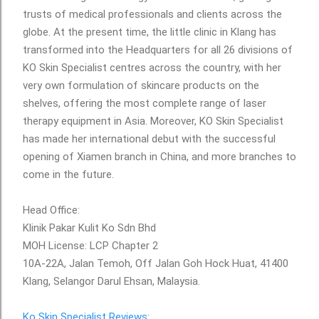
trusts of medical professionals and clients across the
globe. At the present time, the little clinic in Klang has
transformed into the Headquarters for all 26 divisions of
KO Skin Specialist centres across the country, with her
very own formulation of skincare products on the
shelves, offering the most complete range of laser
therapy equipment in Asia. Moreover, KO Skin Specialist
has made her international debut with the successful
opening of Xiamen branch in China, and more branches to
come in the future.
Head Office:
Klinik Pakar Kulit Ko Sdn Bhd
MOH License: LCP Chapter 2
10A-22A, Jalan Temoh, Off Jalan Goh Hock Huat, 41400
Klang, Selangor Darul Ehsan, Malaysia.
Ko Skin Specialist Reviews
: