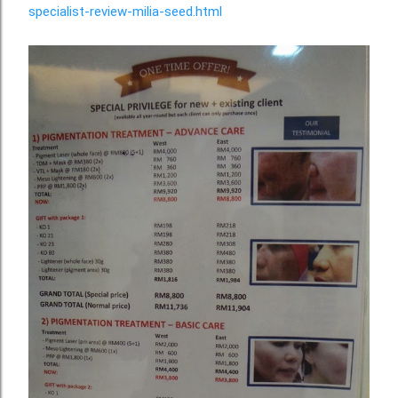
specialist-review-milia-seed.html