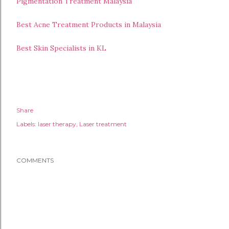
Pigmentation Treatment Malaysia
Best Acne Treatment Products in Malaysia
Best Skin Specialists in KL
Share
Labels:
laser therapy
Laser treatment
COMMENTS