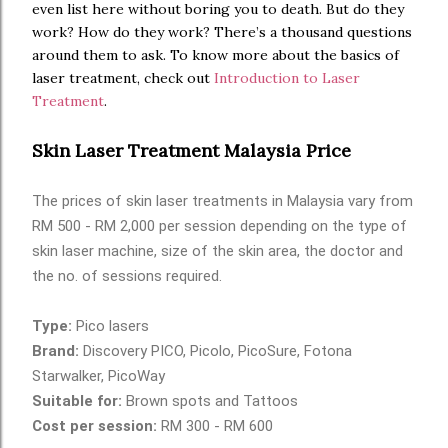
even list here without boring you to death. But do they
work? How do they work? There’s a thousand questions
around them to ask. To know more about the basics of
laser treatment, check out
Introduction to Laser
Treatment
.
aestheticsadvisor.com
Skin Laser Treatment Malaysia Price
The prices of skin laser treatments in Malaysia vary from
RM 500 - RM 2,000 per session depending on the type of
skin laser machine, size of the skin area, the doctor and
the no. of sessions required.
Type:
Pico lasers
Brand:
Discovery PICO, Picolo, PicoSure, Fotona
Starwalker, PicoWay
Suitable for:
Brown spots and Tattoos
Cost per session:
RM 300 - RM 600