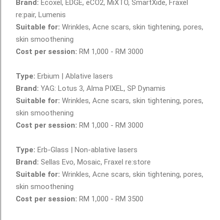
Brand:
Ecoxel, EDGE, eCO2, MiXTO, SmartXide, Fraxel
re:pair, Lumenis
Suitable for:
Wrinkles, Acne scars, skin tightening, pores,
skin smoothening
Cost per session:
RM 1,000 - RM 3000
www.AestheticsAdvisor.com
Type:
Erbium | Ablative lasers
Brand:
YAG: Lotus 3, Alma PIXEL, SP Dynamis
Suitable for:
Wrinkles, Acne scars, skin tightening, pores,
skin smoothening
Cost per session:
RM 1,000 - RM 3000
Type:
Erb-Glass | Non-ablative lasers
Brand:
Sellas Evo, Mosaic, Fraxel re:store
Suitable for:
Wrinkles, Acne scars, skin tightening, pores,
skin smoothening
Cost per session:
RM 1,000 - RM 3500