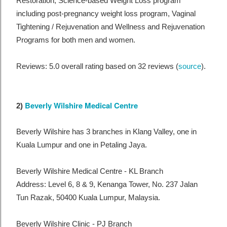
Restoration, Science-based Weight Loss program
including post-pregnancy weight loss program, Vaginal
Tightening / Rejuvenation and Wellness and Rejuvenation
Programs for both men and women.
Reviews: 5.0 overall rating based on 32 reviews (
source
).
Beverly Wilshire Medical Centre
2)
Beverly Wilshire has 3 branches in Klang Valley, one in
Kuala Lumpur and one in Petaling Jaya.
Beverly Wilshire Medical Centre - KL Branch
Address: Level 6, 8 & 9, Kenanga Tower, No. 237 Jalan
Tun Razak, 50400 Kuala Lumpur, Malaysia.
Beverly Wilshire Clinic - PJ Branch