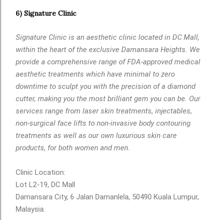
6) Signature Clinic
Signature Clinic is an aesthetic clinic located in DC Mall,
within the heart of the exclusive Damansara Heights. We
provide a comprehensive range of FDA-approved medical
aesthetic treatments which have minimal to zero
downtime to sculpt you with the precision of a diamond
cutter, making you the most brilliant gem you can be. Our
services range from laser skin treatments, injectables,
non-surgical face lifts to non-invasive body contouring
treatments as well as our own luxurious skin care
products, for both women and men.
Clinic Location:
Lot L2-19, DC Mall
Damansara City, 6 Jalan Damanlela, 50490 Kuala Lumpur,
Malaysia.