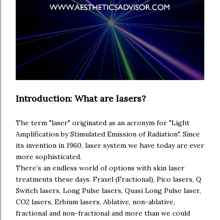
Introduction: What are lasers?
The term "laser" originated as an acronym for "Light
Amplification by Stimulated Emission of Radiation". Since
its invention in 1960, laser system we have today are ever
more sophisticated.
aestheticsadvisor.com
There’s an endless world of options with skin laser
treatments these days. Fraxel (Fractional), Pico lasers, Q
Switch lasers, Long Pulse lasers, Quasi Long Pulse laser,
CO2 lasers, Erbium lasers, Ablative, non-ablative,
fractional and non-fractional and more than we could