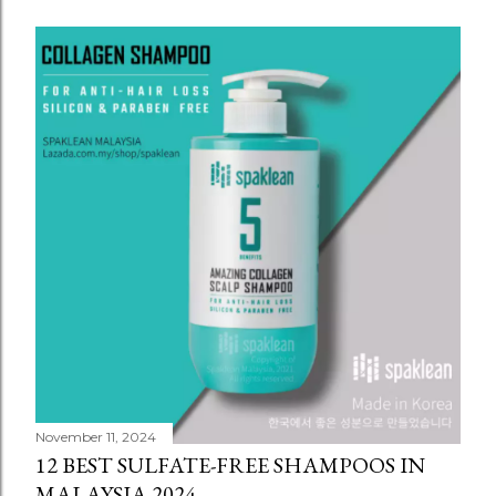
November 11, 2024
12 BEST SULFATE-FREE SHAMPOOS IN
MALAYSIA 2024