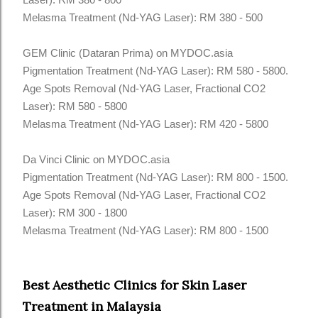
Melasma Treatment (Nd-YAG Laser): RM 380 - 500
GEM Clinic (Dataran Prima) on MYDOC.asia
Pigmentation Treatment (Nd-YAG Laser): RM 580 - 5800.
Age Spots Removal (Nd-YAG Laser, Fractional CO2
Laser): RM 580 - 5800
Melasma Treatment (Nd-YAG Laser): RM 420 - 5800
Da Vinci Clinic on MYDOC.asia
Pigmentation Treatment (Nd-YAG Laser): RM 800 - 1500.
Age Spots Removal (Nd-YAG Laser, Fractional CO2
Laser): RM 300 - 1800
Melasma Treatment (Nd-YAG Laser): RM 800 - 1500
Best Aesthetic Clinics for Skin Laser
Treatment in Malaysia