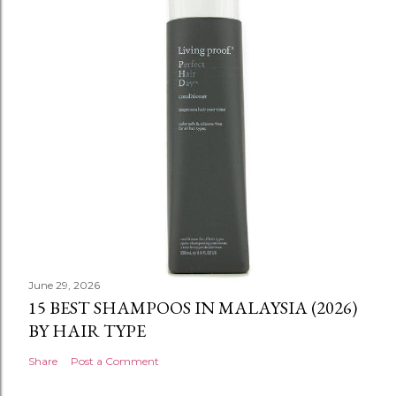
June 29, 2026
15 BEST SHAMPOOS IN MALAYSIA (2026)
BY HAIR TYPE
Share
Post a Comment