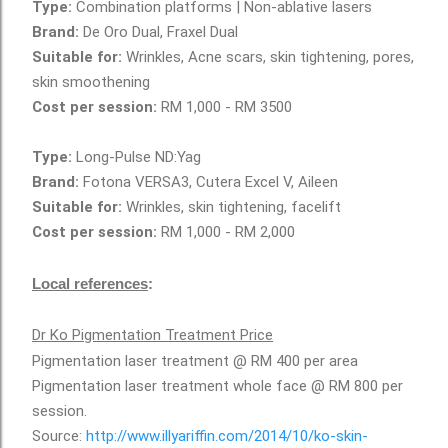
Type:
Combination platforms | Non-ablative lasers
Brand:
De Oro Dual, Fraxel Dual
Suitable for:
Wrinkles, Acne scars, skin tightening, pores,
skin smoothening
Cost per session:
RM 1,000 - RM 3500
Type:
Long-Pulse ND:Yag
Brand:
Fotona VERSA3, Cutera Excel V, Aileen
Suitable for:
Wrinkles, skin tightening, facelift
Cost per session:
RM 1,000 - RM 2,000
Local references
:
Dr Ko Pigmentation Treatment Price
Pigmentation laser treatment @ RM 400 per area
Pigmentation laser treatment whole face @ RM 800 per
session.
Source:
http://www.illyariffin.com/2014/10/ko-skin-