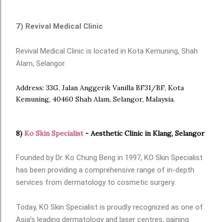
7) Revival Medical Clinic
Revival Medical Clinic is located in Kota Kemuning, Shah
Alam, Selangor.
Address: 33G, Jalan Anggerik Vanilla BF31/BF, Kota
Kemuning, 40460 Shah Alam, Selangor, Malaysia.
8)
Ko Skin Specialist
- Aesthetic Clinic in Klang, Selangor
Founded by Dr. Ko Chung Beng in 1997, KO Skin Specialist
has been providing a comprehensive range of in-depth
services from dermatology to cosmetic surgery.
Today, KO Skin Specialist is proudly recognized as one of
Asia’s leading dermatology and laser centres, gaining