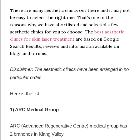
There are many aesthetic clinics out there and it may not
be easy to select the right one. That's one of the
reasons why we have shortlisted and selected a few
aesthetic clinics for you to choose. The
best aesthetic
clinics for skin laser treatment
are based on Google
Search Results, reviews and information available on
blogs and forums.
Disclaimer: The aesthetic clinics have been arranged in no
particular order.
Here is the list.
1) ARC Medical Group
ARC (Advanced Regenerative Centre) medical group has
2 branches in Klang Valley.