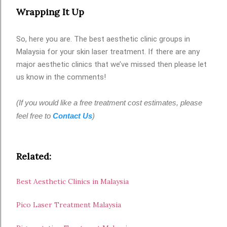
Wrapping It Up
So, here you are. The best aesthetic clinic groups in
Malaysia for your skin laser treatment. If there are any
major aesthetic clinics that we’ve missed then please let
us know in the comments!
(If you would like a free treatment cost estimates, please
feel free to
Contact Us
)
Related:
Best Aesthetic Clinics in Malaysia
Pico Laser Treatment Malaysia