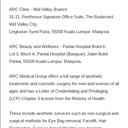
ARC Clinic - Mid Valley Branch
31-11, Penthouse Signature Office Suite, The Boulevard,
Mid Valley City,
Lingkaran Syed Putra, 59200 Kuala Lumpur, Malaysia
ARC Beauty and Wellness - Pantai Hospital Branch
Lot 3, Block A, Pantai Hospital (Bangsar), Jalan Bukit
Pantai, 59100 Kuala Lumpur, Malaysia.
ARC Medical Group offers a full range of aesthetic
treatments and cosmetic surgery for men and women of all
ages and has a Letter of Credentialing and Privileging
(LCP) Chapter 3 license from the Ministry of Health.
These include aesthetic services such as non-surgical and
surgical methods for Eye Bag removal, Facelift, Hair