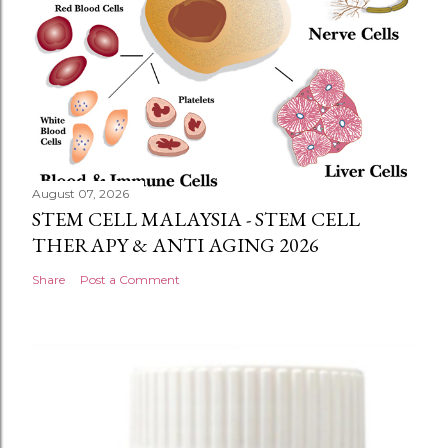
August 07, 2026
STEM CELL MALAYSIA - STEM CELL
THERAPY & ANTI AGING 2026
Share
Post a Comment