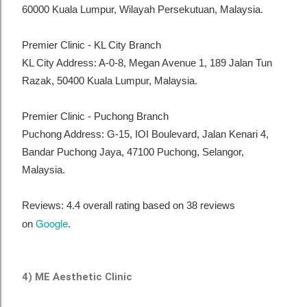
60000 Kuala Lumpur, Wilayah Persekutuan, Malaysia.
Premier Clinic - KL City Branch
KL City Address: A-0-8, Megan Avenue 1, 189 Jalan Tun
Razak, 50400 Kuala Lumpur, Malaysia.
Premier Clinic - Puchong Branch
Puchong Address: G-15, IOI Boulevard, Jalan Kenari 4,
Bandar Puchong Jaya, 47100 Puchong, Selangor,
Malaysia.
Reviews: 4.4 overall rating based on 38 reviews
Google
on
.
4) ME Aesthetic Clinic