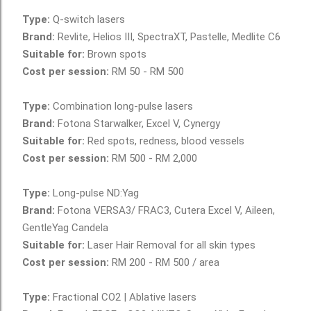
www.AestheticsAdvisor.com
Type:
Q-switch lasers
Brand:
Revlite, Helios III, SpectraXT, Pastelle, Medlite C6
Suitable for:
Brown spots
Cost per session:
RM 50 - RM 500
Type:
Combination long-pulse lasers
Brand:
Fotona Starwalker, Excel V, Cynergy
Suitable for:
Red spots, redness, blood vessels
Cost per session:
RM 500 - RM 2,000
Type:
Long-pulse ND:Yag
Brand:
Fotona VERSA3/ FRAC3, Cutera Excel V, Aileen,
GentleYag Candela
Suitable for:
Laser Hair Removal for all skin types
Cost per session:
RM 200 - RM 500 / area
Type:
Fractional CO2 | Ablative lasers