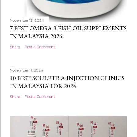
November 13, 2024
7 BEST OMEGA-3 FISH OIL SUPPLEMENTS
IN MALAYSIA 2024
Share
Post a Comment
November 11, 2024
10 BEST SCULPTRA INJECTION CLINICS
IN MALAYSIA FOR 2024
Share
Post a Comment