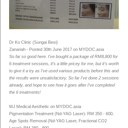
Dr Ko Clinic (Sungai Besi)
Zanariah - Posted 30th June 2017 on MYDOC.asia
So far so good here. I've bought a package of RM8,800 for
6 treatment sessions, it's a little pricey for me, but it's worth
to give it a try as I've used various products before this and
the results were unsatisfactory. So far I've done 2 sessions
already, and hope to see how it goes after I've completed
the 6 treatments!
MJ Medical Aesthetic on MYDOC.asia
Pigmentation Treatment (Nd-YAG Laser): RM 350 - 600.
Age Spots Removal (Nd-YAG Laser, Fractional CO2
Laser): RM 380 - 800