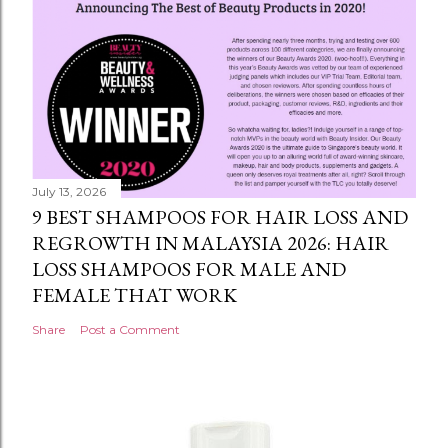
July 13, 2026
9 BEST SHAMPOOS FOR HAIR LOSS AND
REGROWTH IN MALAYSIA 2026: HAIR
LOSS SHAMPOOS FOR MALE AND
FEMALE THAT WORK
Share
Post a Comment