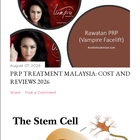
August 07, 2026
PRP TREATMENT MALAYSIA: COST AND
REVIEWS 2026
Share
Post a Comment