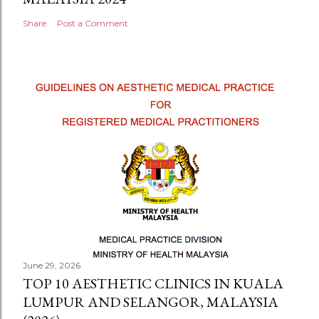
Share
Post a Comment
June 29, 2026
TOP 10 AESTHETIC CLINICS IN KUALA
LUMPUR AND SELANGOR, MALAYSIA