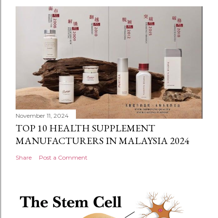
November 11, 2024
TOP 10 HEALTH SUPPLEMENT
MANUFACTURERS IN MALAYSIA 2024
Share
Post a Comment