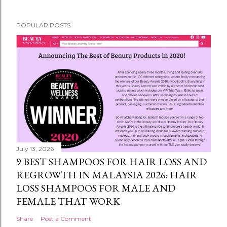
POPULAR POSTS
July 13, 2026
9 BEST SHAMPOOS FOR HAIR LOSS AND
REGROWTH IN MALAYSIA 2026: HAIR
LOSS SHAMPOOS FOR MALE AND
FEMALE THAT WORK
Share
Post a Comment