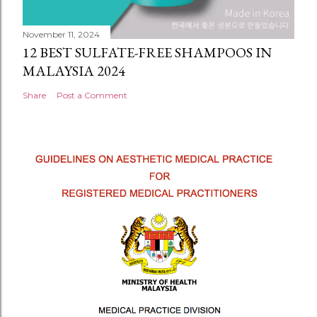
November 11, 2024
12 BEST SULFATE-FREE SHAMPOOS IN
MALAYSIA 2024
Share
Post a Comment