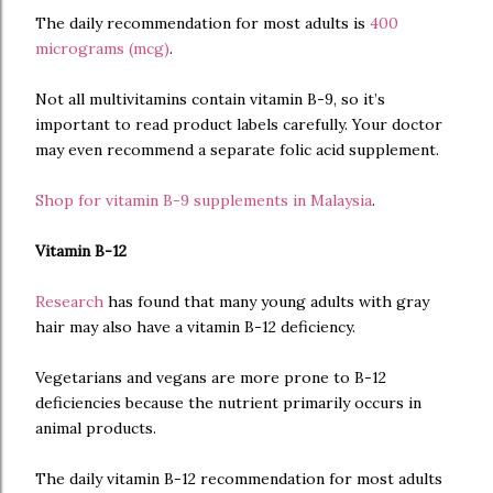
The daily recommendation for most adults is
400
micrograms (mcg)
.
Not all multivitamins contain vitamin B-9, so it’s
important to read product labels carefully. Your doctor
may even recommend a separate folic acid supplement.
Shop for vitamin B-9 supplements in Malaysia
.
Vitamin B-12
Research
has found that many young adults with gray
hair may also have a vitamin B-12 deficiency.
Vegetarians and vegans are more prone to B-12
deficiencies because the nutrient primarily occurs in
animal products.
The daily vitamin B-12 recommendation for most adults