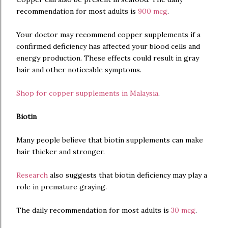
recommendation for most adults is
900 mcg
.
Your doctor may recommend copper supplements if a
confirmed deficiency has affected your blood cells and
energy production. These effects could result in gray
hair and other noticeable symptoms.
Shop for copper supplements in Malaysia
.
Biotin
Many people believe that biotin supplements can make
hair thicker and stronger.
Research
also suggests that biotin deficiency may play a
role in premature graying.
The daily recommendation for most adults is
30 mcg
.