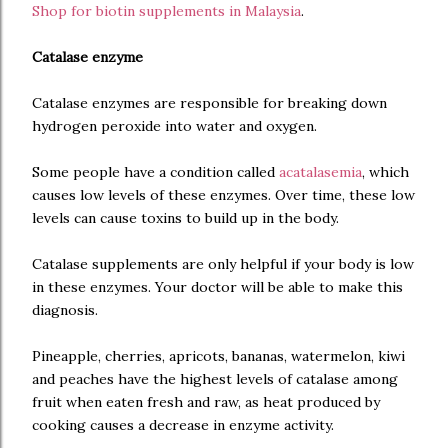
Shop for biotin supplements in Malaysia
.
Catalase enzyme
Catalase enzymes are responsible for breaking down
hydrogen peroxide into water and oxygen.
Some people have a condition called
acatalasemia
, which
causes low levels of these enzymes. Over time, these low
levels can cause toxins to build up in the body.
Catalase supplements are only helpful if your body is low
in these enzymes. Your doctor will be able to make this
diagnosis.
Pineapple, cherries, apricots, bananas, watermelon, kiwi
and peaches have the highest levels of catalase among
fruit when eaten fresh and raw, as heat produced by
cooking causes a decrease in enzyme activity.