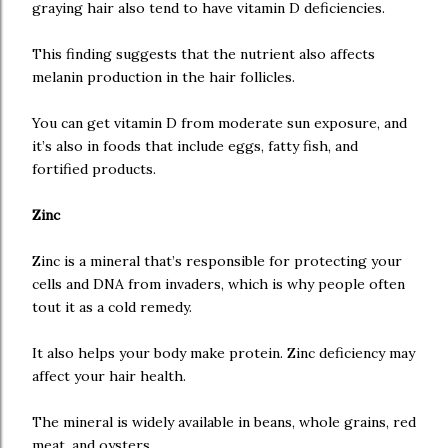
graying hair also tend to have vitamin D deficiencies.
This finding suggests that the nutrient also affects
melanin production in the hair follicles.
You can get vitamin D from moderate sun exposure, and
it’s also in foods that include eggs, fatty fish, and
fortified products.
Zinc
Zinc is a mineral that’s responsible for protecting your
cells and DNA from invaders, which is why people often
tout it as a cold remedy.
It also helps your body make protein. Zinc deficiency may
affect your hair health.
The mineral is widely available in beans, whole grains, red
meat, and oysters.