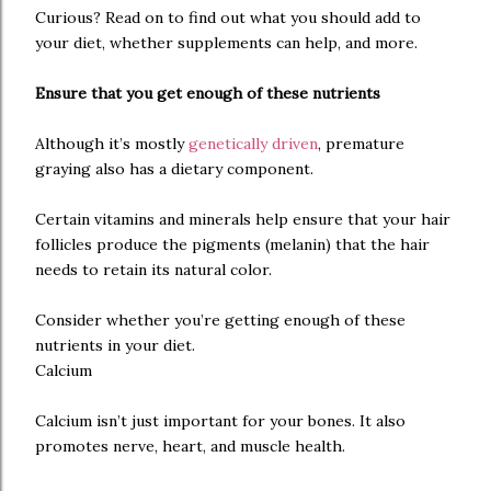
Curious? Read on to find out what you should add to
your diet, whether supplements can help, and more.
Ensure that you get enough of these nutrients
Although it’s mostly
genetically driven
, premature
graying also has a dietary component.
Certain vitamins and minerals help ensure that your hair
follicles produce the pigments (melanin) that the hair
needs to retain its natural color.
Consider whether you’re getting enough of these
nutrients in your diet.
Calcium
Calcium isn’t just important for your bones. It also
promotes nerve, heart, and muscle health.