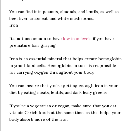
You can find it in peanuts, almonds, and lentils, as well as
beef liver, crabmeat, and white mushrooms.
Iron
It’s not uncommon to have
low iron levels
if you have
premature hair graying.
Iron is an essential mineral that helps create hemoglobin
in your blood cells. Hemoglobin, in turn, is responsible
for carrying oxygen throughout your body.
You can ensure that you’re getting enough iron in your
diet by eating meats, lentils, and dark leafy greens.
If you’re a vegetarian or vegan, make sure that you eat
vitamin C-rich foods at the same time, as this helps your
body absorb more of the iron.