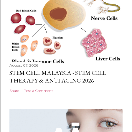
August 07, 2026
STEM CELL MALAYSIA - STEM CELL
THERAPY & ANTI AGING 2026
Share
Post a Comment