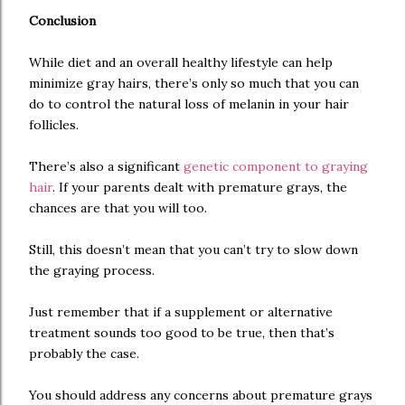
Conclusion
While diet and an overall healthy lifestyle can help
minimize gray hairs, there’s only so much that you can
do to control the natural loss of melanin in your hair
follicles.
There’s also a significant
genetic component to graying
hair
. If your parents dealt with premature grays, the
chances are that you will too.
Still, this doesn’t mean that you can’t try to slow down
the graying process.
Just remember that if a supplement or alternative
treatment sounds too good to be true, then that’s
probably the case.
You should address any concerns about premature grays