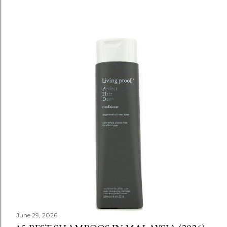
June 29, 2026