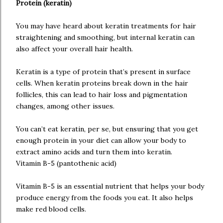
Protein (keratin)
You may have heard about keratin treatments for hair
straightening and smoothing, but internal keratin can
also affect your overall hair health.
Keratin is a type of protein that’s present in surface
cells. When keratin proteins break down in the hair
follicles, this can lead to hair loss and pigmentation
changes, among other issues.
You can’t eat keratin, per se, but ensuring that you get
enough protein in your diet can allow your body to
extract amino acids and turn them into keratin.
Vitamin B-5 (pantothenic acid)
Vitamin B-5 is an essential nutrient that helps your body
produce energy from the foods you eat. It also helps
make red blood cells.