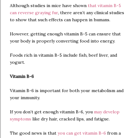
Although studies in mice have shown
that vitamin B-5
can reverse graying fur
, there aren’t any clinical studies
to show that such effects can happen in humans.
However, getting enough vitamin B-5 can ensure that
your body is properly converting food into energy.
Foods rich in vitamin B-5 include fish, beef liver, and
yogurt.
Vitamin B-6
Vitamin B-6 is important for both your metabolism and
your immunity.
If you don’t get enough vitamin B-6, you
may develop
symptoms
like dry hair, cracked lips, and fatigue.
The good news is that
you can get vitamin B-6
from a