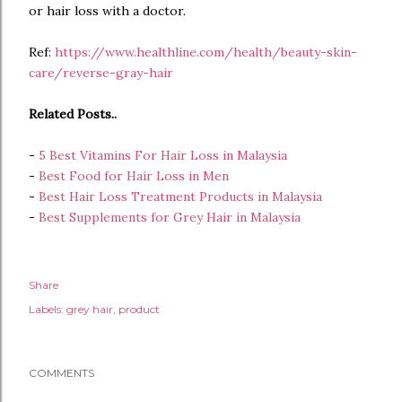
or hair loss with a doctor.
Ref:
https://www.healthline.com/health/beauty-skin-
care/reverse-gray-hair
Related Posts..
-
5 Best Vitamins For Hair Loss in Malaysia
-
Best Food for Hair Loss in Men
-
Best Hair Loss Treatment Products in Malaysia
-
Best Supplements for Grey Hair in Malaysia
Share
Labels:
grey hair
product
COMMENTS