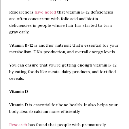
Researchers
have noted
that vitamin B-12 deficiencies
are often concurrent with folic acid and biotin
deficiencies in people whose hair has started to turn
gray early.
Vitamin B-12 is another nutrient that’s essential for your
metabolism, DNA production, and overall energy levels.
You can ensure that you’re getting enough vitamin B-12
by eating foods like meats, dairy products, and fortified
cereals.
Vitamin D
Vitamin D is essential for bone health. It also helps your
body absorb calcium more efficiently.
Research
has found that people with prematurely