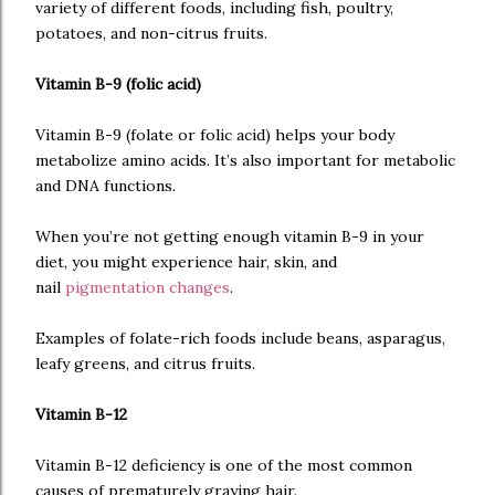
variety of different foods, including fish, poultry,
potatoes, and non-citrus fruits.
Vitamin B-9 (folic acid)
Vitamin B-9 (folate or folic acid) helps your body
metabolize amino acids. It’s also important for metabolic
and DNA functions.
When you’re not getting enough vitamin B-9 in your
diet, you might experience hair, skin, and
nail
pigmentation changes
.
Examples of folate-rich foods include beans, asparagus,
leafy greens, and citrus fruits.
Vitamin B-12
Vitamin B-12 deficiency is one of the most common
causes of prematurely graying hair.