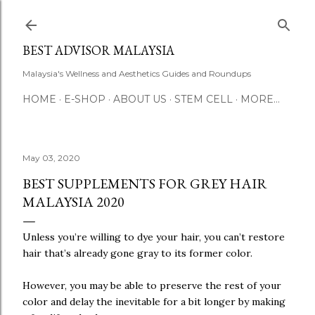
Skip to main content
BEST ADVISOR MALAYSIA
Malaysia's Wellness and Aesthetics Guides and Roundups
HOME
E-SHOP
ABOUT US
STEM CELL
MORE…
May 03, 2020
BEST SUPPLEMENTS FOR GREY HAIR
MALAYSIA 2020
Unless you’re willing to dye your hair, you can’t restore
hair that’s already gone gray to its former color.
However, you may be able to preserve the rest of your
color and delay the inevitable for a bit longer by making