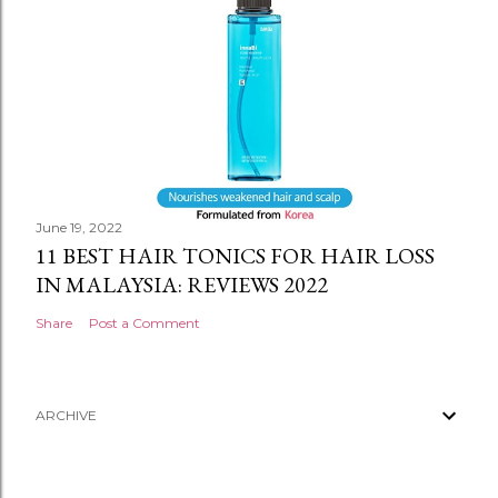
June 19, 2022
11 BEST HAIR TONICS FOR HAIR LOSS
IN MALAYSIA: REVIEWS 2022
Share
Post a Comment
ARCHIVE