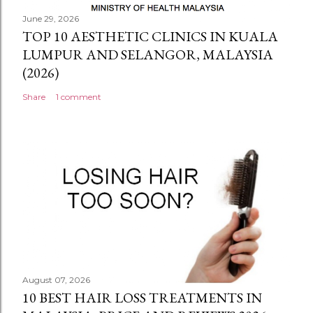
June 29, 2026
TOP 10 AESTHETIC CLINICS IN KUALA
LUMPUR AND SELANGOR, MALAYSIA
(2026)
Share
1 comment
August 07, 2026
10 BEST HAIR LOSS TREATMENTS IN