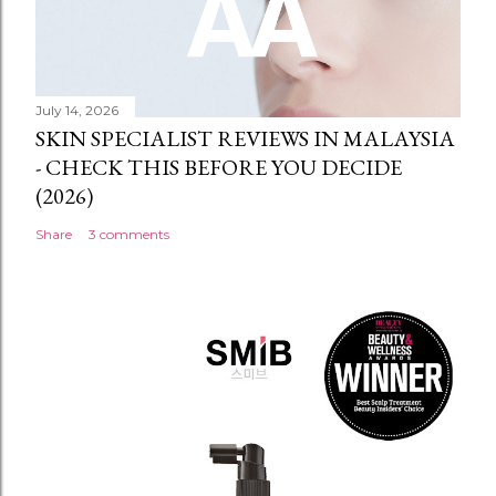
July 14, 2026
SKIN SPECIALIST REVIEWS IN MALAYSIA
- CHECK THIS BEFORE YOU DECIDE
(2026)
Share
3 comments