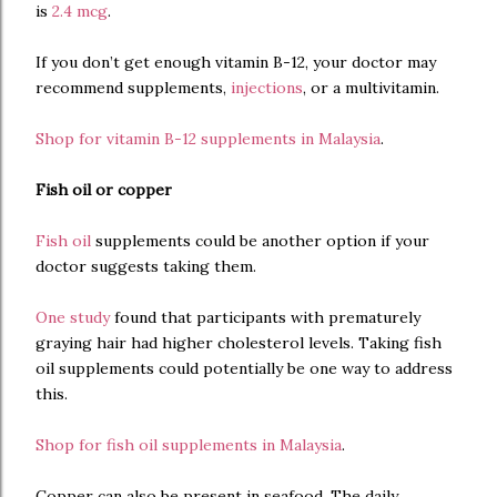
is
2.4 mcg
.
If you don’t get enough vitamin B-12, your doctor may
recommend supplements,
injections
, or a multivitamin.
Shop for vitamin B-12 supplements in Malaysia
.
Fish oil or copper
Fish oil
supplements could be another option if your
doctor suggests taking them.
One study
found that participants with prematurely
graying hair had higher cholesterol levels. Taking fish
oil supplements could potentially be one way to address
this.
Shop for fish oil supplements in Malaysia
.
Copper can also be present in seafood. The daily