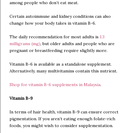
among people who don’t eat meat.
Certain autoimmune and kidney conditions can also
change how your body takes in vitamin B-6.
The daily recommendation for most adults is
1.3
milligrams (mg)
, but older adults and people who are
pregnant or breastfeeding require slightly more.
Vitamin B-6 is available as a standalone supplement.
Alternatively, many multivitamins contain this nutrient.
Shop for vitamin B-6 supplements in Malaysia
.
Vitamin B-9
In terms of hair health, vitamin B-9 can ensure correct
pigmentation. If you aren’t eating enough folate-rich
foods, you might wish to consider supplementation.