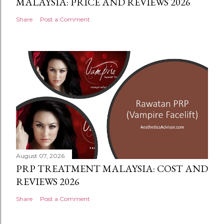
MALAYSIA: PRICE AND REVIEWS 2026
Share
Post a Comment
August 07, 2026
PRP TREATMENT MALAYSIA: COST AND
REVIEWS 2026
Share
Post a Comment