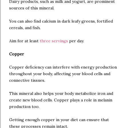
Dairy products, such as milk and yogurt, are prominent
sources of this mineral.
You can also find calcium in dark leafy greens, fortified
cereals, and fish.
Aim for at least
three servings
per day.
Copper
Copper deficiency can interfere with energy production
throughout your body, affecting your blood cells and
connective tissues.
This mineral also helps your body metabolize iron and
create new blood cells. Copper plays a role in melanin
production too.
Getting enough copper in your diet can ensure that
these processes remain intact.