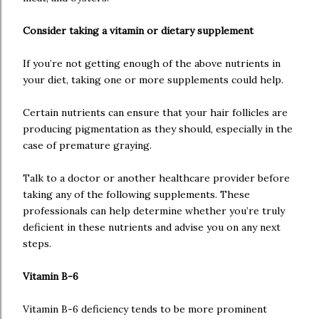
Consider taking a vitamin or dietary supplement
If you’re not getting enough of the above nutrients in
your diet, taking one or more supplements could help.
Certain nutrients can ensure that your hair follicles are
producing pigmentation as they should, especially in the
case of premature graying.
Talk to a doctor or another healthcare provider before
taking any of the following supplements. These
professionals can help determine whether you’re truly
deficient in these nutrients and advise you on any next
steps.
Vitamin B-6
Vitamin B-6 deficiency tends to be more prominent