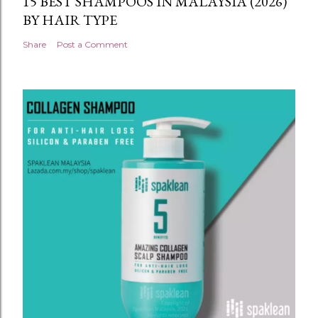
15 BEST SHAMPOOS IN MALAYSIA (2026)
BY HAIR TYPE
Share
Post a Comment