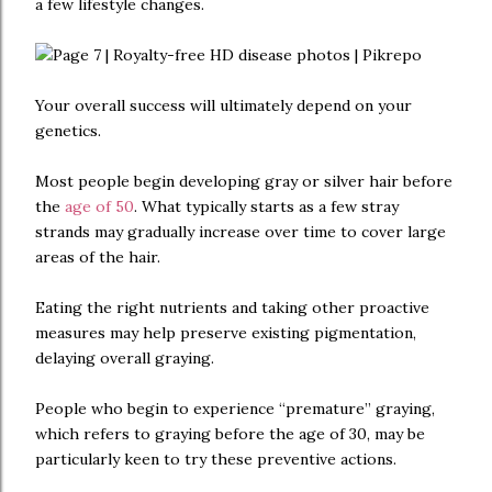
a few lifestyle changes.
Your overall success will ultimately depend on your
genetics.
Most people begin developing gray or silver hair before
the
age of 50
. What typically starts as a few stray
strands may gradually increase over time to cover large
areas of the hair.
Eating the right nutrients and taking other proactive
measures may help preserve existing pigmentation,
delaying overall graying.
People who begin to experience “premature” graying,
which refers to graying before the age of 30, may be
particularly keen to try these preventive actions.