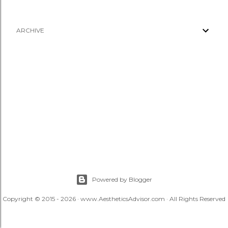
ARCHIVE
Powered by Blogger
Copyright © 2015 - 2026 · www.AestheticsAdvisor.com · All Rights Reserved