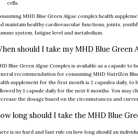
cells.
nsuming MHD Blue Green Algae complex health supplement
d maintain healthy cardiovascular functions, joints, youthfu
mune system, fatigue level and metabolism.
hen should I take my MHD Blue Green 
D Blue Green Algae Complex is available as a capsule to b
eneral recommendation for consuming MHD NutriZen Blue
alth supplement for the first month is 2 capsules daily, to 
llowed by 1 capsule daily for the next 6 months. You may c
crease the dosage based on the circumstances and current
ow long should I take the MHD Blue Gr
ere is no hard and fast rule on how long should an indivi