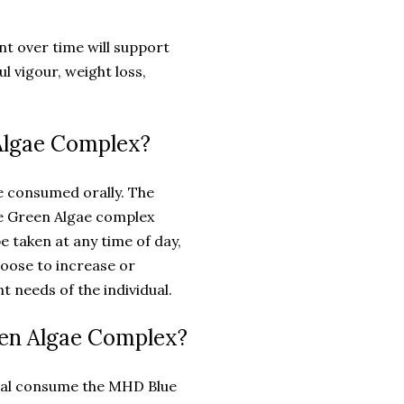
 over time will support
l vigour, weight loss,
Algae Complex?
e consumed orally. The
 Green Algae complex
be taken at any time of day,
hoose to increase or
 needs of the individual.
een Algae Complex?
dual consume the MHD Blue