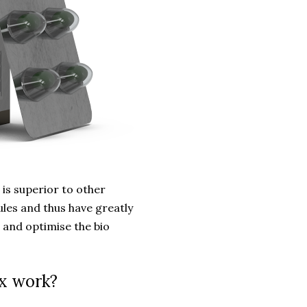
s superior to other
les and thus have greatly
 and optimise the bio
x work?