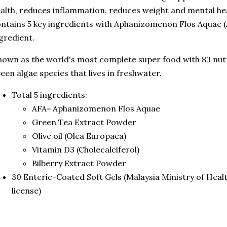
alth, reduces inflammation, reduces weight and mental h
ntains 5 key ingredients with Aphanizomenon Flos Aquae (A
gredient.
own as the world's most complete super food with 83 nutri
een algae species that lives in freshwater.
Total 5 ingredients:
AFA= Aphanizomenon Flos Aquae
Green Tea Extract Powder
Olive oil (Olea Europaea)
Vitamin D3 (Cholecalciferol)
Bilberry Extract Powder
30 Enteric-Coated Soft Gels (Malaysia Ministry of Hea
license)