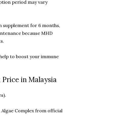
tion period may vary
th supplement for 6 months,
maintenance because MHD
s.
 help to boost your immune
Price in Malaysia
s).
Algae Complex from official