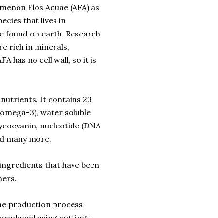
omenon Flos Aquae (AFA) as
ecies that lives in
ae found on earth. Research
e rich in minerals,
FA has no cell wall, so it is
utrients. It contains 23
g omega-3), water soluble
phycocyanin, nucleotide (DNA
and many more.
 ingredients that have been
mers.
he production process
 produced using cutting-