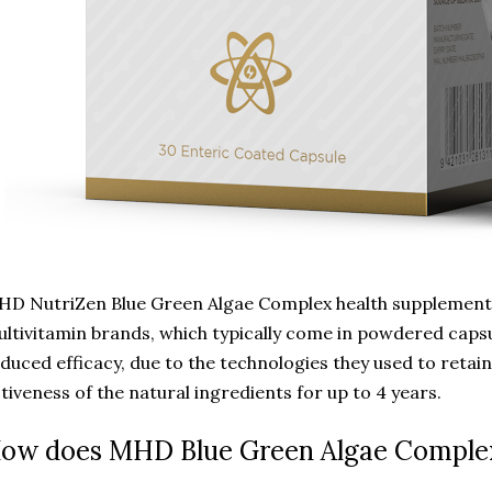
D NutriZen Blue Green Algae Complex health supplement i
ltivitamin brands, which typically come in powdered capsu
duced efficacy, due to the technologies they used to retain
tiveness of the natural ingredients for up to 4 years.
ow does MHD Blue Green Algae Comple