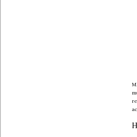
MH
mu
re
ac
H