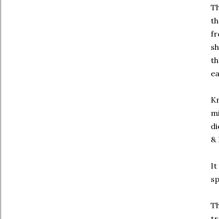
Th
th
fr
sh
th
ea
Kn
mi
di
& 
It
sp
Th
tr