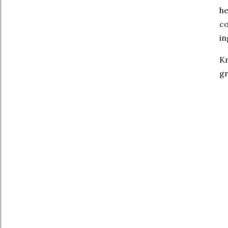
he
co
in
Kn
gr