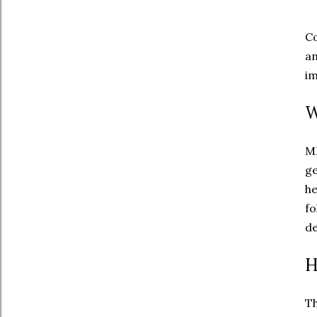
Co
an
im
W
MH
g
he
fo
de
H
Th