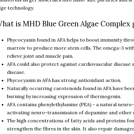
ge technology.
hat is MHD Blue Green Algae Complex 
Phycocyanin found in AFA helps to boost immunity thro
marrow to produce more stem cells. The omega-3 with
relieve joint and muscle pain.
AFA could also protect against cardiovascular disease a
disease.
Phycocyanin in AFA has strong antioxidant action.
Naturally occurring carotenoids found in AFA have be
burning by increasing expression of thermogenin.
AFA contains phenylethylamine (PEA) - a natural neur
activating neuro-transmission of dopamine and other c
The high concentrations of fatty acids and proteins fou
strengthen the fibres in the skin. It also repair damage