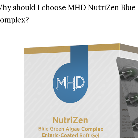
hy should I choose MHD NutriZen Blue 
omplex?