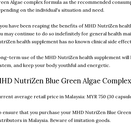
reen Algae complex formula as the recommended consump
pending on the individual's situation and need.
 you have been reaping the benefits of MHD NutriZen heal
u may continue to do so indefinitely for general health 
triZen health supplement has no known clinical side effect
ng-term use of the MHD NutriZen health supplement will
stem, and keep your body youthful and energetic.
HD NutriZen Blue Green Algae Complex 
rrent average retail price in Malaysia: MYR 750 (30 capsule
 ensure that you purchase your MHD NutriZen Blue Green 
stributors in Malaysia. Beware of imitation goods.