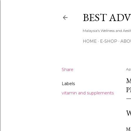
BEST ADV
Malaysia's Wellness and Aes
HOME
E-SHOP
ABO
Share
Ap
M
Labels
P
vitamin and supplements
W
MH