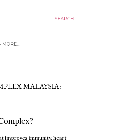
SEARCH
MORE…
PLEX MALAYSIA:
 Complex?
at improves immunity, heart