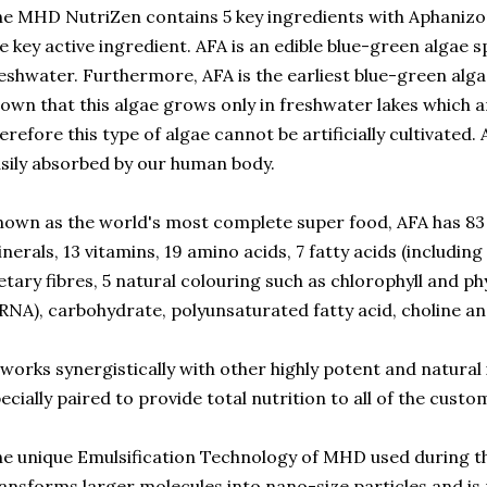
e MHD NutriZen contains 5 key ingredients with Aphaniz
e key active ingredient. AFA is an edible blue-green algae sp
eshwater. Furthermore, AFA is the earliest blue-green alg
own that this algae grows only in freshwater lakes which ar
erefore this type of algae cannot be artificially cultivated. A
sily absorbed by our human body.
own as the world's most complete super food, AFA has 83 n
nerals, 13 vitamins, 19 amino acids, 7 fatty acids (includin
etary fibres, 5 natural colouring such as chlorophyll and 
RNA), carbohydrate, polyunsaturated fatty acid, choline 
 works synergistically with other highly potent and natural
ecially paired to provide total nutrition to all of the custo
e unique Emulsification Technology of MHD used during t
ansforms larger molecules into nano-size particles and is