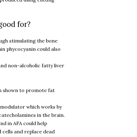
good for?
ugh stimulating the bone
in phycocyanin could also
nd non-alcoholic fatty liver
en shown to promote fat
o-modulator which works by
atecholamines in the brain.
nd in AFA could help
d cells and replace dead