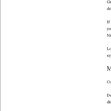
G
de
If
yo
Nu
Lo
sy
M
Cu
Do
di