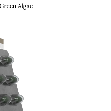
Green Algae