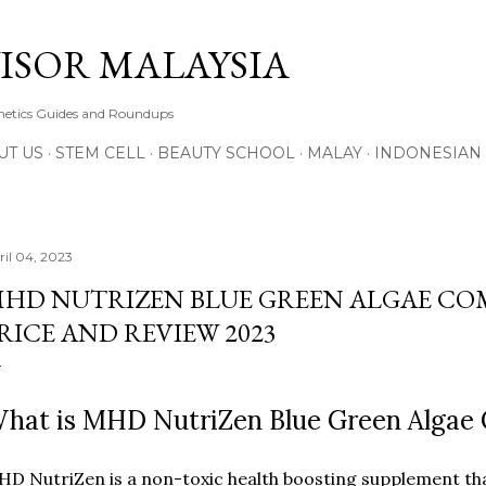
Skip to main content
ISOR MALAYSIA
thetics Guides and Roundups
UT US
STEM CELL
BEAUTY SCHOOL
MALAY
INDONESIAN
ril 04, 2023
HD NUTRIZEN BLUE GREEN ALGAE COM
RICE AND REVIEW 2023
hat is MHD NutriZen Blue Green Algae
D NutriZen is a non-toxic health boosting supplement th