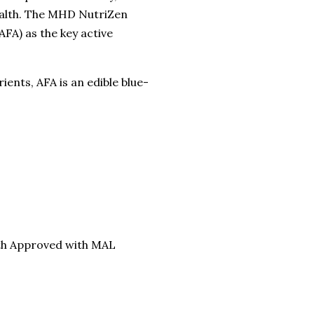
ealth. The MHD NutriZen
FA) as the key active
ents, AFA is an edible blue-
lth Approved with MAL