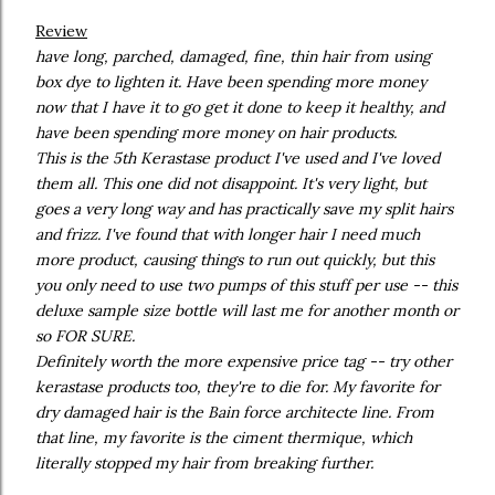
Review
have long, parched, damaged, fine, thin hair from using
box dye to lighten it. Have been spending more money
now that I have it to go get it done to keep it healthy, and
have been spending more money on hair products.
This is the 5th Kerastase product I've used and I've loved
them all. This one did not disappoint. It's very light, but
goes a very long way and has practically save my split hairs
and frizz. I've found that with longer hair I need much
more product, causing things to run out quickly, but this
you only need to use two pumps of this stuff per use -- this
deluxe sample size bottle will last me for another month or
so FOR SURE.
Definitely worth the more expensive price tag -- try other
kerastase products too, they're to die for. My favorite for
dry damaged hair is the Bain force architecte line. From
that line, my favorite is the ciment thermique, which
literally stopped my hair from breaking further.