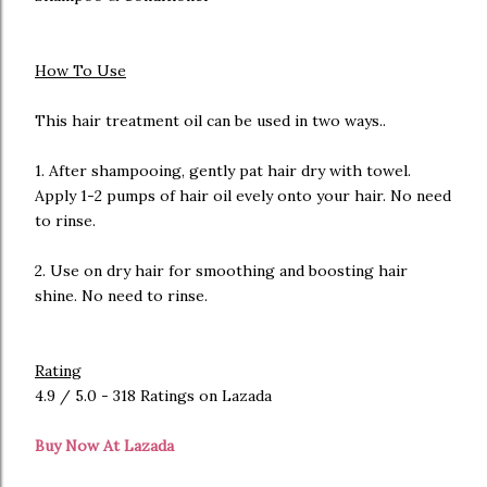
How To Use
This hair treatment oil can be used in two ways..
1. After shampooing, gently pat hair dry with towel.
Apply 1-2 pumps of hair oil evely onto your hair. No need
to rinse.
2. Use on dry hair for smoothing and boosting hair
shine. No need to rinse.
Rating
4.9 / 5.0 - 318 Ratings on Lazada
Buy Now At Lazada