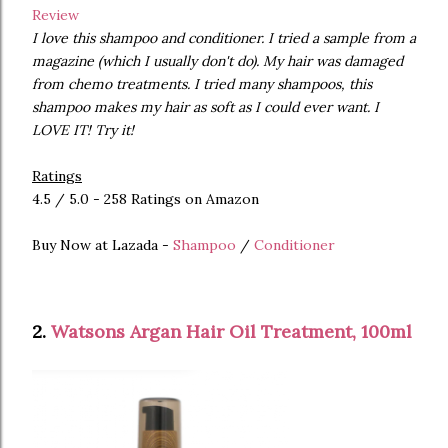
Review
I love this shampoo and conditioner. I tried a sample from a
magazine (which I usually don't do). My hair was damaged
from chemo treatments. I tried many shampoos, this
shampoo makes my hair as soft as I could ever want. I
LOVE IT! Try it!
Ratings
4.5 / 5.0 - 258 Ratings on Amazon
Buy Now at Lazada -
Shampoo
/
Conditioner
2.
Watsons Argan Hair Oil Treatment, 100ml