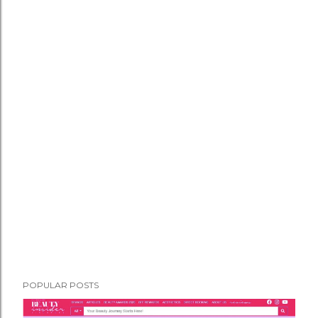
POPULAR POSTS