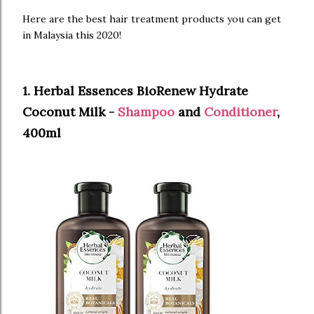
Here are the best hair treatment products you can get
in Malaysia this 2020!
1. Herbal Essences BioRenew Hydrate
Coconut Milk -
Shampoo
and
Conditioner
,
400ml