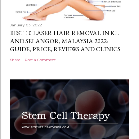
January 03, 2022
BEST 10 LASER HAIR REMOVAL IN KL
AND SELANGOR, MALAYSIA 2022:
GUIDE, PRICE, REVIEWS AND CLINICS
Share
Post a Comment