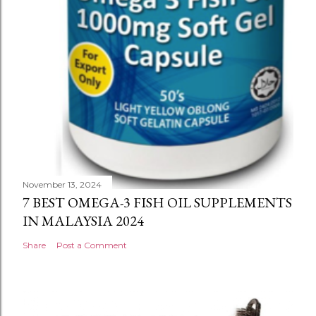
November 13, 2024
7 BEST OMEGA-3 FISH OIL SUPPLEMENTS
IN MALAYSIA 2024
Share
Post a Comment