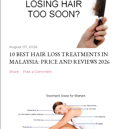
August 07, 2026
10 BEST HAIR LOSS TREATMENTS IN
MALAYSIA: PRICE AND REVIEWS 2026
Share
Post a Comment