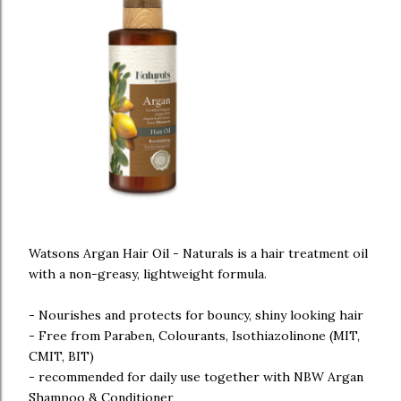
Watsons Argan Hair Oil - Naturals is a hair treatment oil
with a non-greasy, lightweight formula.
- Nourishes and protects for bouncy, shiny looking hair
- Free from Paraben, Colourants, Isothiazolinone (MIT,
CMIT, BIT)
- recommended for daily use together with NBW Argan
Shampoo & Conditioner