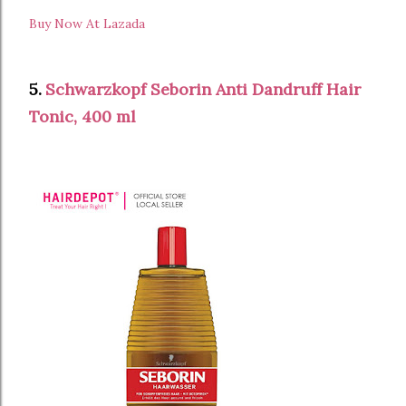
Buy Now At Lazada
5.
Schwarzkopf Seborin Anti Dandruff Hair
Tonic, 400 ml