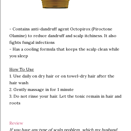
- Contains anti-dandruff agent Octopirox (Piroctone
Olamine) to reduce dandruff and scalp itchiness. It also
fights fungal infections
- Has a cooling formula that keeps the scalp clean while
you sleep
How To Use
1. Use daily on dry hair or on towel-dry hair after the
hair wash
2. Gently massage in for 1 minute
3. Do not rinse your hair. Let the tonic remain in hair and
roots
Review
If you have any type of scalp problem, which my husband