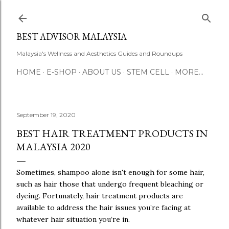
Skip to main content
BEST ADVISOR MALAYSIA
Malaysia's Wellness and Aesthetics Guides and Roundups
HOME
E-SHOP
ABOUT US
STEM CELL
MORE…
September 19, 2020
BEST HAIR TREATMENT PRODUCTS IN
MALAYSIA 2020
Sometimes, shampoo alone isn't enough for some hair,
such as hair those that undergo frequent bleaching or
dyeing. Fortunately, hair treatment products are
available to address the hair issues you’re facing at
whatever hair situation you’re in.