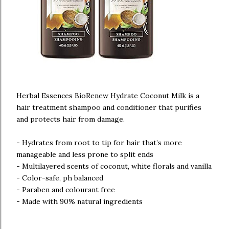
Herbal Essences BioRenew Hydrate Coconut Milk is a
hair treatment shampoo and conditioner that purifies
and protects hair from damage.
- Hydrates from root to tip for hair that’s more
manageable and less prone to split ends
- Multilayered scents of coconut, white florals and vanilla
- Color-safe, ph balanced
- Paraben and colourant free
- Made with 90% natural ingredients