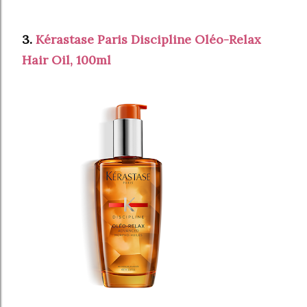
3.
Kérastase Paris Discipline Oléo-Relax
Hair Oil, 100ml