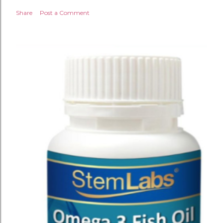
Share
Post a Comment