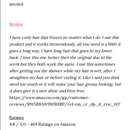
needed
Review
I have curly hair that frizzes no matter what I do. I use this
product and it works tremendously, all you need is a little it
goes a long way, I have long hair that goes to my lower
back. I love this one better then the original due to the
scent but they both work the same. I use this sometimes
after getting out the shower while my hair is wet, after I
straighten my hair or before curling it. Like I said you dont
need too much or it will make your hair greasy looking, but
it does give it a nice shine and frizz free.
https://www.amazon.com/gp/customer-
reviews/RW5B8AW9WSHRP/ref=cm_cr_dp_d_rvw_ttl?
Ratings
4.8 / 5.0 - 469 Ratings on Amazon