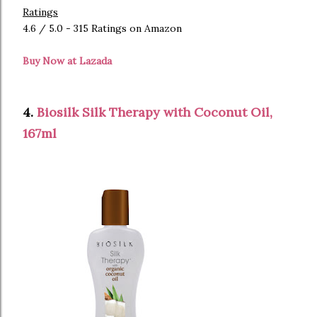
Ratings
4.6 / 5.0 - 315 Ratings on Amazon
Buy Now at Lazada
4.
Biosilk Silk Therapy with Coconut Oil,
167ml