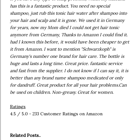
has this is a fantastic product. You need no special
shampoo, just rub this tonic hair water after shampoo into
your hair and scalp and it is gone. We used it in Germany
for years, now my Mom died I could not get hair tonic
anymore from Germany, Thanks to Amazon I could find it.
had I known this before, it would have been cheaper to get
it from Amazon. I want to mention "Schwarzkoph" is
Germany's number one brand for hair care. The bottle is
huge and lasts a long time. Great price. fantastic service
and fast from the supplier. I do not know if I can say it, it is
better than any brand name shampoo medicated or only
for dandruff. Great product for all your hair problems.Can
be used on children. Non-greasy. Great for women.
Ratings
4.5 / 5.0 - 233 Customer Ratings on Amazon
Related Posts..