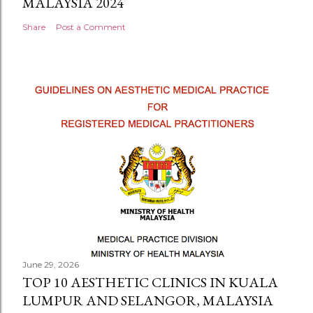
MALAYSIA 2024
Share
Post a Comment
June 29, 2026
TOP 10 AESTHETIC CLINICS IN KUALA
LUMPUR AND SELANGOR, MALAYSIA