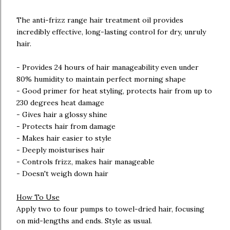
The anti-frizz range hair treatment oil provides
incredibly effective, long-lasting control for dry, unruly
hair.
- Provides 24 hours of hair manageability even under
80% humidity to maintain perfect morning shape
- Good primer for heat styling, protects hair from up to
230 degrees heat damage
- Gives hair a glossy shine
- Protects hair from damage
- Makes hair easier to style
- Deeply moisturises hair
- Controls frizz, makes hair manageable
- Doesn't weigh down hair
How To Use
Apply two to four pumps to towel-dried hair, focusing
on mid-lengths and ends. Style as usual.