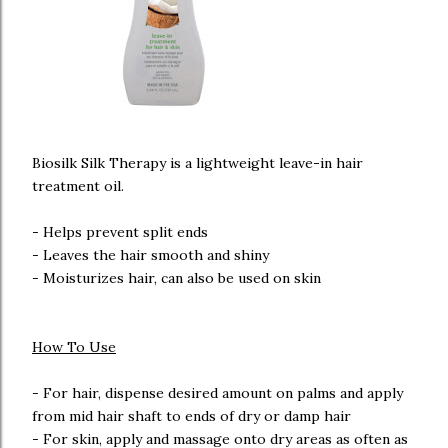
Biosilk Silk Therapy is a lightweight leave-in hair
treatment oil.
- Helps prevent split ends
- Leaves the hair smooth and shiny
- Moisturizes hair, can also be used on skin
How To Use
- For hair, dispense desired amount on palms and apply
from mid hair shaft to ends of dry or damp hair
- For skin, apply and massage onto dry areas as often as