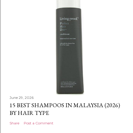
June 29, 2026
15 BEST SHAMPOOS IN MALAYSIA (2026)
BY HAIR TYPE
Share
Post a Comment