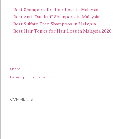
-
Best Shampoos for Hair Loss in Malaysia
-
Best Anti-Dandruff Shampoos in Malaysia
-
Best Sulfate Free Shampoos in Malaysia
-
Best Hair Tonics for Hair Loss in Malaysia 2020
Share
Labels:
product
shampoo
COMMENTS