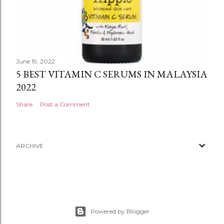
June 19, 2022
5 BEST VITAMIN C SERUMS IN MALAYSIA
2022
Share
Post a Comment
ARCHIVE
Powered by Blogger