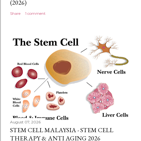
(2026)
Share
1 comment
August 07, 2026
STEM CELL MALAYSIA - STEM CELL
THERAPY & ANTI AGING 2026