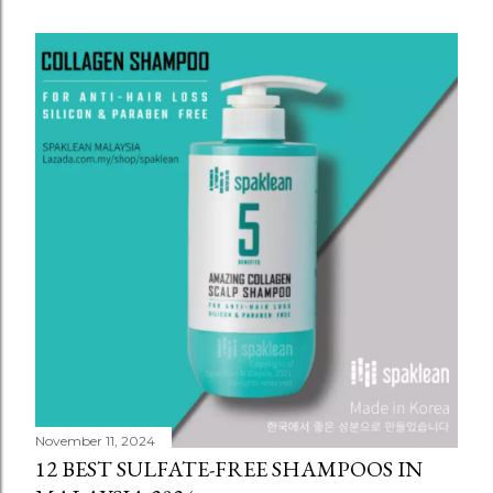
November 11, 2024
12 BEST SULFATE-FREE SHAMPOOS IN