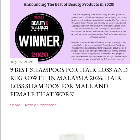
July 13, 2026
9 BEST SHAMPOOS FOR HAIR LOSS AND
REGROWTH IN MALAYSIA 2026: HAIR
LOSS SHAMPOOS FOR MALE AND
FEMALE THAT WORK
Share
Post a Comment