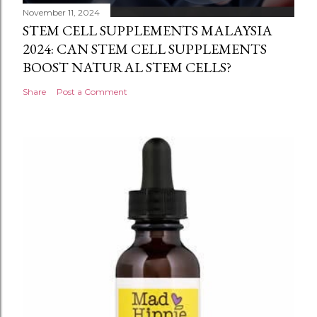
November 11, 2024
STEM CELL SUPPLEMENTS MALAYSIA
2024: CAN STEM CELL SUPPLEMENTS
BOOST NATURAL STEM CELLS?
Share
Post a Comment