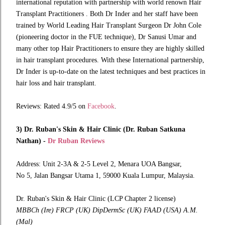
international reputation with partnership with world renown Hair
Transplant Practitioners . Both Dr Inder and her staff have been
trained by World Leading Hair Transplant Surgeon Dr John Cole
(pioneering doctor in the FUE technique), Dr Sanusi Umar and
many other top Hair Practitioners to ensure they are highly skilled
in hair transplant procedures. With these International partnership,
Dr Inder is up-to-date on the latest techniques and best practices in
hair loss and hair transplant.
Reviews: Rated 4.9/5 on
Facebook
.
3) Dr. Ruban's Skin & Hair Clinic (Dr. Ruban Satkuna
Nathan) -
Dr Ruban Reviews
Address: Unit 2-3A & 2-5 Level 2, Menara UOA Bangsar,
No 5, Jalan Bangsar Utama 1, 59000 Kuala Lumpur, Malaysia.
Dr. Ruban's Skin & Hair Clinic (LCP Chapter 2 license)
MBBCh (Ire) FRCP (UK) DipDermSc (UK) FAAD (USA) A.M.
(Mal)