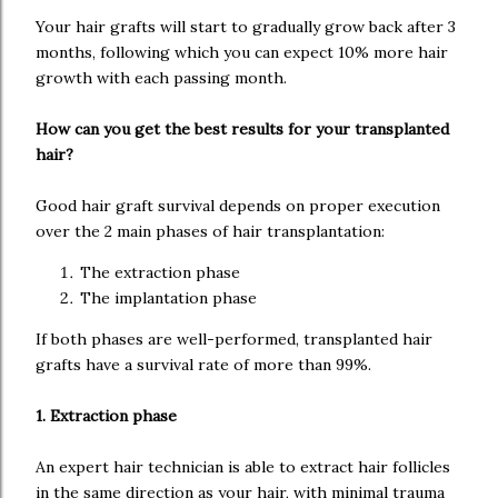
Your hair grafts will start to gradually grow back after 3
months, following which you can expect 10% more hair
growth with each passing month.
How can you get the best results for your transplanted
hair?
Good hair graft survival depends on proper execution
over the 2 main phases of hair transplantation:
The extraction phase
The implantation phase
If both phases are well-performed, transplanted hair
grafts have a survival rate of more than 99%.
1. Extraction phase
An expert hair technician is able to extract hair follicles
in the same direction as your hair, with minimal trauma