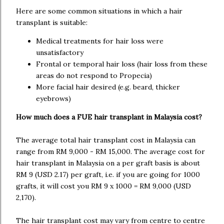
Here are some common situations in which a hair
transplant is suitable:
Medical treatments for hair loss were
unsatisfactory
Frontal or temporal hair loss (hair loss from these
areas do not respond to Propecia)
More facial hair desired (e.g. beard, thicker
eyebrows)
How much does a FUE hair transplant in Malaysia cost?
The average total hair transplant cost in Malaysia can
range from RM 9,000 - RM 15,000. The average cost for
hair transplant in Malaysia on a per graft basis is about
RM 9 (USD 2.17) per graft, i.e. if you are going for 1000
grafts, it will cost you RM 9 x 1000 = RM 9,000 (USD
2,170).
The hair transplant cost may vary from centre to centre