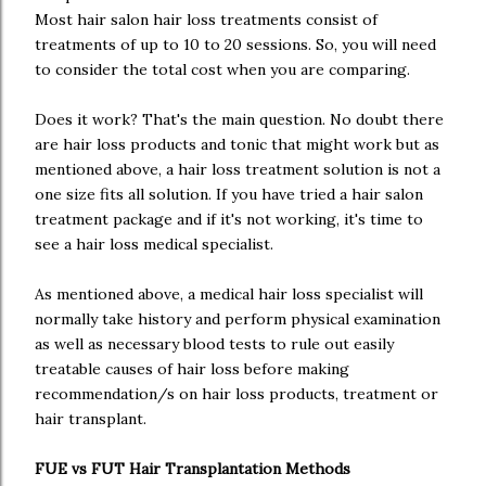
Most hair salon hair loss treatments consist of
treatments of up to 10 to 20 sessions. So, you will need
to consider the total cost when you are comparing.
Does it work? That's the main question. No doubt there
are hair loss products and tonic that might work but as
mentioned above, a hair loss treatment solution is not a
one size fits all solution. If you have tried a hair salon
treatment package and if it's not working, it's time to
see a hair loss medical specialist.
As mentioned above, a medical hair loss specialist will
normally take history and perform physical examination
as well as necessary blood tests to rule out easily
treatable causes of hair loss before making
recommendation/s on hair loss products, treatment or
hair transplant.
FUE vs FUT Hair Transplantation Methods