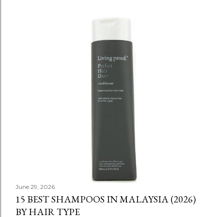
June 29, 2026
15 BEST SHAMPOOS IN MALAYSIA (2026)
BY HAIR TYPE