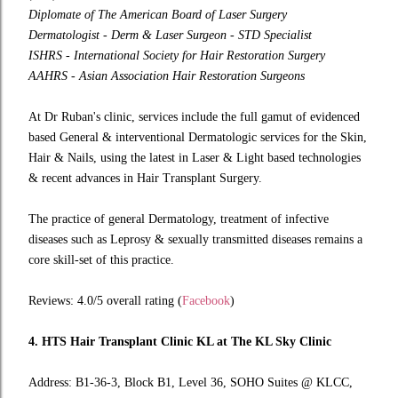
Diplomate of The American Board of Laser Surgery
Dermatologist - Derm & Laser Surgeon - STD Specialist
ISHRS - International Society for Hair Restoration Surgery
AAHRS - Asian Association Hair Restoration Surgeons
At Dr Ruban's clinic, services include the full gamut of evidenced
based General & interventional Dermatologic services for the Skin,
Hair & Nails, using the latest in Laser & Light based technologies
& recent advances in Hair Transplant Surgery.
The practice of general Dermatology, treatment of infective
diseases such as Leprosy & sexually transmitted diseases remains a
core skill-set of this practice.
Reviews: 4.0/5 overall rating (
Facebook
)
4. HTS Hair Transplant Clinic KL at The KL Sky Clinic
Address: B1-36-3, Block B1, Level 36, SOHO Suites @ KLCC,