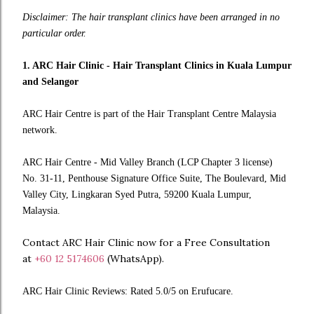
Disclaimer: The hair transplant clinics have been arranged in no
particular order.
1. ARC Hair Clinic - Hair Transplant Clinics in Kuala Lumpur
and Selangor
ARC Hair Centre is part of the Hair Transplant Centre Malaysia
network.
ARC Hair Centre - Mid Valley Branch (LCP Chapter 3 license)
No. 31-11, Penthouse Signature Office Suite, The Boulevard, Mid
Valley City, Lingkaran Syed Putra, 59200 Kuala Lumpur,
Malaysia.
Contact ARC Hair Clinic now for a Free Consultation
at
+60 12 5174606
(WhatsApp).
ARC Hair Clinic Reviews: Rated 5.0/5 on Erufucare.