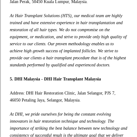
Jalan Perak, 50450 Kuala Lumpur, Malaysia.
At Hair Transplant Solutions (HTS), our medical team are highly
trained and have extensive experience in hair transplantation and
restoration of all hair types. We do not compromise on the
equipment, or medication, and strive to provide only high quality of
service to our clients. Our proven methodology enables us to
achieve high growth success of implanted follicles. We strive to
provide our clients a hair transplant procedure that is of the highest
standards performed by qualified and experienced doctors.
5. DHI Malaysia - DHI Hair Transplant Malaysia
Address: DHI Hair Restoration Clinic, Jalan Selangor, PJS 7,
46050 Petaling Jaya, Selangor, Malaysia.
At DHI, we pride ourselves for being the constant evolving
innovators in hair restoration technique and technology. The
importance of striking the best balance between new technology and
consistency of successful result is the ultimate goal that we deliver