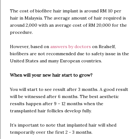
The cost of biofibre hair implant is around RM 10 per
hair in Malaysia. The average amount of hair required is
around 2,000 with an average cost of RM 20,000 for the
procedure.
However, based on
answers by doctors
on Realself,
biofibers are not recommended due to safety issue in the
United States and many European countries.
When will your new hair start to grow?
You will start to see result after 3 months. A good result
will be witnessed after 6 months. The best aesthetic
results happen after 9 – 12 months when the
transplanted hair follicles develop fully.
It’s important to note that implanted hair will shed
temporarily over the first 2 - 3 months.