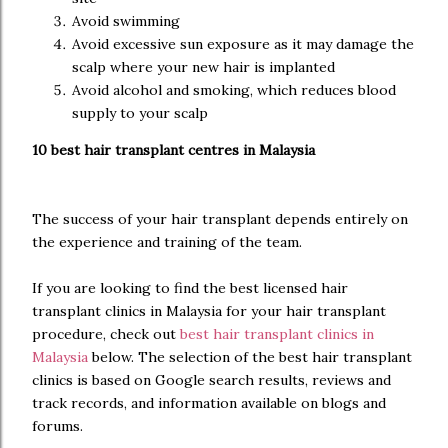
Avoid swimming
Avoid excessive sun exposure as it may damage the
scalp where your new hair is implanted
Avoid alcohol and smoking, which reduces blood
supply to your scalp
10 best hair transplant centres in Malaysia
The success of your hair transplant depends entirely on
the experience and training of the team.
If you are looking to find the best licensed hair
transplant clinics in Malaysia for your hair transplant
procedure, check out
best hair transplant clinics in
Malaysia
below. The selection of the best hair transplant
clinics is based on Google search results, reviews and
track records, and information available on blogs and
forums.