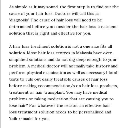
As simple as it may sound, the first step is to find out the
cause of your hair loss. Doctors will call this as
'diagnosis'. The cause of hair loss will need to be
determined before you consider the hair loss treatment
solution that is right and effective for you.
A hair loss treatment solution is not a one size fits all
solution. Most hair loss centres in Malaysia have over-
simplified solutions and do not dig deep enough to your
problem. A medical doctor will normally take history and
perform physical examination as well as necessary blood
tests to rule out easily treatable causes of hair loss
before making recommendation/s on hair loss products,
treatment or hair transplant. You may have medical
problems or taking medication that are causing you to
lose hair? For whatever the reason, an effective hair
loss treatment solution needs to be personalised and
'tailor-made' for you.