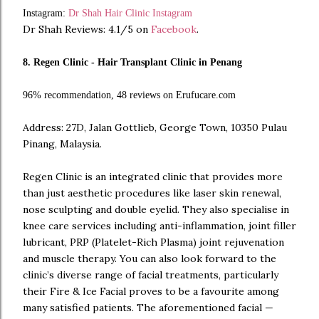
Instagram:
Dr Shah Hair Clinic Instagram
Dr Shah Reviews: 4.1/5 on
Facebook
.
8. Regen Clinic - Hair Transplant Clinic in Penang
96% recommendation, 48 reviews on Erufucare.com
Address: 27D, Jalan Gottlieb, George Town, 10350 Pulau
Pinang, Malaysia.
Regen Clinic is an integrated clinic that provides more
than just aesthetic procedures like laser skin renewal,
nose sculpting and double eyelid. They also specialise in
knee care services including anti-inflammation, joint filler
lubricant, PRP (Platelet-Rich Plasma) joint rejuvenation
and muscle therapy. You can also look forward to the
clinic’s diverse range of facial treatments, particularly
their Fire & Ice Facial proves to be a favourite among
many satisfied patients. The aforementioned facial —