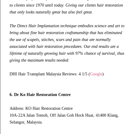
to clients since 1970 until today. Giving our clients hair restoration
that only looks naturally great but also feel great.
The Direct Hair Implantation technique embodies science and art to
bring about fine hair restoration craftsmanship that has eliminated
the use of scapels, stitches, scars and pain that are normally
associated with hair restoration procedures. Our end results are a
lifetime of naturally growing hair with 97% chance of survival, thus
giving the maximum results needed.
DHI Hair Transplant Malaysia Reviews: 4.1/5 (
Google
)
6. Dr Ko Hair Restoration Centre
Address: KO Hair Restoration Centre
10A-22A Jalan Temoh, Off Jalan Goh Hock Huat, 41400 Klang,
Selangor, Malaysia.