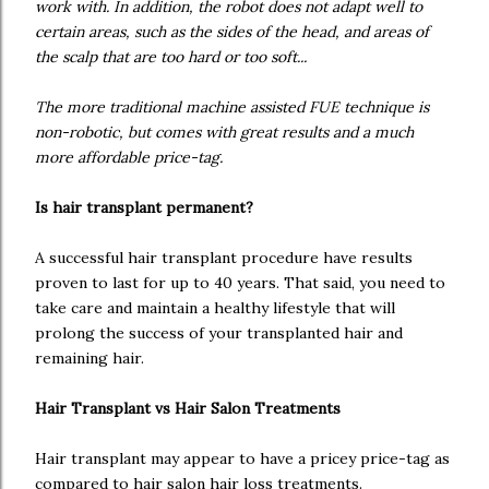
work with. In addition, the robot does not adapt well to
certain areas, such as the sides of the head, and areas of
the scalp that are too hard or too soft...
The more traditional machine assisted FUE technique is
non-robotic, but comes with great results and a much
more affordable price-tag.
Is hair transplant permanent?
A successful hair transplant procedure have results
proven to last for up to 40 years. That said, you need to
take care and maintain a healthy lifestyle that will
prolong the success of your transplanted hair and
remaining hair.
Hair Transplant vs Hair Salon Treatments
Hair transplant may appear to have a pricey price-tag as
compared to hair salon hair loss treatments.