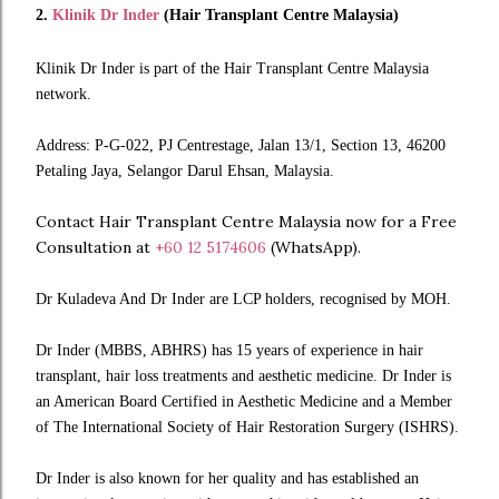
2.
Klinik Dr Inder
(Hair Transplant Centre Malaysia)
Klinik Dr Inder is part of the Hair Transplant Centre Malaysia
network.
Address: P-G-022, PJ Centrestage, Jalan 13/1, Section 13, 46200
Petaling Jaya, Selangor Darul Ehsan, Malaysia.
Contact Hair Transplant Centre Malaysia now for a Free
Consultation at
+60 12 5174606
(WhatsApp).
Dr Kuladeva And Dr Inder are LCP holders, recognised by MOH.
Dr Inder (MBBS, ABHRS) has 15 years of experience in hair
transplant, hair loss treatments and aesthetic medicine. Dr Inder is
an American Board Certified in Aesthetic Medicine and a Member
of The International Society of Hair Restoration Surgery (ISHRS).
Dr Inder is also known for her quality and has established an