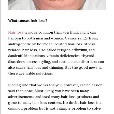
What causes hair loss?
Hair loss
is more common than you think and it can
happen to both men and women. Causes range from,
androgenetic or hormone-related hair loss, stress
related-hair loss, also called telogen effluvium, and
dandruff. Medications, vitamin deficiencies, thyroid
disorders, excess styling, and autoimmune disorders can
also cause hair loss and thinning. But the good news is,
there are viable solutions.
Finding one that works for you, however, can be easier
said than done. Most likely, you have seen many
advertisements and used many hair loss products and
gone to many hair loss centres. No doubt hair loss is a
common problem but is not a simple problem to solve.