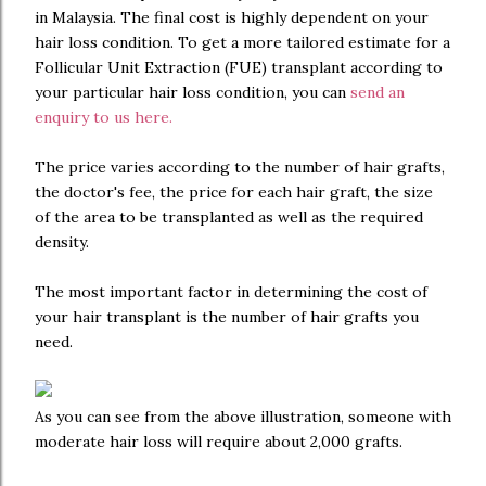
in Malaysia. The final cost is highly dependent on your
hair loss condition. To get a more tailored estimate for a
Follicular Unit Extraction (FUE) transplant according to
your particular hair loss condition, you can
send an
enquiry to us here.
The price varies according to the number of hair grafts,
the doctor's fee, the price for each hair graft, the size
of the area to be transplanted as well as the required
density.
The most important factor in determining the cost of
your hair transplant is the number of hair grafts you
need.
As you can see from the above illustration, someone with
moderate hair loss will require about 2,000 grafts.