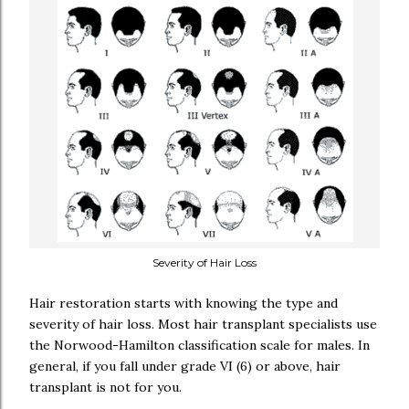
Severity of Hair Loss
Hair restoration starts with knowing the type and
severity of hair loss. Most hair transplant specialists use
the Norwood-Hamilton classification scale for males. In
general, if you fall under grade VI (6) or above, hair
transplant is not for you.