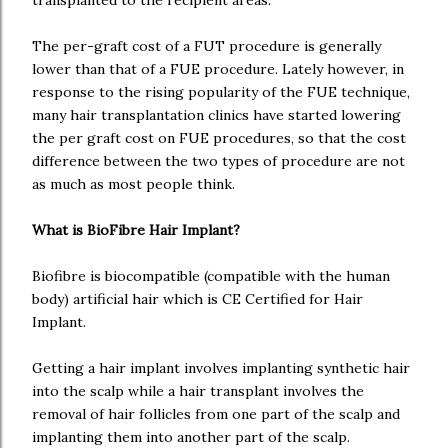
transplanted to the recipient areas.
The per-graft cost of a FUT procedure is generally
lower than that of a FUE procedure. Lately however, in
response to the rising popularity of the FUE technique,
many hair transplantation clinics have started lowering
the per graft cost on FUE procedures, so that the cost
difference between the two types of procedure are not
as much as most people think.
What is BioFibre Hair Implant?
Biofibre is biocompatible (compatible with the human
body) artificial hair which is CE Certified for Hair
Implant.
Getting a hair implant involves implanting synthetic hair
into the scalp while a hair transplant involves the
removal of hair follicles from one part of the scalp and
implanting them into another part of the scalp.