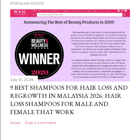
POPULAR POSTS
July 13, 2026
9 BEST SHAMPOOS FOR HAIR LOSS AND
REGROWTH IN MALAYSIA 2026: HAIR
LOSS SHAMPOOS FOR MALE AND
FEMALE THAT WORK
Share
Post a Comment