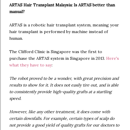
ARTAS Hair Transplant Malaysia: Is ARTAS better than
manual?
ARTAS is a robotic hair transplant system, meaning your
hair transplant is performed by machine instead of
human.
The Clifford Clinic is Singapore was the first to
purchase the ARTAS system in Singapore in 2013.
Here's
what they have to say
:
The robot proved to be a wonder, with great precision and
results to show for it. It does not easily tire out, and is able
to consistently provide high-quality grafts at a startling
speed.
However, like any other treatment, it does come with
certain downfalls. For example, certain types of scalp do
not provide a good yield of quality grafts for our doctors to