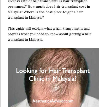
success rate of hair transplant? Is hair transplant
permanent? How much does hair transplant cost in
Malaysia? Where is the best place to get a hair
transplant in Malaysia?
This guide will explain what a hair transplant is and
address what you need to know about getting a hair
transplant in Malaysia.