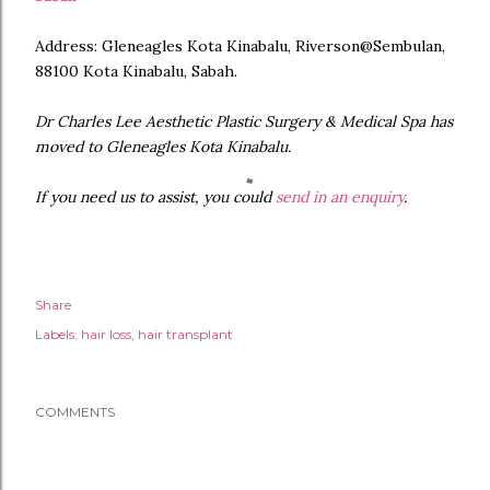
Address: Gleneagles Kota Kinabalu, Riverson@Sembulan,
88100 Kota Kinabalu, Sabah.
Dr Charles Lee Aesthetic Plastic Surgery & Medical Spa has
moved to Gleneagles Kota Kinabalu.
If you need us to assist, you could
send in an enquiry
.
Share
Labels:
hair loss
hair transplant
COMMENTS