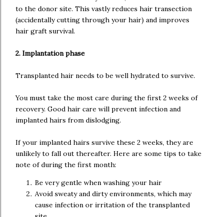
to the donor site. This vastly reduces hair transection
(accidentally cutting through your hair) and improves
hair graft survival.
2. Implantation phase
Transplanted hair needs to be well hydrated to survive.
You must take the most care during the first 2 weeks of
recovery. Good hair care will prevent infection and
implanted hairs from dislodging.
If your implanted hairs survive these 2 weeks, they are
unlikely to fall out thereafter. Here are some tips to take
note of during the first month:
Be very gentle when washing your hair
Avoid sweaty and dirty environments, which may
cause infection or irritation of the transplanted
site