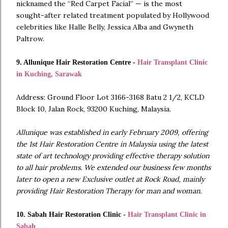
nicknamed the “Red Carpet Facial” — is the most
sought-after related treatment populated by Hollywood
celebrities like Halle Belly, Jessica Alba and Gwyneth
Paltrow.
9. Allunique Hair Restoration Centre -
Hair Transplant Clinic
in Kuching, Sarawak
Address: Ground Floor Lot 3166-3168 Batu 2 1/2, KCLD
Block 10, Jalan Rock, 93200 Kuching, Malaysia.
Allunique was established in early February 2009, offering
the 1st Hair Restoration Centre in Malaysia using the latest
state of art technology providing effective therapy solution
to all hair problems. We extended our business few months
later to open a new Exclusive outlet at Rock Road, mainly
providing Hair Restoration Therapy for man and woman.
10. Sabah Hair Restoration Clinic -
Hair Transplant Clinic in
Sabah