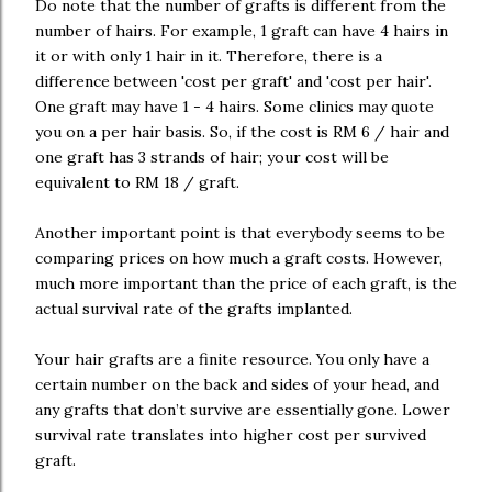
Do note that the number of grafts is different from the
number of hairs. For example, 1 graft can have 4 hairs in
it or with only 1 hair in it. Therefore, there is a
difference between 'cost per graft' and 'cost per hair'.
One graft may have 1 - 4 hairs. Some clinics may quote
you on a per hair basis. So, if the cost is RM 6 / hair and
one graft has 3 strands of hair; your cost will be
equivalent to RM 18 / graft.
Another important point is that everybody seems to be
comparing prices on how much a graft costs. However,
much more important than the price of each graft, is the
actual survival rate of the grafts implanted.
Your hair grafts are a finite resource. You only have a
certain number on the back and sides of your head, and
any grafts that don’t survive are essentially gone. Lower
survival rate translates into higher cost per survived
graft.