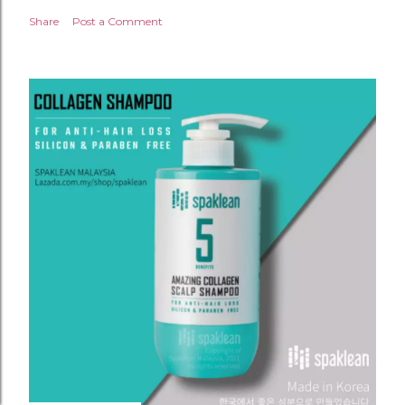
Share
Post a Comment