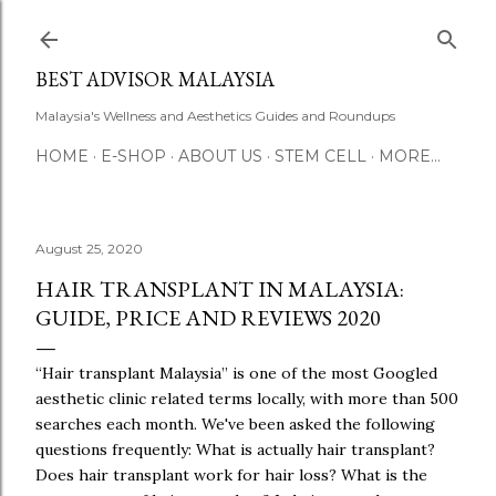
Skip to main content
BEST ADVISOR MALAYSIA
Malaysia's Wellness and Aesthetics Guides and Roundups
HOME
E-SHOP
ABOUT US
STEM CELL
MORE…
August 25, 2020
HAIR TRANSPLANT IN MALAYSIA:
GUIDE, PRICE AND REVIEWS 2020
“Hair transplant Malaysia” is one of the most Googled
aesthetic clinic related terms locally, with more than 500
searches each month. We've been asked the following
questions frequently: What is actually hair transplant?
Does hair transplant work for hair loss? What is the