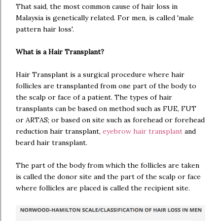
That said, the most common cause of hair loss in
Malaysia is genetically related. For men, is called 'male
pattern hair loss'.
What is a Hair Transplant?
Hair Transplant is a surgical procedure where hair
follicles are transplanted from one part of the body to
the scalp or face of a patient. The types of hair
transplants can be based on method such as FUE, FUT
or ARTAS; or based on site such as forehead or forehead
reduction hair transplant,
eyebrow hair transplant
and
beard hair transplant.
The part of the body from which the follicles are taken
is called the donor site and the part of the scalp or face
where follicles are placed is called the recipient site.