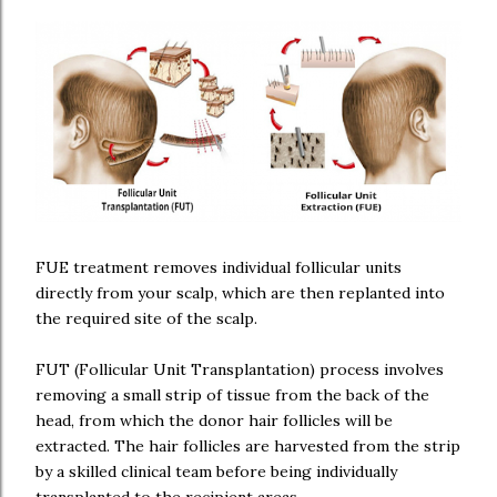
FUE treatment removes individual follicular units
directly from your scalp, which are then replanted into
the required site of the scalp.
FUT (Follicular Unit Transplantation) process involves
removing a small strip of tissue from the back of the
head, from which the donor hair follicles will be
extracted. The hair follicles are harvested from the strip
by a skilled clinical team before being individually