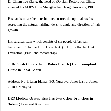
Dr Chiam Tee Kiang, the head of KO Hair Restoration Clinic,
attained his MBBS from Shanghai Jiao Tong University, PRC.
His hands-on aesthetic techniques ensures the optimal results in
recreating the natural hairline, density, angle and direction of hair
growth.
His surgical team which consists of six people offers hair
transplant, Follicular Unit Transplant (FUT), Follicular Unit
Extraction (FUE) and mesotherapy.
7. Dr. Shah Clinic - Johor Bahru Branch | Hair Transplant
Clinic in Johor Bahru
Address: No 1, Jalan Idaman 9/3, Nusajaya, Johor Bahru, Johor,
79100, Malaysia.
DRS Medical Group also has two other branches in
Subang Jaya and Kuantan.