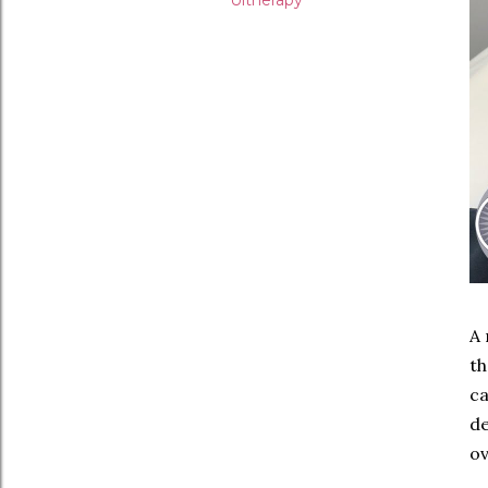
Ultherapy
A 
th
ca
de
ov