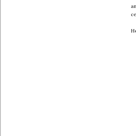
an
ce
He