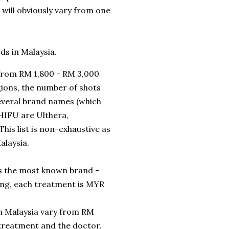
t will obviously vary from one
ods in Malaysia.
 from RM 1,800 - RM 3,000
ions, the number of shots
everal brand names (which
 HIFU are Ulthera,
his list is non-exhaustive as
alaysia.
 is the most known brand -
ing, each treatment is MYR
in Malaysia vary from RM
 treatment and the doctor.