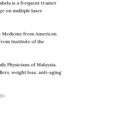
shela is a frequent trainer
e on multiple laser
ic Medicine from American
rom Institute of the
ly Physicians of Malaysia.
llers, weight loss, anti-aging
le
.