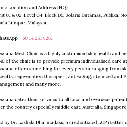
inic Location and Address (HQ):
it 01 & 02, Level G4, Block D5, Solaris Dutamas, Publika, N
ala Lumpur, Malaysia.
hatsApp:
+60 14 261 8261
scana Medi Clinic is a highly customised skin health and a
al of the clinic is to provide premium individualised care a
scana offers something for every person ranging from ski
celifts, rejuvenation therapies , anti-aging, stem cell and
anagement and many more.
scana cater their services to all local and overseas patien
er the country especially middle east, Australia, Singapor
d by Dr. Lashela Dharmadass, a credentialed LCP (Letter o