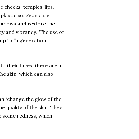
e cheeks, temples, lips,
 plastic surgeons are
shadows and restore the
gy and vibrancy.” The use of
 up to “a generation
to their faces, there are a
he skin, which can also
an “change the glow of the
e quality of the skin. They
e some redness, which