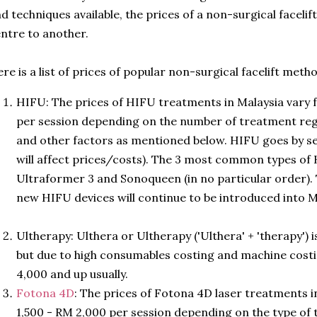
d techniques available, the prices of a non-surgical facelif
ntre to another.
re is a list of prices of popular non-surgical facelift meth
HIFU: The prices of HIFU treatments in Malaysia vary
per session depending on the number of treatment reg
and other factors as mentioned below. HIFU goes by s
will affect prices/costs). The 3 most common types of
Ultraformer 3 and Sonoqueen (in no particular order). T
new HIFU devices will continue to be introduced into M
www.AestheticsAdvisor.com
Ultherapy: Ulthera or Ultherapy ('Ulthera' + 'therapy')
but due to high consumables costing and machine cost
4,000 and up usually.
Fotona 4D
: The prices of Fotona 4D laser treatments 
1,500 - RM 2,000 per session depending on the type of