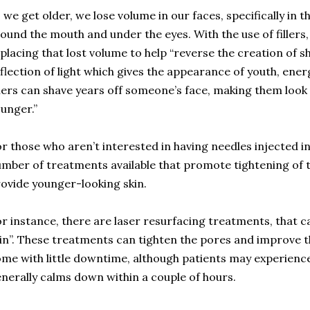
 we get older, we lose volume in our faces, specifically in th
ound the mouth and under the eyes. With the use of fillers,
placing that lost volume to help “reverse the creation of 
flection of light which gives the appearance of youth, ener
llers can shave years off someone’s face, making them look
unger.”
r those who aren’t interested in having needles injected in
mber of treatments available that promote tightening of t
ovide younger-looking skin.
r instance, there are laser resurfacing treatments, that c
in”. These treatments can tighten the pores and improve th
me with little downtime, although patients may experienc
nerally calms down within a couple of hours.