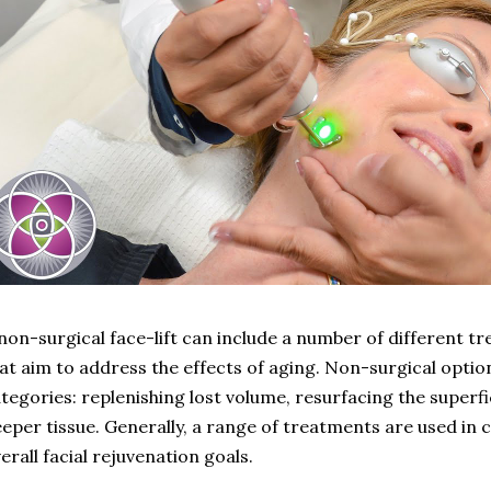
non-surgical face-lift can include a number of different 
at aim to address the effects of aging. Non-surgical options
tegories: replenishing lost volume, resurfacing the superfi
eper tissue. Generally, a range of treatments are used in 
erall facial rejuvenation goals.