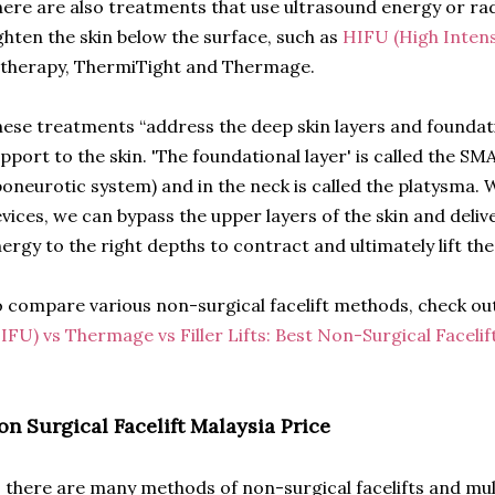
ere are also treatments that use ultrasound energy or ra
ghten the skin below the surface, such as
HIFU (High Inten
therapy, ThermiTight and Thermage.
ese treatments “address the deep skin layers and foundati
pport to the skin. 'The foundational layer' is called the SM
oneurotic system) and in the neck is called the platysma. 
vices, we can bypass the upper layers of the skin and deliv
ergy to the right depths to contract and ultimately lift t
 compare various non-surgical facelift methods, check ou
IFU) vs Thermage vs Filler Lifts: Best Non-Surgical Faceli
on Surgical Facelift Malaysia Price
 there are many methods of non-surgical facelifts and mu