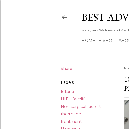
BEST ADV
Malaysia's Wellness and Aes
HOME
E-SHOP
ABO
Share
No
1
Labels
P
fotona
HIFU facelift
Non-surgical facelift
thermage
treatment