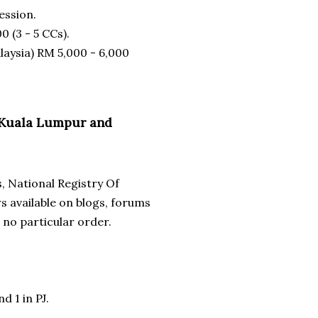
ession.
0 (3 - 5 CCs).
laysia) RM 5,000 - 6,000
in Kuala Lumpur and
s, National Registry Of
 available on blogs, forums
 no particular order.
d 1 in PJ.