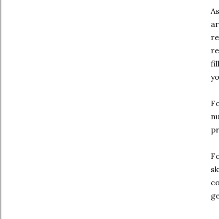
As
ar
re
re
fi
yo
Fo
nu
pr
Fo
sk
co
ge