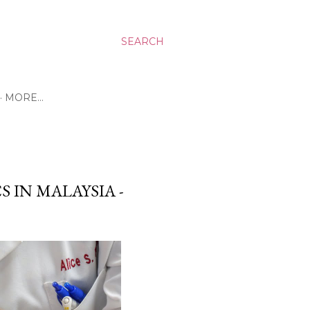
SEARCH
MORE…
S IN MALAYSIA -