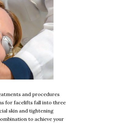
treatments and procedures
 for facelifts fall into three
cial skin and tightening
combination to achieve your