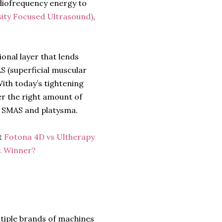
diofrequency energy to
sity Focused Ultrasound)
,
onal layer that lends
AS (superficial muscular
With today’s tightening
er the right amount of
he SMAS and platysma.
t
Fotona 4D vs Ultherapy
ft Winner?
ltiple brands of machines