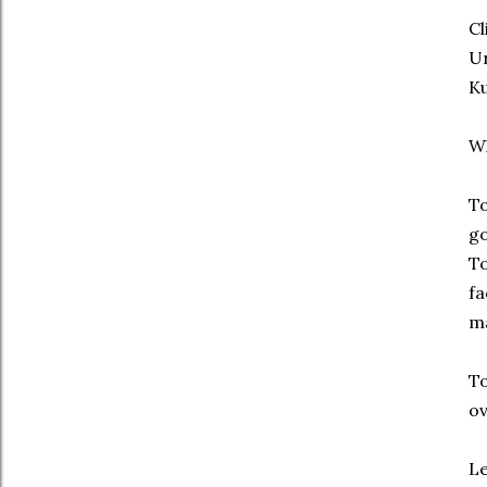
Cl
Un
Ku
W
To
go
To
fa
m
To
ov
Le