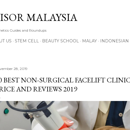
Skip to main content
ISOR MALAYSIA
thetics Guides and Roundups
UT US
STEM CELL
BEAUTY SCHOOL
MALAY
INDONESIAN
vember 28, 2019
0 BEST NON-SURGICAL FACELIFT CLINIC
RICE AND REVIEWS 2019