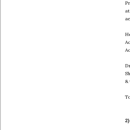
Pr
at
ae
He
Ac
Ac
Dr
Sh
& 
To
2