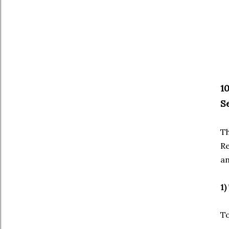
1
S
Th
Re
an
1)
To