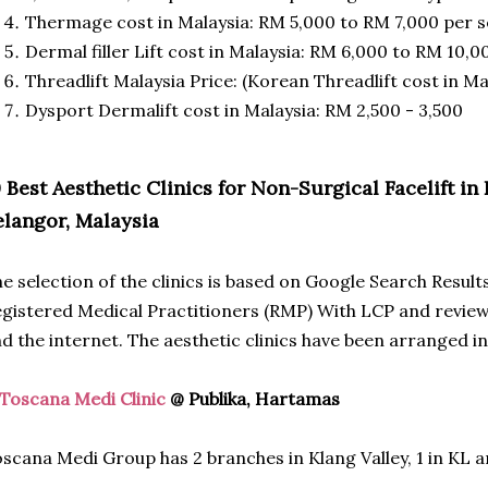
Thermage cost in Malaysia: RM 5,000 to RM 7,000 per s
Dermal filler Lift cost in Malaysia: RM 6,000 to RM 10,00
Threadlift Malaysia Price: (Korean Threadlift cost in Ma
Dysport Dermalift cost in Malaysia: RM 2,500 - 3,500
0 Best Aesthetic Clinics for Non-Surgical Facelift 
elangor, Malaysia
e selection of the clinics is based on Google Search Result
gistered Medical Practitioners (RMP) With LCP and reviews
d the internet. The aesthetic clinics have been arranged in
Toscana Medi Clinic
@ Publika, Hartamas
scana Medi Group has 2 branches in Klang Valley, 1 in KL an