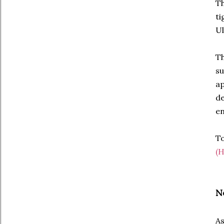
Th
ti
Ul
Th
su
ap
de
en
To
(H
N
As