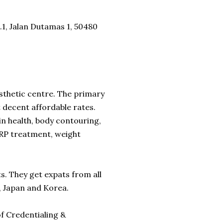
o.1, Jalan Dutamas 1, 50480
esthetic centre. The primary
t decent affordable rates.
n health, body contouring,
 PRP treatment, weight
ts. They get expats from all
e, Japan and Korea.
f Credentialing &