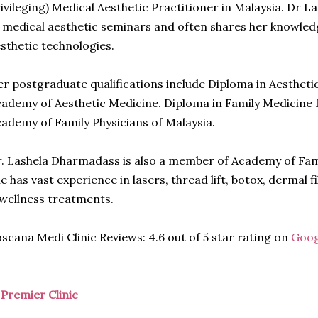
ivileging) Medical Aesthetic Practitioner in Malaysia. Dr La
 medical aesthetic seminars and often shares her knowledg
sthetic technologies.
r postgraduate qualifications include Diploma in Aesthet
ademy of Aesthetic Medicine. Diploma in Family Medicine f
ademy of Family Physicians of Malaysia.
. Lashela Dharmadass is also a member of Academy of Fami
e has vast experience in lasers, thread lift, botox, dermal fi
wellness treatments.
scana Medi Clinic Reviews: 4.6 out of 5 star rating on
Goog
)
Premier Clinic