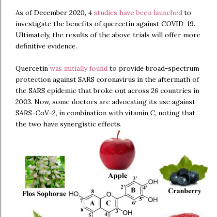
As of December 2020, 4
studies have been launched
to
investigate the benefits of quercetin against COVID-19.
Ultimately, the results of the above trials will offer more
definitive evidence.
Quercetin
was initially found
to provide broad-spectrum
protection against SARS coronavirus in the aftermath of
the SARS epidemic that broke out across 26 countries in
2003. Now, some doctors are advocating its use against
SARS-CoV-2, in combination with vitamin C, noting that
the two have synergistic effects.