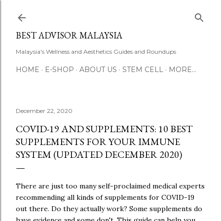
Skip to main content
BEST ADVISOR MALAYSIA
Malaysia's Wellness and Aesthetics Guides and Roundups
HOME
E-SHOP
ABOUT US
STEM CELL
MORE…
December 22, 2020
COVID-19 AND SUPPLEMENTS: 10 BEST
SUPPLEMENTS FOR YOUR IMMUNE
SYSTEM (UPDATED DECEMBER 2020)
There are just too many self-proclaimed medical experts
recommending all kinds of supplements for COVID-19
out there. Do they actually work? Some supplements do
have evidence and some don't. This guide can help you