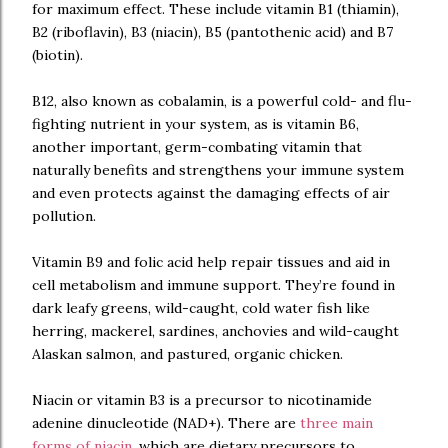
for maximum effect. These include vitamin B1 (thiamin),
B2 (riboflavin), B3 (niacin), B5 (pantothenic acid) and B7
(biotin).
B12, also known as cobalamin, is a powerful cold- and flu-
fighting nutrient in your system, as is vitamin B6,
another important, germ-combating vitamin that
naturally benefits and strengthens your immune system
and even protects against the damaging effects of air
pollution.
Vitamin B9 and folic acid help repair tissues and aid in
cell metabolism and immune support. They’re found in
dark leafy greens, wild-caught, cold water fish like
herring, mackerel, sardines, anchovies and wild-caught
Alaskan salmon, and pastured, organic chicken.
Niacin or vitamin B3 is a precursor to nicotinamide
adenine dinucleotide (NAD+). There are
three main
forms of niacin
, which are dietary precursors to