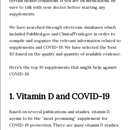
certain health conditions. If you are on medications, be
sure to talk with your doctor before starting any
supplements.
We have searched through electronic databases which
included PubMed.gov and ClinicalTrials.gov in order to
compile and organize the relevant information related to
supplements and COVID-19. We have selected the 'best
10' based on the quality and quantity of available evidence.
Here's the top 10 supplements that might help against
COVID-19.
1. Vitamin D and COVID-19
Based on several publications and studies, vitamin D
seems to be the “most promising” supplement for
COVID-19 protection. There are many vitamin D studies