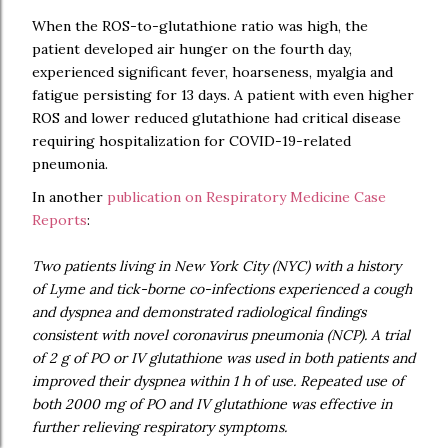
When the ROS-to-glutathione ratio was high, the
patient developed air hunger on the fourth day,
experienced significant fever, hoarseness, myalgia and
fatigue persisting for 13 days. A patient with even higher
ROS and lower reduced glutathione had critical disease
requiring hospitalization for COVID-19-related
pneumonia.
In another
publication on Respiratory Medicine Case
Reports
:
Two patients living in New York City (NYC) with a history
of Lyme and tick-borne co-infections experienced a cough
and dyspnea and demonstrated radiological findings
consistent with novel coronavirus pneumonia (NCP). A trial
of 2 g of PO or IV glutathione was used in both patients and
improved their dyspnea within 1 h of use. Repeated use of
both 2000 mg of PO and IV glutathione was effective in
further relieving respiratory symptoms.