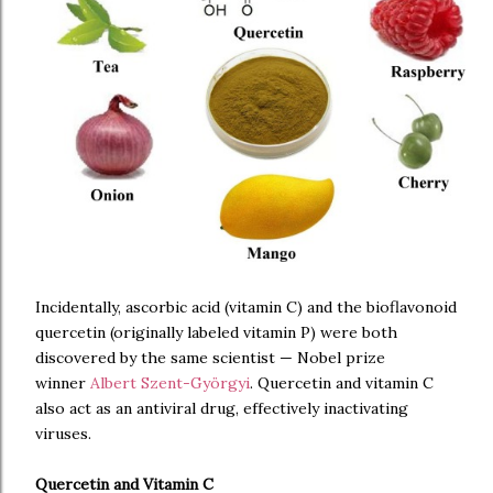
Incidentally, ascorbic acid (vitamin C) and the bioflavonoid
quercetin (originally labeled vitamin P) were both
discovered by the same scientist — Nobel prize
winner
Albert Szent-Györgyi
. Quercetin and vitamin C
also act as an antiviral drug, effectively inactivating
viruses.
Quercetin and Vitamin C