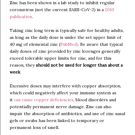
Zinc has been shown in a lab study to inhibit regular
coronavirus (not the current SARS-CoV-2) in a
2010
publication
.
Taking zinc long term is typically safe for healthy adults,
as long as the daily dose is under the set upper limit of
40 mg of elemental zinc (
PubMed
)
. Be aware that typical
daily doses of zinc provided by zinc lozenges generally
exceed tolerable upper limits for zinc, and for this
reason, they
should not be used for longer than about a
week
.
Excessive doses may interfere with copper absorption,
which could negatively affect your immune system as
it
can cause copper deficiencies
, blood disorders and
potentially permanent nerve damage. Zinc can also
impair the absorption of antibiotics, and use of zinc nasal
gels or swabs has been linked to temporary or
permanent loss of smell.