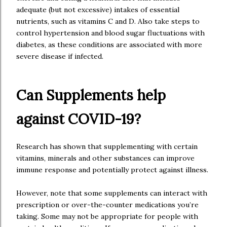
adequate (but not excessive) intakes of essential
nutrients, such as vitamins C and D. Also take steps to
control hypertension and blood sugar fluctuations with
diabetes, as these conditions are associated with more
severe disease if infected.
Can Supplements help
against COVID-19?
Research has shown that supplementing with certain
vitamins, minerals and other substances can improve
immune response and potentially protect against illness.
However, note that some supplements can interact with
prescription or over-the-counter medications you’re
taking. Some may not be appropriate for people with