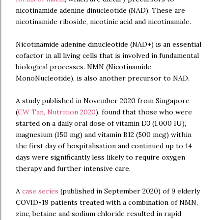
nicotinamide adenine dinucleotide (NAD). These are
nicotinamide riboside, nicotinic acid and nicotinamide.
Nicotinamide adenine dinucleotide (NAD+) is an essential
cofactor in all living cells that is involved in fundamental
biological processes. NMN (Nicotinamide
MonoNucleotide), is also another precursor to NAD.
A study published in November 2020 from Singapore
(
CW Tan, Nutrition 2020
), found that those who were
started on a daily oral dose of vitamin D3 (1,000 IU),
magnesium (150 mg) and vitamin B12 (500 mcg) within
the first day of hospitalisation and continued up to 14
days were significantly less likely to require oxygen
therapy and further intensive care.
A
case series
(published in September 2020) of 9 elderly
COVID-19 patients treated with a combination of NMN,
zinc, betaine and sodium chloride resulted in rapid