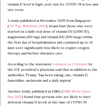
vitamin D level is high, your risk for COVID-19 is low and
vice versa.
A study published in November 2020 from Singapore
(
CW Tan, Nutrition 2020
), found that those who were
started on a daily oral dose of vitamin D3 (1,000 IU),
magnesium (150 mg) and vitamin B12 (500 mcg) within
the first day of hospitalisation and continued up to 14
days were significantly less likely to require oxygen
therapy and further intensive care.
According to the statement
released on 2 October
by
the U.S. president’s physician said that in addition to the
antibodies, Trump “has been taking zinc, vitamin D,
famotidine, melatonin and a daily aspirin.”
Another study, published in JAMA (
JAMA Netw Open -
Sep 2020
) found that persons who are likely to have
deficient vitamin D levels at the time of COVID-19