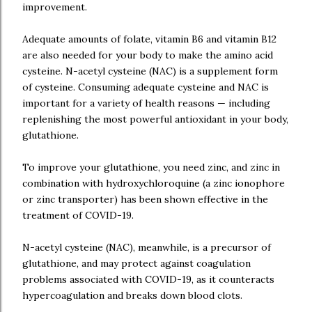
improvement.
Adequate amounts of folate, vitamin B6 and vitamin B12
are also needed for your body to make the amino acid
cysteine. N-acetyl cysteine (NAC) is a supplement form
of cysteine. Consuming adequate cysteine and NAC is
important for a variety of health reasons — including
replenishing the most powerful antioxidant in your body,
glutathione.
To improve your glutathione, you need zinc, and zinc in
combination with hydroxychloroquine (a zinc ionophore
or zinc transporter) has been shown effective in the
treatment of COVID-19.
N-acetyl cysteine (NAC), meanwhile, is a precursor of
glutathione, and may protect against coagulation
problems associated with COVID-19, as it counteracts
hypercoagulation and breaks down blood clots.