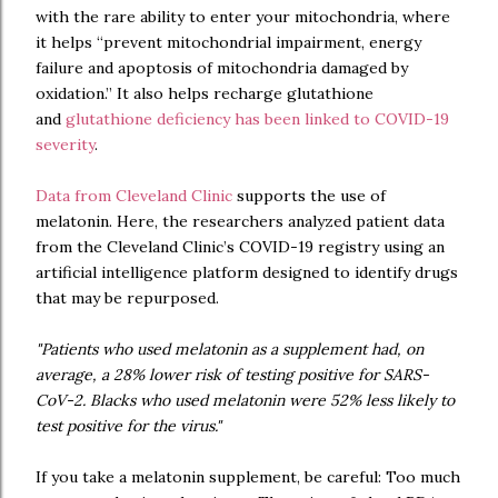
with the rare ability to enter your mitochondria, where
it helps “prevent mitochondrial impairment, energy
failure and apoptosis of mitochondria damaged by
oxidation.” It also helps recharge glutathione
and
glutathione deficiency has been linked to COVID-19
severity
.
Data from Cleveland Clinic
supports the use of
melatonin. Here, the researchers analyzed patient data
from the Cleveland Clinic’s COVID-19 registry using an
artificial intelligence platform designed to identify drugs
that may be repurposed.
"Patients who used melatonin as a supplement had, on
average, a 28% lower risk of testing positive for SARS-
CoV-2. Blacks who used melatonin were 52% less likely to
test positive for the virus."
If you take a melatonin supplement, be careful: Too much