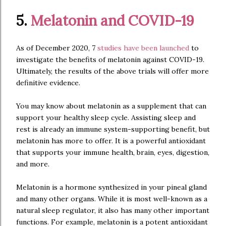
5.
Melatonin and COVID-19
As of December 2020, 7
studies have been launched
to
investigate the benefits of melatonin against COVID-19.
Ultimately, the results of the above trials will offer more
definitive evidence.
You may know about melatonin as a supplement that can
support your healthy sleep cycle. Assisting sleep and
rest is already an immune system-supporting benefit, but
melatonin has more to offer. It is a powerful antioxidant
that supports your immune health, brain, eyes, digestion,
and more.
Melatonin is a hormone synthesized in your pineal gland
and many other organs. While it is most well-known as a
natural sleep regulator, it also has many other important
functions. For example, melatonin is a potent antioxidant