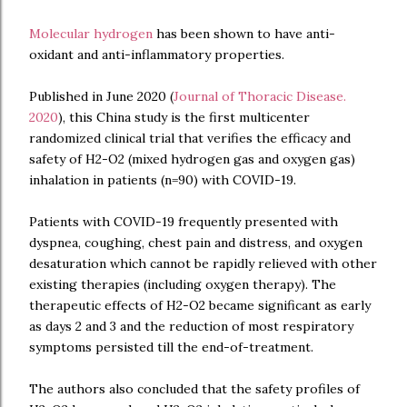
Molecular hydrogen
has been shown to have anti-
oxidant and anti-inflammatory properties.
Published in June 2020 (
Journal of Thoracic Disease.
2020
), this China study is the first multicenter
randomized clinical trial that verifies the efficacy and
safety of H2-O2 (mixed hydrogen gas and oxygen gas)
inhalation in patients (n=90) with COVID-19.
Patients with COVID-19 frequently presented with
dyspnea, coughing, chest pain and distress, and oxygen
desaturation which cannot be rapidly relieved with other
existing therapies (including oxygen therapy). The
therapeutic effects of H2-O2 became significant as early
as days 2 and 3 and the reduction of most respiratory
symptoms persisted till the end-of-treatment.
The authors also concluded that the safety profiles of