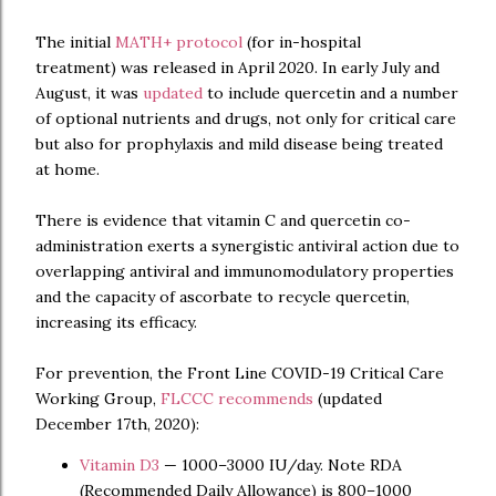
The initial
MATH+ protocol
(for in-hospital
treatment) was released in April 2020. In early July and
August, it was
updated
to include quercetin and a number
of optional nutrients and drugs, not only for critical care
but also for prophylaxis and mild disease being treated
at home.
There is evidence that vitamin C and quercetin co-
administration exerts a synergistic antiviral action due to
overlapping antiviral and immunomodulatory properties
and the capacity of ascorbate to recycle quercetin,
increasing its efficacy.
For prevention, the Front Line COVID-19 Critical Care
Working Group,
FLCCC recommends
(updated
December 17th, 2020):
Vitamin D3
— 1000–3000 IU/day. Note RDA
(Recommended Daily Allowance) is 800–1000