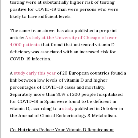
testing were at substantially higher risk of testing
positive for COVID-19 than were persons who were
likely to have sufficient levels.
The same team above, has also published a preprint
article:
A study at the University of Chicago of over
4,000 patients
that found that untreated vitamin D
deficiency was associated with an increased risk for
COVID-19 infection.
A
study early this year
of 20 European countries found a
link between low levels of vitamin D and higher
percentages of COVID-19 cases and mortality.
Separately, more than 80% of 200 people hospitalized
for COVID-19 in Spain were found to be deficient in
vitamin D, according to a
study
published in October in
the Journal of Clinical Endocrinology & Metabolism.
Co-Nutrients Reduce Your Vitamin D Requirement