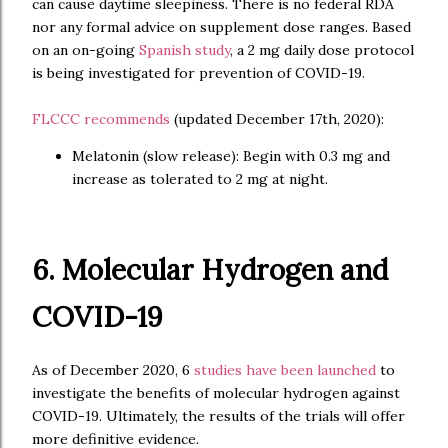
can cause daytime sleepiness. There is no federal RDA
nor any formal advice on supplement dose ranges. Based
on an on-going
Spanish study
, a 2 mg daily dose protocol
is being investigated for prevention of COVID-19.
FLCCC recommends
(updated December 17th, 2020):
Melatonin (slow release): Begin with 0.3 mg and
increase as tolerated to 2 mg at night.
6. Molecular Hydrogen and
COVID-19
As of December 2020, 6
studies have been launched
to
investigate the benefits of molecular hydrogen against
COVID-19. Ultimately, the results of the trials will offer
more definitive evidence.