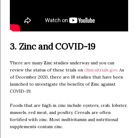
3. Zinc and COVID-19
There are many Zinc studies underway and you can
review the status of these trials on
clinicaltrials.gov
. As
of December 2020, there are 18 studies that have been
launched to investigate the benefits of Zinc against
COVID-19.
Foods that are high in zinc include oysters, crab, lobster,
mussels, red meat, and poultry. Cereals are often
fortified with zinc. Most multivitamin and nutritional
supplements contain zinc.