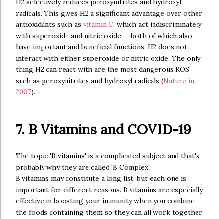
H2 selectively reduces peroxynitrites and hydroxyl
radicals. This gives H2 a significant advantage over other
antioxidants such as
vitamin C
, which act indiscriminately
with superoxide and nitric oxide — both of which also
have important and beneficial functions. H2 does not
interact with either superoxide or nitric oxide. The only
thing H2 can react with are the most dangerous ROS
such as peroxynitrites and hydroxyl radicals (
Nature in
2007
).
7. B Vitamins and COVID-19
The topic 'B vitamins' is a complicated subject and that's
probably why they are called 'B Complex'.
B vitamins may constitute a long list, but each one is
important for different reasons. B vitamins are especially
effective in boosting your immunity when you combine
the foods containing them so they can all work together