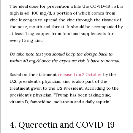
The ideal dose for prevention while the COVID-19 risk is
high is 40-100 mg/d, a portion of which comes from
zinc lozenges to spread the zinc through the tissues of
the nose, mouth and throat. It should be accompanied by
at least 1 mg copper from food and supplements for
every 15 mg zinc.
Do take note that you should keep the dosage back to
within 40 mg/d once the exposure risk is back to normal.
Based on the statement
released on 2 October
by the
U.S. president’s physician, zinc is also part of the
treatment given to the US President. According to the
president's physician, "Trump has been taking zinc,
vitamin D, famotidine, melatonin and a daily aspirin.”
4. Quercetin and COVID-19