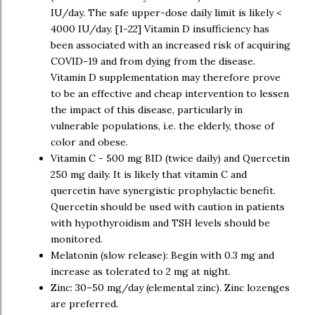
IU/day. The safe upper-dose daily limit is likely <
4000 IU/day. [1-22] Vitamin D insufficiency has
been associated with an increased risk of acquiring
COVID-19 and from dying from the disease.
Vitamin D supplementation may therefore prove
to be an effective and cheap intervention to lessen
the impact of this disease, particularly in
vulnerable populations, i.e. the elderly, those of
color and obese.
Vitamin C - 500 mg BID (twice daily) and Quercetin
250 mg daily. It is likely that vitamin C and
quercetin have synergistic prophylactic benefit.
Quercetin should be used with caution in patients
with hypothyroidism and TSH levels should be
monitored.
Melatonin (slow release): Begin with 0.3 mg and
increase as tolerated to 2 mg at night.
Zinc: 30–50 mg/day (elemental zinc). Zinc lozenges
are preferred.