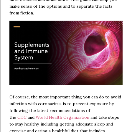
make sense of the options and to separate the facts
from fiction.
Of course, the most important thing you can do to avoid
infection with coronavirus is to prevent exposure by
following the latest recommendations of
the
CDC
and
World Health Organization
and take steps
to stay healthy, including getting adequate sleep and
exercise and eating a healthful diet that includes