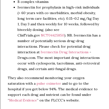
B complex vitamins
Ivermectin for prophylaxis in high-risk individuals
(> 60 years with co-morbidities, morbid obesity,
long term care facilities, etc). 0.15–0.2 mg/kg Day
1, Day 3 and then weekly for 10 weeks, followed by
biweekly dosing. (also see
ClinTrials.gov
NCT04425850
). NB. Ivermectin has a
number of potentially serious drug-drug
interactions. Please check for potential drug
interaction at
Ivermectin Drug Interactions
-
Drugs.com. The most important drug interactions
occur with cyclosporin, tacrolimus, anti-retroviral
drugs, and certain anti-fungal drugs.
They also recommend monitoring your oxygen
saturation with a
pulse oximeter
and to go to the
hospital if you get below 94%. The medical evidence to
support each drug and nutrient can be found under
“
Medical Evidence
” on the FLCCC’s website.