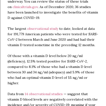
underway. You can review the status of these trials
on
clinicaltrials.gov
. As of December 2020, 36 studies
have been launched to investigate the benefits of vitamin
D against COVID-19.
The largest
observational study
to date, looked at data
for 191,779 American patients who were tested for SARS-
CoV-2 between March and June 2020 and had had their
vitamin D tested sometime in the preceding 12 months.
Of those with a vitamin D level below 20 ng/ml
(deficiency), 12.5% tested positive for SARS-CoV-2,
compared to 8.1% of those who had a vitamin D level
between 30 and 34 ng/ml (adequacy) and 5.9% of those
who had an optimal vitamin D level of 55 ng/ml or
higher.
Data from
14 observational studies
— suggest that
vitamin D blood levels are negatively correlated with the
incidence and/or severity of COVID-19; meaning if your