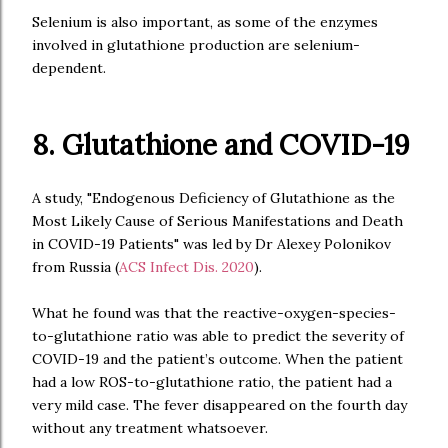
Selenium is also important, as some of the enzymes
involved in glutathione production are selenium-
dependent.
8. Glutathione and COVID-19
A study, "Endogenous Deficiency of Glutathione as the
Most Likely Cause of Serious Manifestations and Death
in COVID-19 Patients" was led by Dr Alexey Polonikov
from Russia (
ACS Infect Dis. 2020
).
What he found was that the reactive-oxygen-species-
to-glutathione ratio was able to predict the severity of
COVID-19 and the patient’s outcome. When the patient
had a low ROS-to-glutathione ratio, the patient had a
very mild case. The fever disappeared on the fourth day
without any treatment whatsoever.