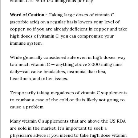
vitamin C is 75 to 120 milligrams per day.
Word of Caution -
Taking large doses of vitamin C
(ascorbic acid) on a regular basis lowers your level of
copper, so if you are already deficient in copper and take
high doses of vitamin C, you can compromise your
immune system.
While generally considered safe even in high doses, way
too much vitamin C — anything above 2,000 milligrams
daily—can cause headaches, insomnia, diarrhea,
heartburn, and other issues.
Temporarily taking megadoses of vitamin C supplements
to combat a case of the cold or flu is likely not going to
cause a problem.
Many vitamin C supplements that are above the US RDA
are sold in the market. It’s important to seek a
physician’s advice if you intend to take high dose vitamin