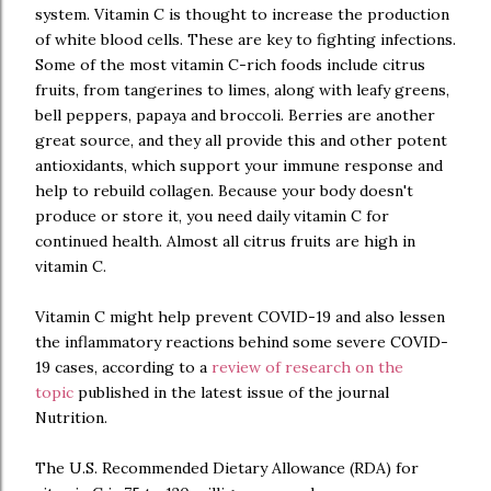
system. Vitamin C is thought to increase the production
of white blood cells. These are key to fighting infections.
Some of the most vitamin C-rich foods include citrus
fruits, from tangerines to limes, along with leafy greens,
bell peppers, papaya and broccoli. Berries are another
great source, and they all provide this and other potent
antioxidants, which support your immune response and
help to rebuild collagen. Because your body doesn't
produce or store it, you need daily vitamin C for
continued health. Almost all citrus fruits are high in
vitamin C.
Vitamin C might help prevent COVID-19 and also lessen
the inflammatory reactions behind some severe COVID-
19 cases, according to a
review of research on the
topic
published in the latest issue of the journal
Nutrition.
The U.S. Recommended Dietary Allowance (RDA) for