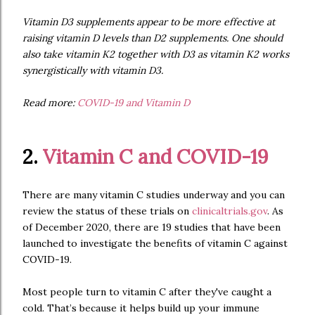
Vitamin D3 supplements appear to be more effective at
raising vitamin D levels than D2 supplements. One should
also take vitamin K2 together with D3 as vitamin K2 works
synergistically with vitamin D3.
Read more:
COVID-19 and Vitamin D
2.
Vitamin C and COVID-19
There are many vitamin C studies underway and you can
review the status of these trials on
clinicaltrials.gov
. As
of December 2020, there are 19 studies that have been
launched to investigate the benefits of vitamin C against
COVID-19.
Most people turn to vitamin C after they've caught a
cold. That’s because it helps build up your immune