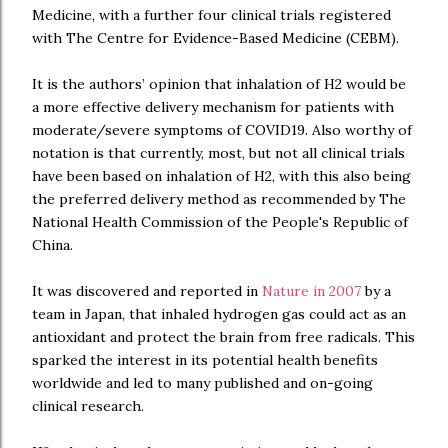
Medicine, with a further four clinical trials registered
with The Centre for Evidence-Based Medicine (CEBM).
It is the authors’ opinion that inhalation of H2 would be
a more effective delivery mechanism for patients with
moderate/severe symptoms of COVID19. Also worthy of
notation is that currently, most, but not all clinical trials
have been based on inhalation of H2, with this also being
the preferred delivery method as recommended by The
National Health Commission of the People's Republic of
China.
It was discovered and reported in
Nature in 2007
by a
team in Japan, that inhaled hydrogen gas could act as an
antioxidant and protect the brain from free radicals. This
sparked the interest in its potential health benefits
worldwide and led to many published and on-going
clinical research.