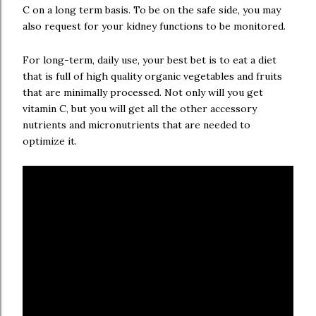
C on a long term basis. To be on the safe side, you may
also request for your kidney functions to be monitored.
For long-term, daily use, your best bet is to eat a diet
that is full of high quality organic vegetables and fruits
that are minimally processed. Not only will you get
vitamin C, but you will get all the other accessory
nutrients and micronutrients that are needed to
optimize it.