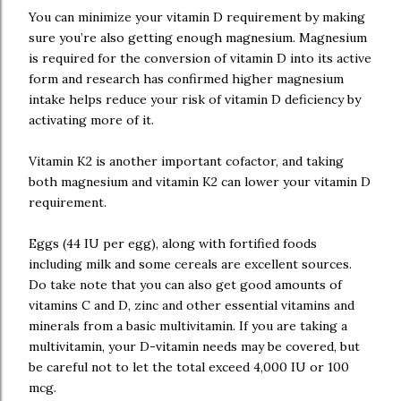
You can minimize your vitamin D requirement by making
sure you’re also getting enough magnesium. Magnesium
is required for the conversion of vitamin D into its active
form and research has confirmed higher magnesium
intake helps reduce your risk of vitamin D deficiency by
activating more of it.
Vitamin K2 is another important cofactor, and taking
both magnesium and vitamin K2 can lower your vitamin D
requirement.
Eggs (44 IU per egg), along with fortified foods
including milk and some cereals are excellent sources.
Do take note that you can also get good amounts of
vitamins C and D, zinc and other essential vitamins and
minerals from a basic multivitamin. If you are taking a
multivitamin, your D-vitamin needs may be covered, but
be careful not to let the total exceed 4,000 IU or 100
mcg.