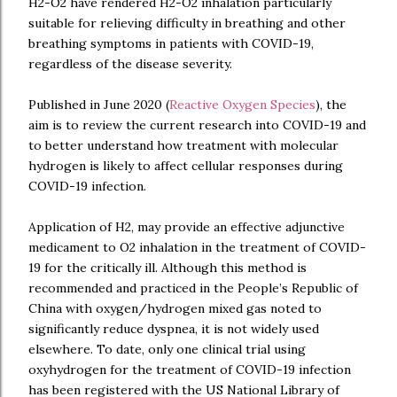
H2-O2 have rendered H2-O2 inhalation particularly
suitable for relieving difficulty in breathing and other
breathing symptoms in patients with COVID-19,
regardless of the disease severity.
Published in June 2020 (
Reactive Oxygen Species
), the
aim is to review the current research into COVID-19 and
to better understand how treatment with molecular
hydrogen is likely to affect cellular responses during
COVID-19 infection.
Application of H2, may provide an effective adjunctive
medicament to O2 inhalation in the treatment of COVID-
19 for the critically ill. Although this method is
recommended and practiced in the People’s Republic of
China with oxygen/hydrogen mixed gas noted to
significantly reduce dyspnea, it is not widely used
elsewhere. To date, only one clinical trial using
oxyhydrogen for the treatment of COVID-19 infection
has been registered with the US National Library of