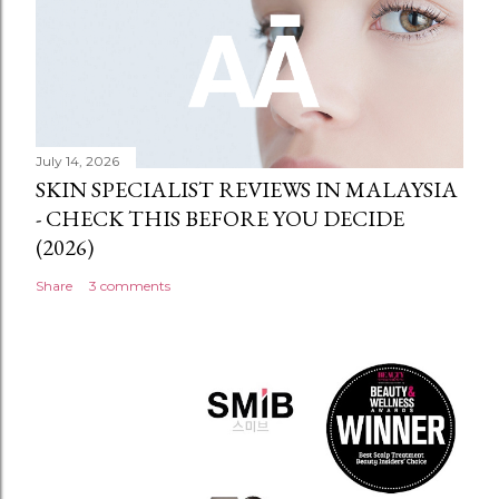
July 14, 2026
SKIN SPECIALIST REVIEWS IN MALAYSIA
- CHECK THIS BEFORE YOU DECIDE
(2026)
Share
3 comments