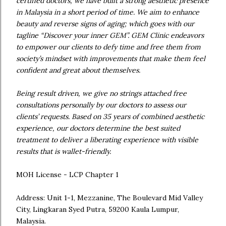
certified doctors, we have built a strong aesthetic presence
in Malaysia in a short period of time. We aim to enhance
beauty and reverse signs of aging; which goes with our
tagline “Discover your inner GEM”. GEM Clinic endeavors
to empower our clients to defy time and free them from
society’s mindset with improvements that make them feel
confident and great about themselves.
Being result driven, we give no strings attached free
consultations personally by our doctors to assess our
clients’ requests. Based on 35 years of combined aesthetic
experience, our doctors determine the best suited
treatment to deliver a liberating experience with visible
results that is wallet-friendly.
MOH License - LCP Chapter 1
Address: Unit 1-1, Mezzanine, The Boulevard Mid Valley
City, Lingkaran Syed Putra, 59200 Kaula Lumpur,
Malaysia.