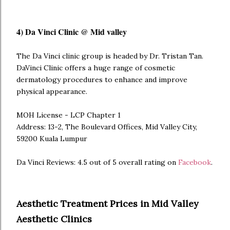
4) Da Vinci Clinic @ Mid valley
The Da Vinci clinic group is headed by Dr. Tristan Tan.
DaVinci Clinic offers a huge range of cosmetic
dermatology procedures to enhance and improve
physical appearance.
MOH License - LCP Chapter 1
Address: 13-2, The Boulevard Offices, Mid Valley City,
59200 Kuala Lumpur
Da Vinci Reviews: 4.5 out of 5 overall rating on
Facebook
.
Aesthetic Treatment Prices in Mid Valley
Aesthetic Clinics