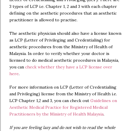
3 types of LCP i.e. Chapter 1, 2 and 3 with each chapter
defining on the aesthetic procedures that an aesthetic
practitioner is allowed to practise.
The aesthetic physician should also have a license known
as LCP (Letter of Privileging and Credentialing) for
aesthetic procedures from the Ministry of Health of
Malaysia. In order to verify whether your doctor is
licensed to do medical aesthetic procedures in Malaysia,
you can
check whether they have a LCP license over
here
.
For more information on LCP (Letter of Credentialing
and Privileging) license from the Ministry of Health i.e.
LCP Chapter 1,2 and 3, you can check out
Guidelines on
Aesthetic Medical Practice for Registered Medical
Practitioners by the Ministry of Health Malaysia
.
If you are feeling lazy and do not wish to read the whole