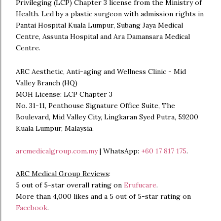
Privileging (LCP) Chapter 3 license from the Ministry of
Health. Led by a plastic surgeon with admission rights in
Pantai Hospital Kuala Lumpur, Subang Jaya Medical
Centre, Assunta Hospital and Ara Damansara Medical
Centre.
ARC Aesthetic, Anti-aging and Wellness Clinic - Mid
Valley Branch (HQ)
MOH License: LCP Chapter 3
No. 31-11, Penthouse Signature Office Suite, The
Boulevard, Mid Valley City, Lingkaran Syed Putra, 59200
Kuala Lumpur, Malaysia.
arcmedicalgroup.com.my
| WhatsApp:
+60 17 817 175
.
ARC Medical Group Reviews
:
5 out of 5-star overall rating on
Erufucare
.
More than 4,000 likes and a 5 out of 5-star rating on
Facebook
.