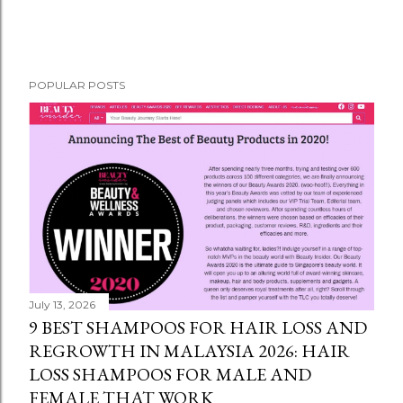
POPULAR POSTS
July 13, 2026
9 BEST SHAMPOOS FOR HAIR LOSS AND
REGROWTH IN MALAYSIA 2026: HAIR
LOSS SHAMPOOS FOR MALE AND
FEMALE THAT WORK