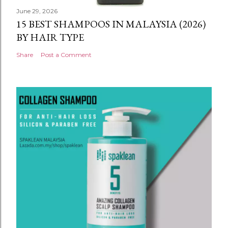
June 29, 2026
15 BEST SHAMPOOS IN MALAYSIA (2026)
BY HAIR TYPE
Share
Post a Comment