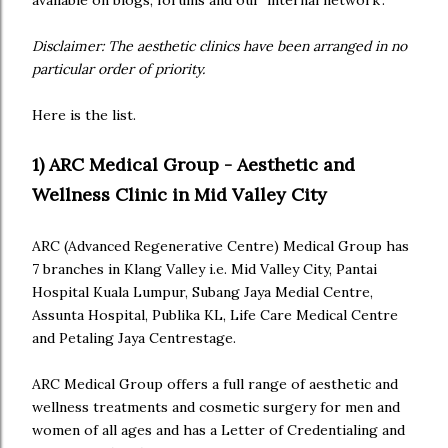
available on blogs, forums and our 'internal network'.
Disclaimer: The aesthetic clinics have been arranged in no
particular order of priority.
Here is the list.
1) ARC Medical Group - Aesthetic and
Wellness Clinic in Mid Valley City
ARC (Advanced Regenerative Centre) Medical Group has
7 branches in Klang Valley i.e. Mid Valley City, Pantai
Hospital Kuala Lumpur, Subang Jaya Medial Centre,
Assunta Hospital, Publika KL, Life Care Medical Centre
and Petaling Jaya Centrestage.
ARC Medical Group offers a full range of aesthetic and
wellness treatments and cosmetic surgery for men and
women of all ages and has a Letter of Credentialing and