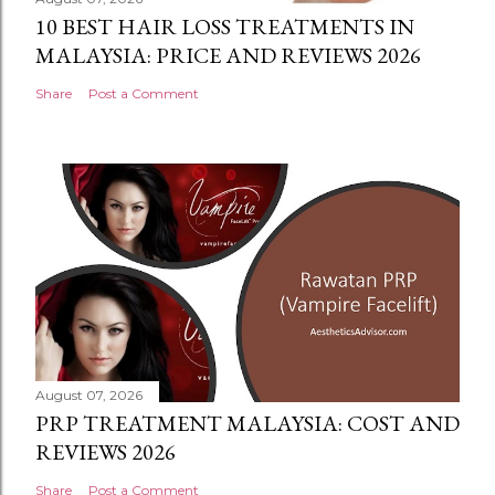
10 BEST HAIR LOSS TREATMENTS IN
MALAYSIA: PRICE AND REVIEWS 2026
Share
Post a Comment
August 07, 2026
PRP TREATMENT MALAYSIA: COST AND
REVIEWS 2026
Share
Post a Comment