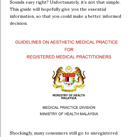
Sounds easy right? Unfortunately, it’s not that simple.
This guide will hopefully give you the essential
information, so that you could make a better informed
decision.
Shockingly, many consumers still go to unregistered