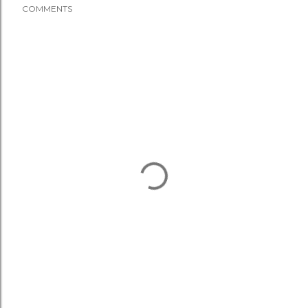
COMMENTS