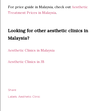
For price guide in Malaysia, check out
Aesthetic
Treatment Prices in Malaysia
.
Looking for other aesthetic clinics in
Malaysia?
Aesthetic Clinics in Malaysia
Aesthetic Clinics in JB
Share
Labels:
Aesthetic Clinic