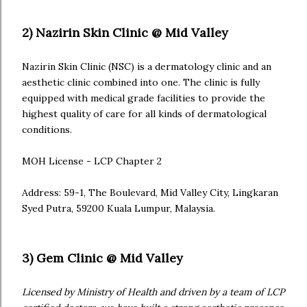
2) Nazirin Skin Clinic @ Mid Valley
Nazirin Skin Clinic (NSC) is a dermatology clinic and an
aesthetic clinic combined into one. The clinic is fully
equipped with medical grade facilities to provide the
highest quality of care for all kinds of dermatological
conditions.
MOH License - LCP Chapter 2
Address: 59-1, The Boulevard, Mid Valley City, Lingkaran
Syed Putra, 59200 Kuala Lumpur, Malaysia.
3) Gem Clinic @ Mid Valley
Licensed by Ministry of Health and driven by a team of LCP