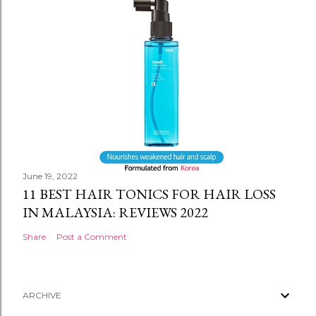
June 19, 2022
11 BEST HAIR TONICS FOR HAIR LOSS
IN MALAYSIA: REVIEWS 2022
Share
Post a Comment
ARCHIVE