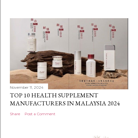
November 11, 2024
TOP 10 HEALTH SUPPLEMENT
MANUFACTURERS IN MALAYSIA 2024
Share
Post a Comment