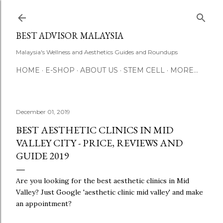
Skip to main content
BEST ADVISOR MALAYSIA
Malaysia's Wellness and Aesthetics Guides and Roundups
HOME
E-SHOP
ABOUT US
STEM CELL
MORE…
December 01, 2019
BEST AESTHETIC CLINICS IN MID
VALLEY CITY - PRICE, REVIEWS AND
GUIDE 2019
Are you looking for the best aesthetic clinics in Mid
Valley? Just Google 'aesthetic clinic mid valley' and make
an appointment?