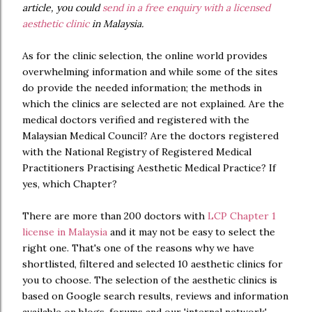
article, you could
send in a free enquiry with a licensed
aesthetic clinic
in Malaysia.
As for the clinic selection, the online world provides
overwhelming information and while some of the sites
do provide the needed information; the methods in
which the clinics are selected are not explained. Are the
medical doctors verified and registered with the
Malaysian Medical Council? Are the doctors registered
with the National Registry of Registered Medical
Practitioners Practising Aesthetic Medical Practice? If
yes, which Chapter?
There are more than 200 doctors with
LCP Chapter 1
license in Malaysia
and it may not be easy to select the
right one. That's one of the reasons why we have
shortlisted, filtered and selected 10 aesthetic clinics for
you to choose. The selection of the aesthetic clinics is
based on Google search results, reviews and information