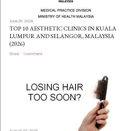
June 29, 2026
TOP 10 AESTHETIC CLINICS IN KUALA
LUMPUR AND SELANGOR, MALAYSIA
(2026)
Share
1 comment
August 07, 2026