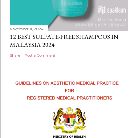
November 11, 2024
12 BEST SULFATE-FREE SHAMPOOS IN
MALAYSIA 2024
Share
Post a Comment