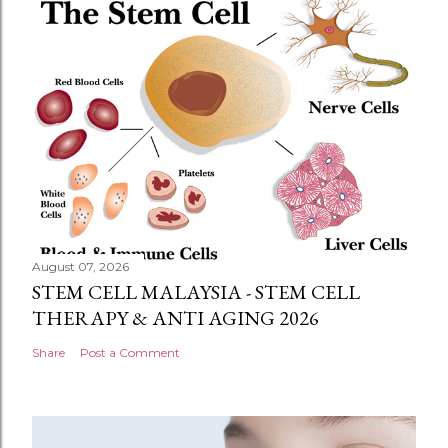
August 07, 2026
STEM CELL MALAYSIA - STEM CELL
THERAPY & ANTI AGING 2026
Share
Post a Comment