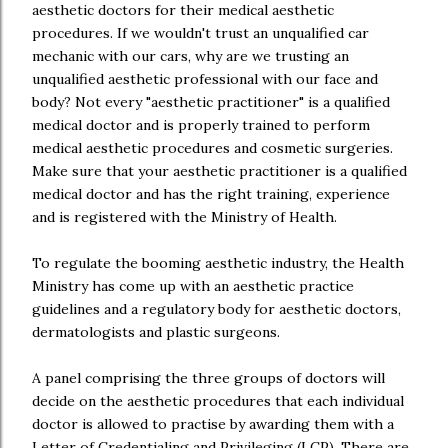
aesthetic doctors for their medical aesthetic
procedures. If we wouldn't trust an unqualified car
mechanic with our cars, why are we trusting an
unqualified aesthetic professional with our face and
body? Not every "aesthetic practitioner" is a qualified
medical doctor and is properly trained to perform
medical aesthetic procedures and cosmetic surgeries.
Make sure that your aesthetic practitioner is a qualified
medical doctor and has the right training, experience
and is registered with the Ministry of Health.
To regulate the booming aesthetic industry, the Health
Ministry has come up with an aesthetic practice
guidelines and a regulatory body for aesthetic doctors,
dermatologists and plastic surgeons.
A panel comprising the three groups of doctors will
decide on the aesthetic procedures that each individual
doctor is allowed to practise by awarding them with a
Letter of Credentialing and Privileging (LCP). There are