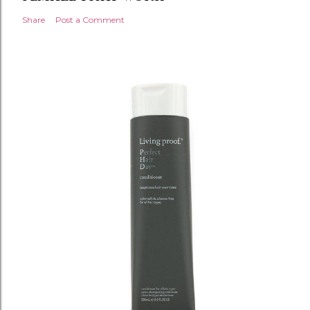
Share
Post a Comment