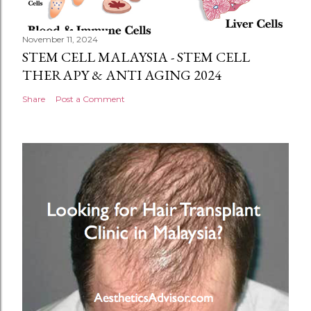
November 11, 2024
STEM CELL MALAYSIA - STEM CELL
THERAPY & ANTI AGING 2024
Share
Post a Comment