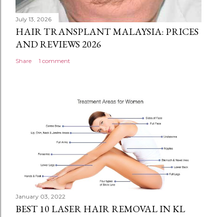
July 13, 2026
HAIR TRANSPLANT MALAYSIA: PRICES
AND REVIEWS 2026
Share
1 comment
January 03, 2022
BEST 10 LASER HAIR REMOVAL IN KL