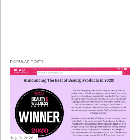
POPULAR POSTS
July 13, 2026