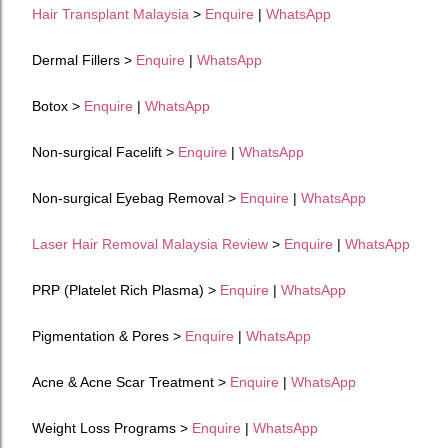
Hair Transplant Malaysia
>
Enquire
|
WhatsApp
Dermal Fillers >
Enquire
|
WhatsApp
Botox >
Enquire
|
WhatsApp
Non-surgical Facelift >
Enquire
|
WhatsApp
Non-surgical Eyebag Removal >
Enquire
|
WhatsApp
Laser Hair Removal Malaysia Review
>
Enquire
|
WhatsApp
PRP (Platelet Rich Plasma) >
Enquire
|
WhatsApp
Pigmentation & Pores >
Enquire
|
WhatsApp
Acne & Acne Scar Treatment >
Enquire
|
WhatsApp
Weight Loss Programs
>
Enquire
|
WhatsApp