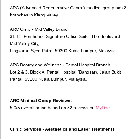
ARC (Advanced Regenerative Centre) medical group has 2
branches in Klang Valley.
ARC Clinic - Mid Valley Branch
31-11, Penthouse Signature Office Suite, The Boulevard,
Mid Valley City,
Lingkaran Syed Putra, 59200 Kuala Lumpur, Malaysia
ARC Beauty and Wellness - Pantai Hospital Branch
Lot 2 & 3, Block A, Pantai Hospital (Bangsar), Jalan Bukit
Pantai, 59100 Kuala Lumpur, Malaysia.
ARC Medical Group Reviews:
5.0/5 overall rating based on 32 reviews on
MyDoc
.
Clinic Services - Aesthetics and Laser Treatments