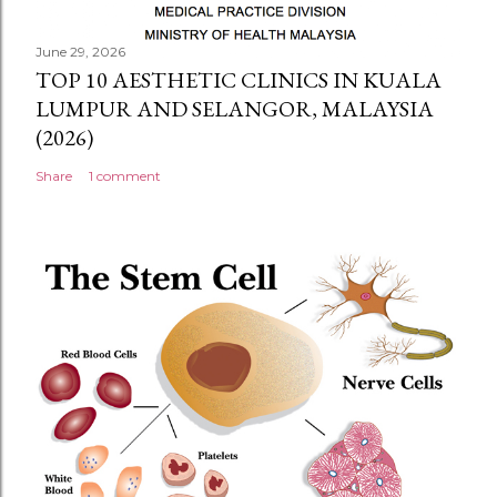
June 29, 2026
TOP 10 AESTHETIC CLINICS IN KUALA
LUMPUR AND SELANGOR, MALAYSIA
(2026)
Share
1 comment