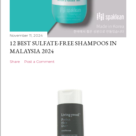
November 11, 2024
12 BEST SULFATE-FREE SHAMPOOS IN
MALAYSIA 2024
Share
Post a Comment