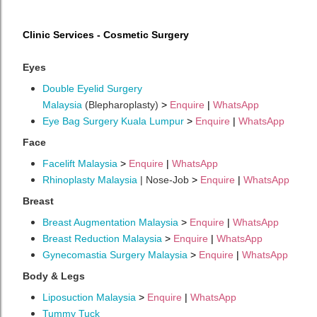
Clinic Services - Cosmetic Surgery
Eyes
Double Eyelid Surgery
Malaysia
(Blepharoplasty)
>
Enquire
|
WhatsApp
Eye Bag Surgery Kuala Lumpur
>
Enquire
|
WhatsApp
Face
Facelift Malaysia
>
Enquire
|
WhatsApp
Rhinoplasty Malaysia
| Nose-Job
>
Enquire
|
WhatsApp
Breast
Breast Augmentation Malaysia
>
Enquire
|
WhatsApp
Breast Reduction Malaysia
>
Enquire
|
WhatsApp
Gynecomastia Surgery Malaysia
>
Enquire
|
WhatsApp
Body & Legs
Liposuction Malaysia
>
Enquire
|
WhatsApp
Tummy Tuck