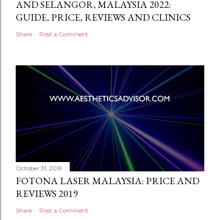
AND SELANGOR, MALAYSIA 2022:
GUIDE, PRICE, REVIEWS AND CLINICS
Share
Post a Comment
October 31, 2019
FOTONA LASER MALAYSIA: PRICE AND
REVIEWS 2019
Share
Post a Comment