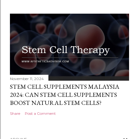
November 11, 2024
STEM CELL SUPPLEMENTS MALAYSIA
2024: CAN STEM CELL SUPPLEMENTS
BOOST NATURAL STEM CELLS?
Share
Post a Comment