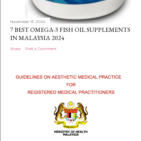
November 13, 2024
7 BEST OMEGA-3 FISH OIL SUPPLEMENTS
IN MALAYSIA 2024
Share
Post a Comment