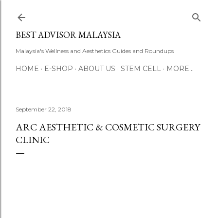
Skip to main content
BEST ADVISOR MALAYSIA
Malaysia's Wellness and Aesthetics Guides and Roundups
HOME
E-SHOP
ABOUT US
STEM CELL
MORE…
September 22, 2018
ARC AESTHETIC & COSMETIC SURGERY
CLINIC