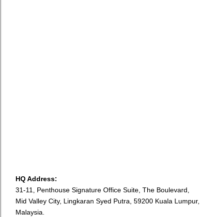
HQ Address:
31-11, Penthouse Signature Office Suite, The Boulevard,
Mid Valley City, Lingkaran Syed Putra, 59200 Kuala Lumpur,
Malaysia.