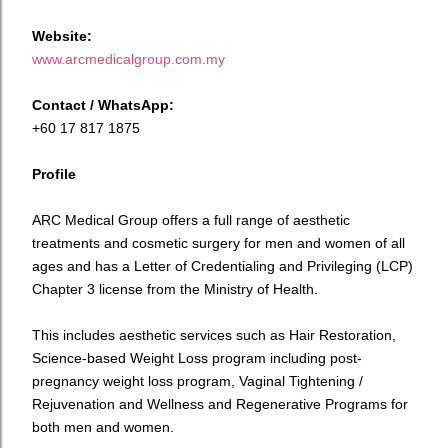
Website:
www.arcmedicalgroup.com.my
Contact / WhatsApp:
+60 17 817 1875
Profile
ARC Medical Group offers a full range of aesthetic
treatments and cosmetic surgery for men and women of all
ages and has a Letter of Credentialing and Privileging (LCP)
Chapter 3 license from the Ministry of Health.
This includes aesthetic services such as Hair Restoration,
Science-based Weight Loss program including post-
pregnancy weight loss program, Vaginal Tightening /
Rejuvenation and Wellness and Regenerative Programs for
both men and women.