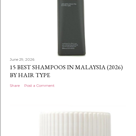
June 29, 2026
15 BEST SHAMPOOS IN MALAYSIA (2026)
BY HAIR TYPE
Share
Post a Comment