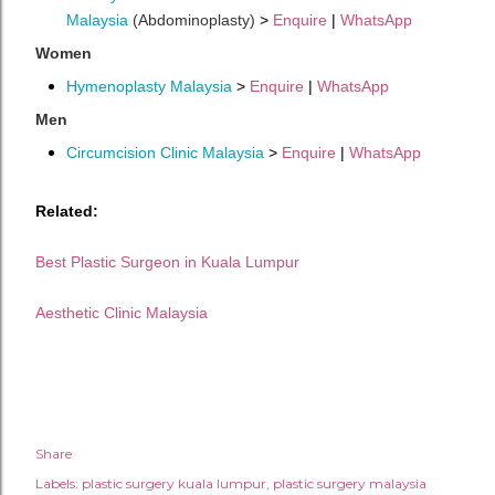
Malaysia
(Abdominoplasty)
>
Enquire
|
WhatsApp
Women
Hymenoplasty Malaysia
>
Enquire
|
WhatsApp
Men
Circumcision Clinic Malaysia
>
Enquire
|
WhatsApp
Related:
Best Plastic Surgeon in Kuala Lumpur
Aesthetic Clinic Malaysia
Share
Labels:
plastic surgery kuala lumpur
plastic surgery malaysia