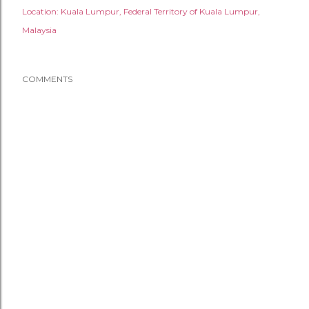
Location:
Kuala Lumpur, Federal Territory of Kuala Lumpur,
Malaysia
COMMENTS