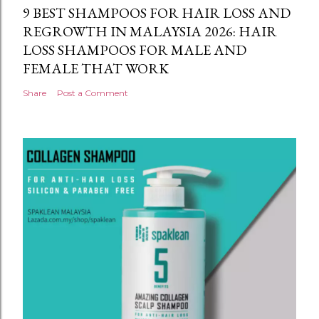
9 BEST SHAMPOOS FOR HAIR LOSS AND
REGROWTH IN MALAYSIA 2026: HAIR
LOSS SHAMPOOS FOR MALE AND
FEMALE THAT WORK
Share
Post a Comment