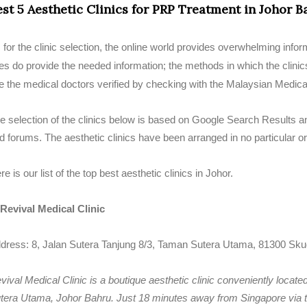
est 5 Aesthetic Clinics for PRP Treatment in Johor B
 for the clinic selection, the online world provides overwhelming info
tes do provide the needed information; the methods in which the clinic
e the medical doctors verified by checking with the Malaysian Medica
e selection of the clinics below is based on Google Search Results an
d forums. The aesthetic clinics have been arranged in no particular or
re is our list of the top best aesthetic clinics in Johor.
 Revival Medical Clinic
dress: 8, Jalan Sutera Tanjung 8/3, Taman Sutera Utama, 81300 Skud
vival Medical Clinic is a boutique aesthetic clinic conveniently locate
tera Utama, Johor Bahru. Just 18 minutes away from Singapore via t