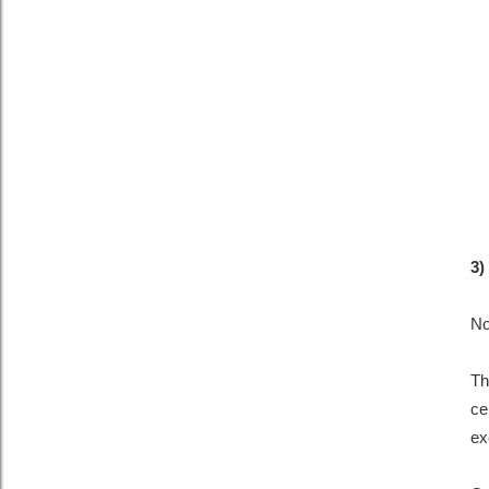
3)
No
Th
ce
ex