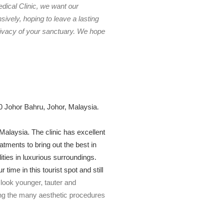
edical Clinic, we want our
ively, hoping to leave a lasting
rivacy of your sanctuary. We hope
 Johor Bahru, Johor, Malaysia.
 Malaysia. The clinic has excellent
atments to bring out the best in
lities in luxurious surroundings.
ime in this tourist spot and still
look younger, tauter and
ng the many aesthetic procedures