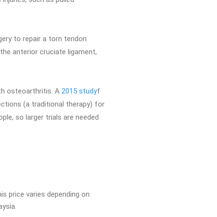
ery to repair a torn tendon
the anterior cruciate ligament,
th osteoarthritis. A
2015 study
f
tions (a traditional therapy) for
ple, so larger trials are needed
is price varies depending on
aysia.