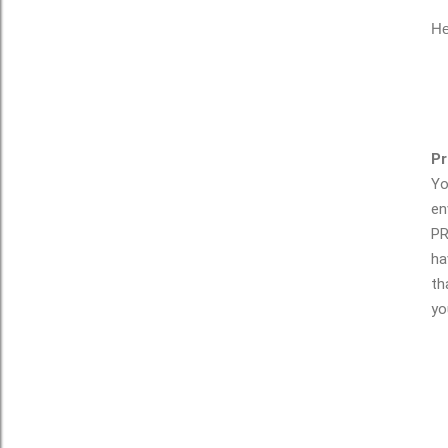
He
Pr
Yo
en
PR
ha
th
yo