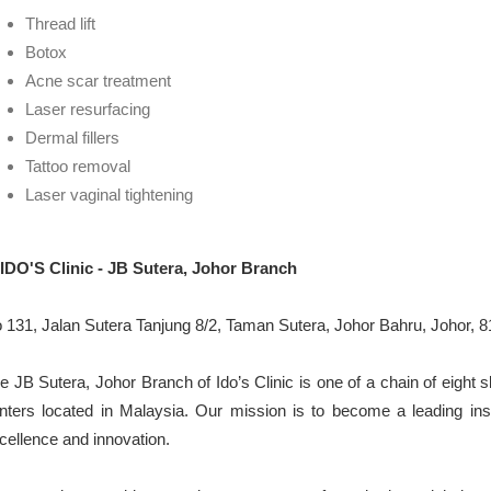
Thread lift
Botox
Acne scar treatment
Laser resurfacing
Dermal fillers
Tattoo removal
Laser vaginal tightening
 IDO'S Clinic - JB Sutera, Johor Branch
 131, Jalan Sutera Tanjung 8/2, Taman Sutera, Johor Bahru, Johor, 8
e JB Sutera, Johor Branch of Ido’s Clinic is one of a chain of eight s
nters located in Malaysia. Our mission is to become a leading insti
cellence and innovation.