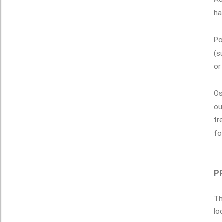
ha
Po
(s
or
Os
ou
tr
fo
PR
Th
lo