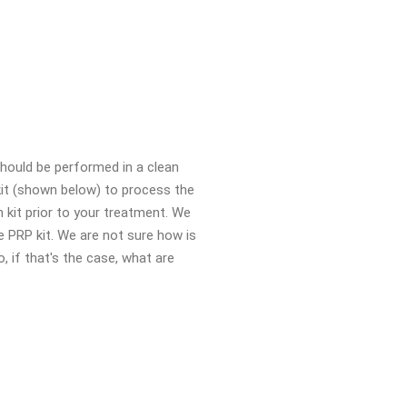
should be performed in a clean
kit (shown below) to process the
 kit prior to your treatment. We
 PRP kit. We are not sure how is
o, if that's the case, what are