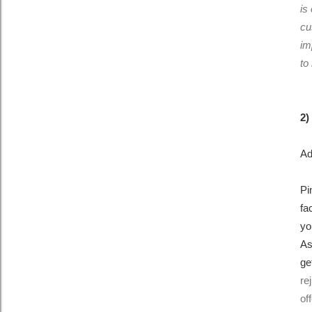
is
cu
im
to
2)
Ad
Pi
fa
yo
As
ge
re
of