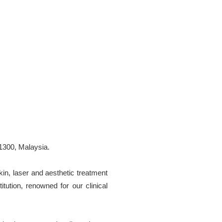
1300, Malaysia.
kin, laser and aesthetic treatment
tution, renowned for our clinical