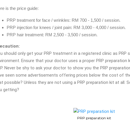
re is the price guide:
PRP treatment for face / wrinkles: RM 700 - 1,500 / session.
PRP injection for knees / joint pain: RM 3,000 - 4,000 / session.
PRP hair treatment: RM 2,500 - 3,500 / session.
ecaution:
u should only get your PRP treatment in a registered clinic as PRP 
vironment. Ensure that your doctor uses a proper PRP preparation 
P. Never be shy to ask your doctor to show you the PRP preparation
ve seen some advertisements offering prices below the cost of the
at possible? Unless they are not using a PRP preparation kit at all. S
u getting?
PRP preparation kit