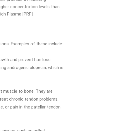
igher concentration levels than
Rich Plasma [PRP].
ions. Examples of these include:
owth and prevent hair loss.
ing androgenic alopecia, which is
ct muscle to bone. They are
 treat chronic tendon problems,
e, or pain in the patellar tendon
injuries, such as pulled