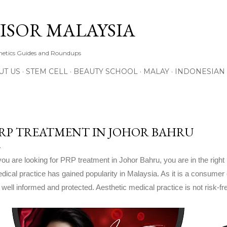
Skip to main content
ISOR MALAYSIA
thetics Guides and Roundups
UT US
STEM CELL
BEAUTY SCHOOL
MALAY
INDONESIAN
RP TREATMENT IN JOHOR BAHRU
 you are looking for PRP treatment in Johor Bahru, you are in the right 
dical practice has gained popularity in Malaysia. As it is a consumer
 well informed and protected. Aesthetic medical practice is not risk