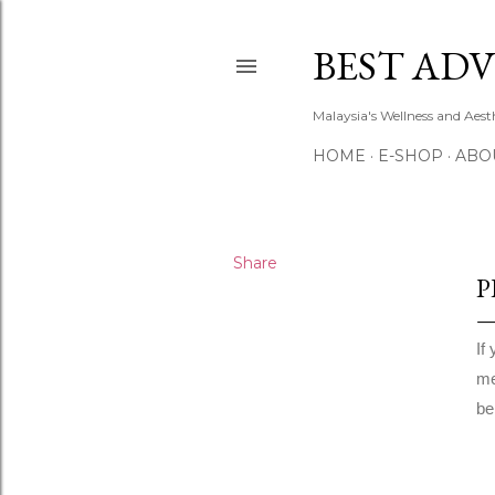
BEST ADV
Malaysia's Wellness and Aes
HOME
E-SHOP
ABO
Share
P
If
me
be