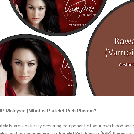
P Malaysia | What is Platelet Rich Plasma?
atelets are a naturally occurring component of your own blood and 
aling and tissue regeneration. Platelet Rich Plasma [PRP] therapy is 