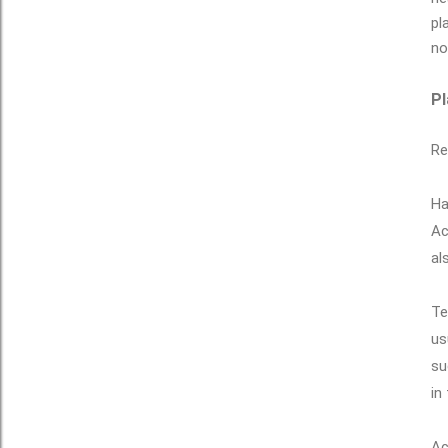
pl
no
Pl
Re
Ha
Ac
al
Te
us
su
in
Ac