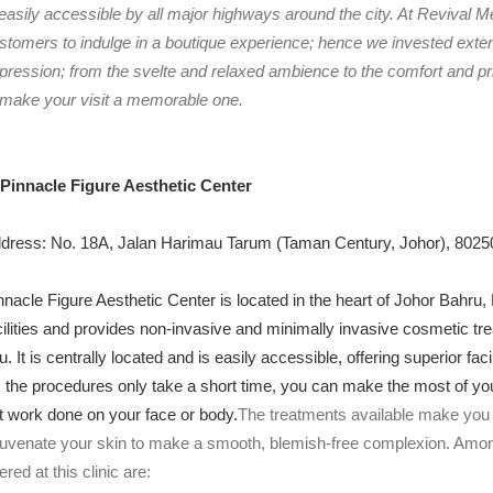
 easily accessible by all major highways around the city. At Revival M
stomers to indulge in a boutique experience; hence we invested extens
pression; from the svelte and relaxed ambience to the comfort and p
 make your visit a memorable one.
 Pinnacle Figure Aesthetic Center
dress: No. 18A, Jalan Harimau Tarum (Taman Century, Johor), 80250
nnacle Figure Aesthetic Center is located in the heart of Johor Bahru,
cilities and provides non-invasive and minimally invasive cosmetic tre
u. It is centrally located and is easily accessible, offering superior faci
 the procedures only take a short time, you can make the most of your t
t work done on your face or body.
The treatments available make you 
juvenate your skin to make a smooth, blemish-free complexion. Amo
fered at this clinic are: