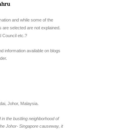
ahru
rmation and while some of the
s are selected are not explained.
l Council etc.?
d information available on blogs
der.
ai, Johor, Malaysia.
d in the bustling neighborhood of
he Johor- Singapore causeway, it