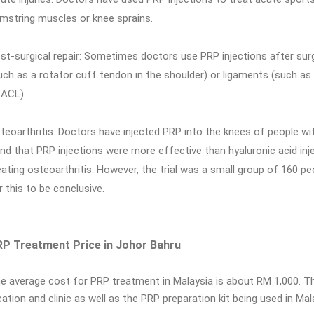
mstring muscles or knee sprains.
st-surgical repair: Sometimes doctors use PRP injections after surg
uch as a rotator cuff tendon in the shoulder) or ligaments (such as 
 ACL).
teoarthritis: Doctors have injected PRP into the knees of people wi
nd that PRP injections were more effective than hyaluronic acid injec
eating osteoarthritis. However, the trial was a small group of 160 peo
r this to be conclusive.
P Treatment Price in Johor Bahru
e average cost for PRP treatment in Malaysia is about RM 1,000. Th
cation and clinic as well as the PRP preparation kit being used in Mal