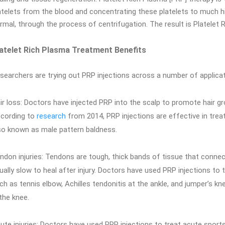
atelets from the blood and concentrating these platelets to much h
rmal, through the process of centrifugation. The result is Platelet 
atelet Rich Plasma Treatment Benefits
searchers are trying out PRP injections across a number of applicat
ir loss: Doctors have injected PRP into the scalp to promote hair gr
cording to
research
from 2014, PRP injections are effective in treat
so known as male pattern baldness.
ndon injuries: Tendons are tough, thick bands of tissue that conne
ually slow to heal after injury. Doctors have used PRP injections to
ch as tennis elbow, Achilles tendonitis at the ankle, and jumper’s kne
 the knee.
ute injuries: Doctors have used PRP injections to treat acute sports 