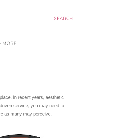
SEARCH
MORE…
place. In recent years, aesthetic
 driven service, you may need to
-free as many may perceive.