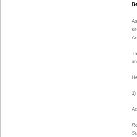
B
As
si
Ar
Th
an
He
1)
Ad
Re
Su