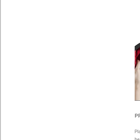
PR
Pl
he