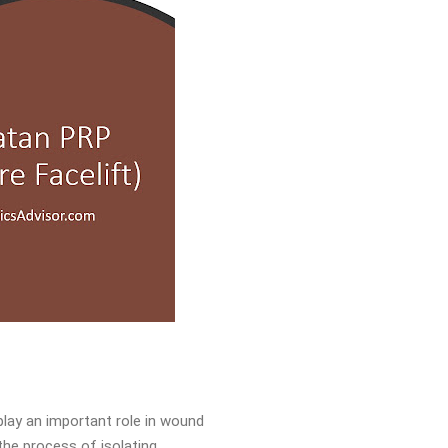
play an important role in wound
the process of isolating