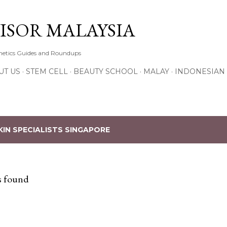
Skip to main content
ISOR MALAYSIA
thetics Guides and Roundups
UT US
STEM CELL
BEAUTY SCHOOL
MALAY
INDONESIAN
KIN SPECIALISTS SINGAPORE
s found