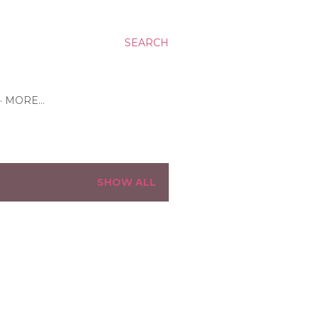
SEARCH
MORE…
SHOW ALL