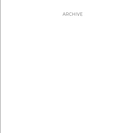
ARCHIVE