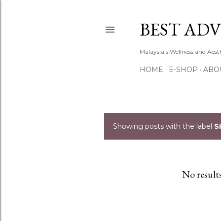
BEST ADV
Malaysia's Wellness and Aes
HOME
E-SHOP
ABO
Showing posts with the label
S
P
o
s
No result
t
s