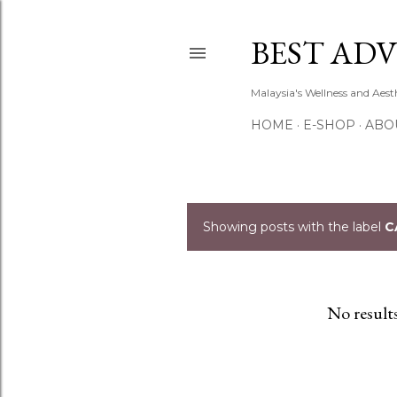
BEST ADV
Malaysia's Wellness and Aes
HOME
E-SHOP
ABO
Showing posts with the label
C
P
o
s
No result
t
s