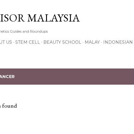
Skip to main content
ISOR MALAYSIA
thetics Guides and Roundups
UT US
STEM CELL
BEAUTY SCHOOL
MALAY
INDONESIAN
ANCER
s found