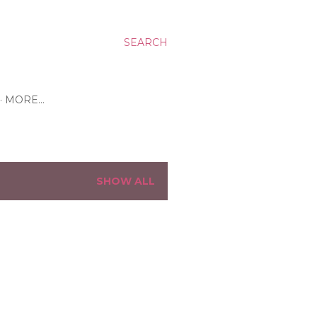
SEARCH
MORE…
SHOW ALL