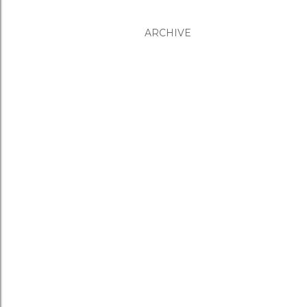
ARCHIVE