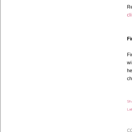
R
cl
Fi
Fi
wi
he
ch
Sh
Lab
C