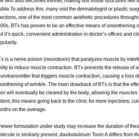
e skin also becomes thinner, making soft tissue structures like 
sible.To address this, many visit the dermatologist or plastic su
jections, one of the most common aesthetic procedures throughou
00s, BTx has proven to be an effective means of smoothening out
d it’s quick, convenient administration in doctor’s offices and c
pularity.
x is a nerve poison (neurotoxin) that paralyzes muscle by interfe
ility to induce muscle contraction. BTx prevents the release of a
urotransmitter that triggers muscle contraction, causing a loss 
oothening of wrinkle. The main drawback of BTx is that the eff
xin will eventually be cleared by the body, allowing the muscles to
tient, this means going back to the clinic for more injections; cu
nths on the average.
newer formulation under study may increase the duration of thes
lecule is similarly present, daxibotulinum Toxin A differs from th