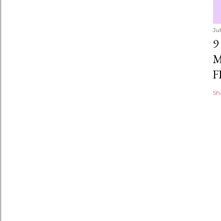
Ju
9
M
F
Sh