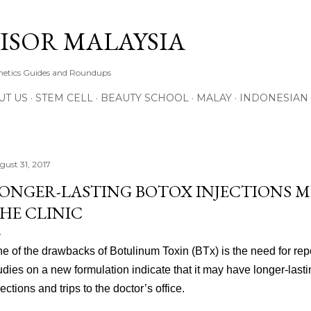
Skip to main content
ISOR MALAYSIA
thetics Guides and Roundups
UT US
STEM CELL
BEAUTY SCHOOL
MALAY
INDONESIAN
gust 31, 2017
ONGER-LASTING BOTOX INJECTIONS ME
HE CLINIC
e of the drawbacks of Botulinum Toxin (BTx) is the need for rep
udies on a new formulation indicate that it may have longer-lasti
jections and trips to the doctor’s office.