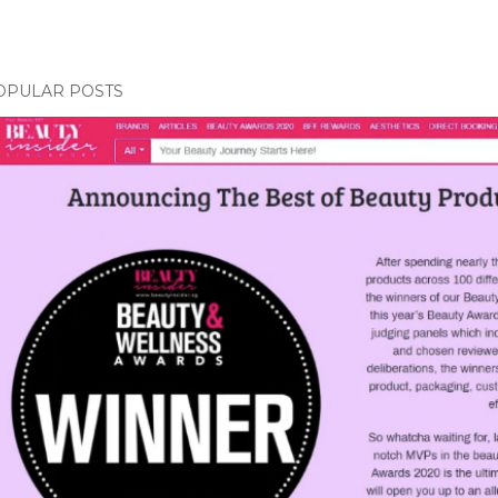
OPULAR POSTS