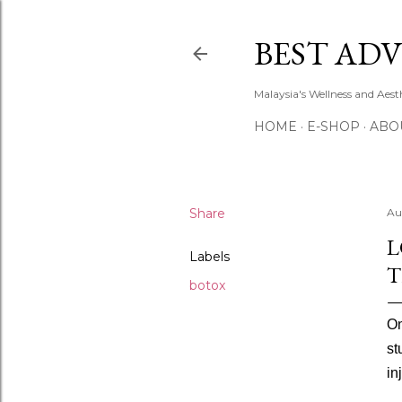
BEST ADV
Malaysia's Wellness and Aes
HOME
E-SHOP
ABO
Share
Au
L
Labels
T
botox
On
st
in