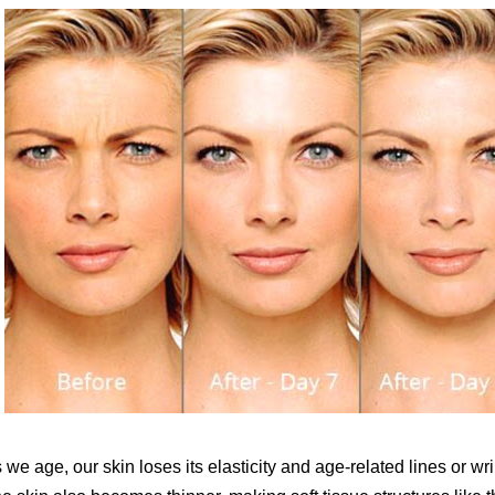
 we age, our skin loses its elasticity and age-related lines or w