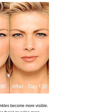
rinkles become more visible.