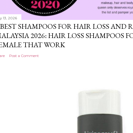
ly 13, 2026
 BEST SHAMPOOS FOR HAIR LOSS AND
ALAYSIA 2026: HAIR LOSS SHAMPOOS 
EMALE THAT WORK
are
Post a Comment