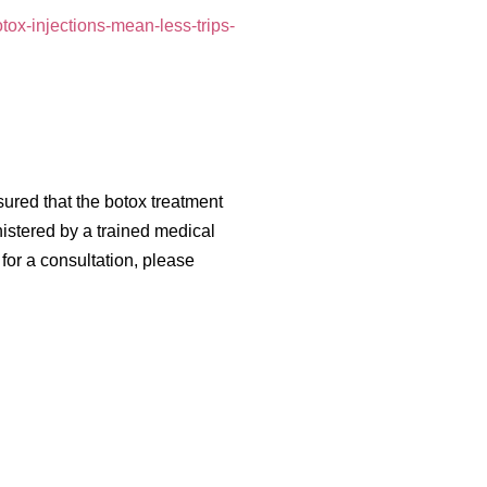
tox-injections-mean-less-trips-
ssured that the botox treatment
nistered by a trained medical
for a consultation, please