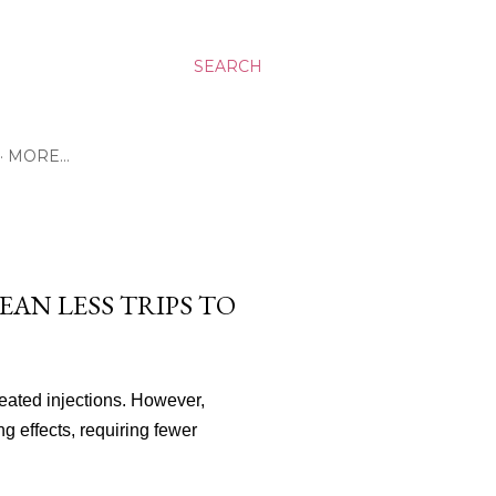
SEARCH
MORE…
AN LESS TRIPS TO
eated injections. However,
ng effects, requiring fewer