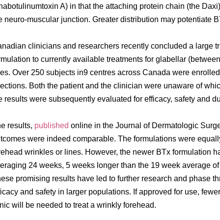
nabotulinumtoxin A) in that the attaching protein chain (the Daxi) 
e neuro-muscular junction. Greater distribution may potentiate B
nadian clinicians and researchers recently concluded a large t
rmulation to currently available treatments for glabellar (betwe
nes. Over 250 subjects in9 centres across Canada were enrolled
jections. Both the patient and the clinician were unaware of wh
e results were subsequently evaluated for efficacy, safety and du
e results,
published
online in the Journal of Dermatologic Surger
tcomes were indeed comparable. The formulations were equally 
rehead wrinkles or lines. However, the newer BTx formulation ha
eraging 24 weeks, 5 weeks longer than the 19 week average of th
ese promising results have led to further research and phase thre
ficacy and safety in larger populations. If approved for use, fewer
inic will be needed to treat a wrinkly forehead.