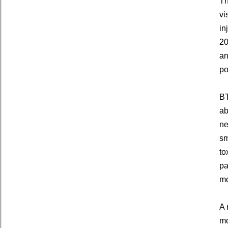
Th
vi
in
20
an
po
BT
ab
ne
sm
to
pa
mo
A 
mo