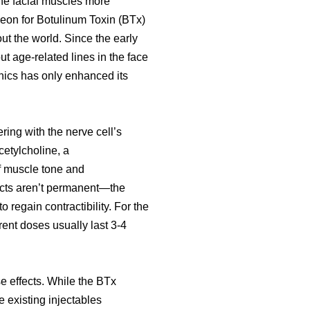
the facial muscles more
rgeon for Botulinum Toxin (BTx)
t the world. Since the early
 age-related lines in the face
linics has only enhanced its
ring with the nerve cell’s
cetylcholine, a
of muscle tone and
ects aren’t permanent—the
 regain contractibility. For the
rrent doses usually last 3-4
e effects. While the BTx
e existing injectables