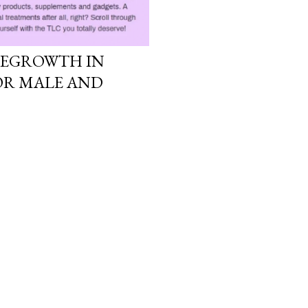
 REGROWTH IN
FOR MALE AND