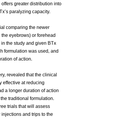
offers greater distribution into
Tx’s paralyzing capacity.
rial comparing the newer
en the eyebrows) or forehead
 in the study and given BTx
ich formulation was used, and
ration of action.
y, revealed that the clinical
effective at reducing
d a longer duration of action
e traditional formulation.
e trials that will assess
 injections and trips to the