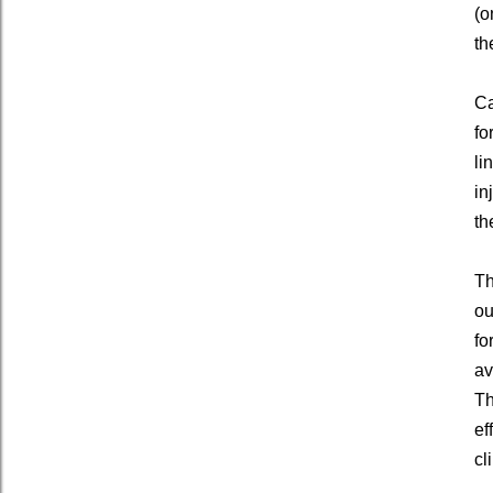
(o
th
Ca
fo
li
in
th
Th
ou
fo
av
Th
ef
cl