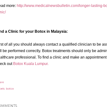
ead more:
http://www.medicalnewsbulletin.com/longer-lasting-bo
inic/
nd a Clinic for your Botox in Malaysia:
rst of all you should always contact a qualified clinician to be a
ll be performed correctly. Botox treatments should only be admi
althcare professional. To find a clinic and make an appointment 
eck out
Botox Kuala Lumpur.
are
els:
botox
OMMENTS