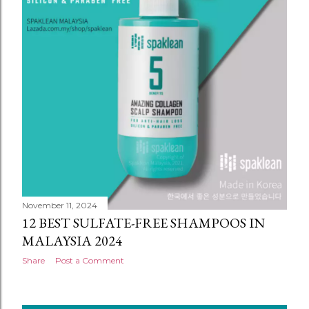
November 11, 2024
12 BEST SULFATE-FREE SHAMPOOS IN
MALAYSIA 2024
Share
Post a Comment