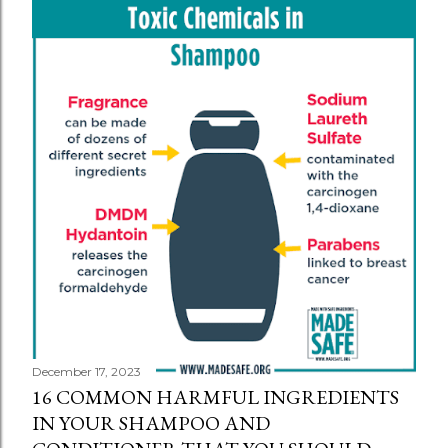
December 17, 2023
16 COMMON HARMFUL INGREDIENTS
IN YOUR SHAMPOO AND