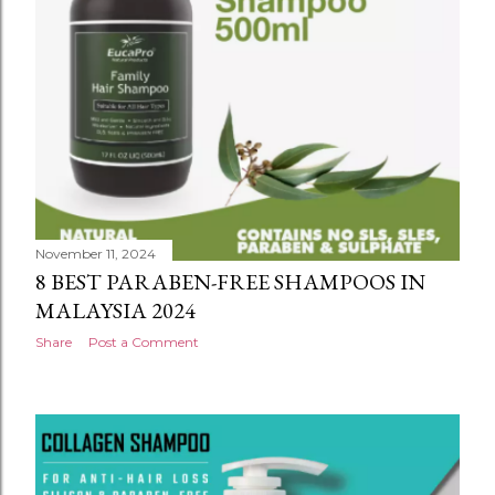
November 11, 2024
BEST CONDITIONER FOR CURLY HAIR
MALAYSIA 2024
Share
Post a Comment
November 11, 2024
8 BEST PARABEN-FREE SHAMPOOS IN
MALAYSIA 2024
Share
Post a Comment