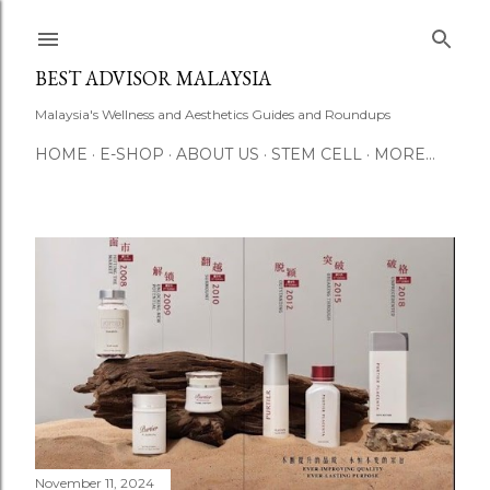
Skip to main content
BEST ADVISOR MALAYSIA
Malaysia's Wellness and Aesthetics Guides and Roundups
HOME
E-SHOP
ABOUT US
STEM CELL
MORE…
P
o
s
t
s
November 11, 2024