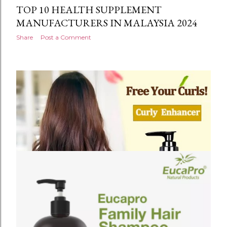
TOP 10 HEALTH SUPPLEMENT
MANUFACTURERS IN MALAYSIA 2024
Share
Post a Comment