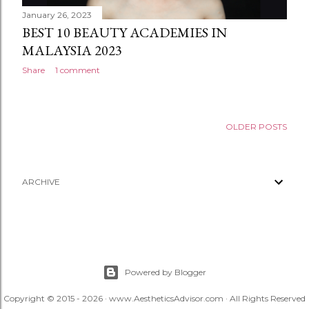
January 26, 2023
BEST 10 BEAUTY ACADEMIES IN
MALAYSIA 2023
Share
1 comment
OLDER POSTS
ARCHIVE
Powered by Blogger
Copyright © 2015 - 2026 · www.AestheticsAdvisor.com · All Rights Reserved