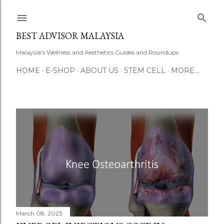
Skip to main content
BEST ADVISOR MALAYSIA
Malaysia's Wellness and Aesthetics Guides and Roundups
HOME
E-SHOP
ABOUT US
STEM CELL
MORE…
P
o
s
t
s
March 08, 2023