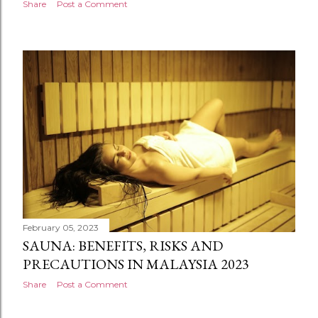
Share
Post a Comment
February 05, 2023
SAUNA: BENEFITS, RISKS AND
PRECAUTIONS IN MALAYSIA 2023
Share
Post a Comment