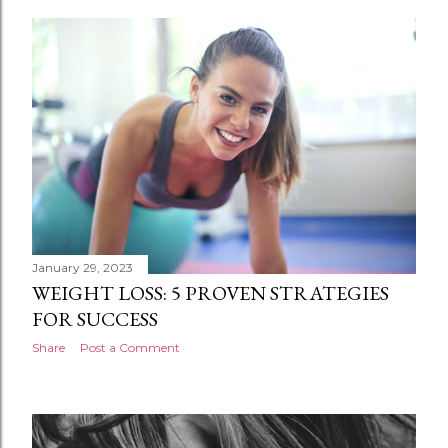
January 29, 2023
WEIGHT LOSS: 5 PROVEN STRATEGIES
FOR SUCCESS
Share
Post a Comment