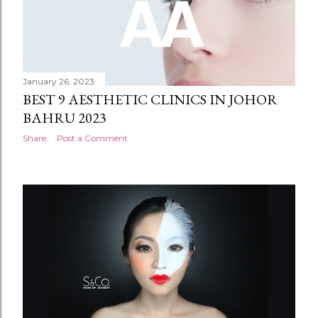
January 26, 2023
BEST 9 AESTHETIC CLINICS IN JOHOR
BAHRU 2023
Share
Post a Comment