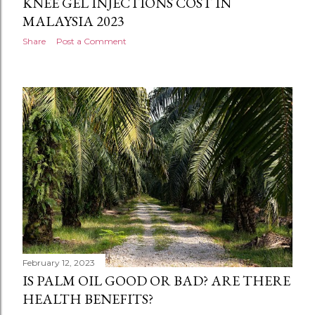
KNEE GEL INJECTIONS COST IN
MALAYSIA 2023
Share
Post a Comment
February 12, 2023
IS PALM OIL GOOD OR BAD? ARE THERE
HEALTH BENEFITS?