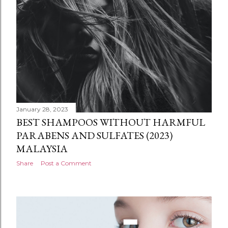
January 28, 2023
BEST SHAMPOOS WITHOUT HARMFUL
PARABENS AND SULFATES (2023)
MALAYSIA
Share
Post a Comment